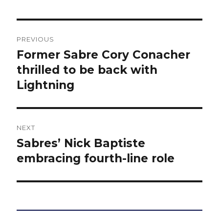
Post
PREVIOUS
navigation
Former Sabre Cory Conacher
Previous
post:
thrilled to be back with
Lightning
NEXT
Sabres’ Nick Baptiste
Next
post:
embracing fourth-line role