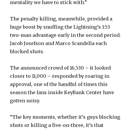
mentality we have to stick with.”
The penalty killing, meanwhile, provided a
huge boost by snuffing the Lightning’s 1:53
two-man advantage early in the second period.
Jacob Josefson and Marco Scandella each
blocked shots.
The announced crowd of 16,530 – it looked
closer to 11,000 – responded by roaring in
approval, one of the handful of times this
season the fans inside KeyBank Center have
gotten noisy.
“The key moments, whether it’s guys blocking
shots or killing a five-on-three, it’s that