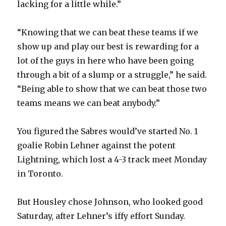
lacking for a little while.”
“Knowing that we can beat these teams if we
show up and play our best is rewarding for a
lot of the guys in here who have been going
through a bit of a slump or a struggle,” he said.
“Being able to show that we can beat those two
teams means we can beat anybody.”
You figured the Sabres would’ve started No. 1
goalie Robin Lehner against the potent
Lightning, which lost a 4-3 track meet Monday
in Toronto.
But Housley chose Johnson, who looked good
Saturday, after Lehner’s iffy effort Sunday.