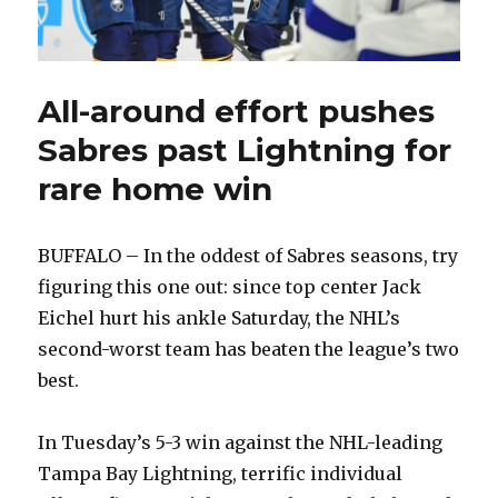
All-around effort pushes
Sabres past Lightning for
rare home win
BUFFALO – In the oddest of Sabres seasons, try
figuring this one out: since top center Jack
Eichel hurt his ankle Saturday, the NHL’s
second-worst team has beaten the league’s two
best.
In Tuesday’s 5-3 win against the NHL-leading
Tampa Bay Lightning, terrific individual