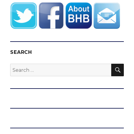
SEARCH
SEA
Search
for: