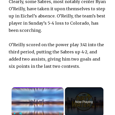
Clearly, some Sabres, most notably center Ryan
O’Reilly, have taken it upon themselves to step
up in Eichel’s absence. O’Reilly, the team’s best
player in Sunday’s 5-4 loss to Colorado, has
been scorching.
O’Reilly scored on the power play 3:41 into the
third period, putting the Sabres up 4-2, and
added two assists, giving him two goals and
six points in the last two contests.
×
Now Playing