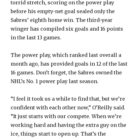
torrid stretch, scoring on the power play
before his empty-net goal sealed only the
d
Sabres’ eighth home win. The third-year
winger has compiled six goals and 16 points
e
in the last 13 games.
o
The power play, which ranked last overall a
month ago, has provided goals in 12 of the last
16 games. Don’t forget, the Sabres owned the
NHL’s No. 1 power play last season.
“I feel it took us a while to find that, but we’re
confident with each other now,” O’Reilly said.
“It just starts with our compete. When we’re
working hard and having the extra guy on the
ice, things start to open up. That’s the