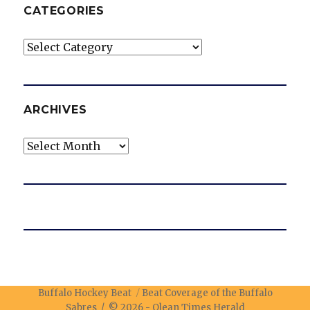
CATEGORIES
Categories
ARCHIVES
Archives
Buffalo Hockey Beat
Beat Coverage of the Buffalo
Sabres / © 2026 -
Olean Times Herald