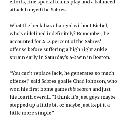
efforts, fine special teams play and a balanced
attack buoyed the Sabres.
What the heck has changed without Eichel,
who’s sidelined indefinitely? Remember, he
accounted for 41.2 percent of the Sabres’
offense before suffering a high right ankle
sprain early in Saturday’s 4-2 win in Boston.
“You can’t replace Jack, he generates so much
offense,” said Sabres goalie Chad Johnson, who
won his first home game
this season
and just
his fourth overall. “I think it’s just guys maybe
stepped up a little bit or maybe just kept it a
little more simple.”