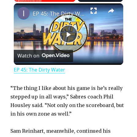
×
Play
Unmute
Fullscreen
EP 45: The Dirty Water
P
Watch on
l
EP 45: The Dirty Water
a
“The thing I like about his game is he’s really
y
stepped up in all ways,” Sabres coach Phil
Housley said. “Not only on the scoreboard, but
in his own zone as well.”
V
Sam Reinhart, meanwhile, continued his
i