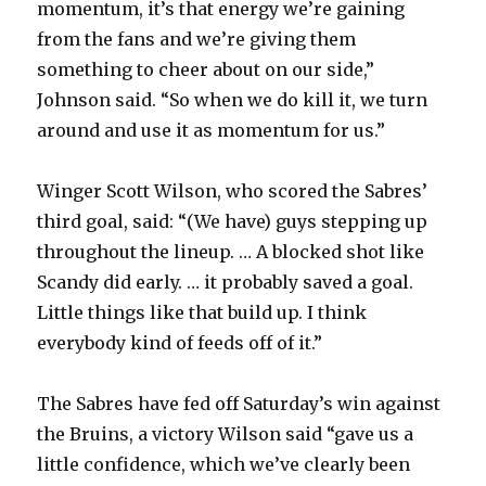
momentum, it’s that energy we’re gaining
from the fans and we’re giving them
something to cheer about on our side,”
Johnson said. “So when we do kill it, we turn
around and use it as momentum for us.”
Winger Scott Wilson, who scored the Sabres’
third goal, said: “(We have) guys stepping up
throughout the lineup. … A blocked shot like
Scandy did early. … it probably saved a goal.
Little things like that build up. I think
everybody kind of feeds off of it.”
The Sabres have fed off Saturday’s win against
the Bruins, a victory Wilson said “gave us a
little confidence, which we’ve clearly been