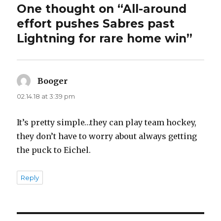
One thought on “All-around
effort pushes Sabres past
Lightning for rare home win”
Booger
says:
02.14.18 at 3:39 pm
It’s pretty simple…they can play team hockey,
they don’t have to worry about always getting
the puck to Eichel.
Reply