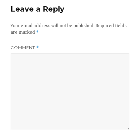
Leave a Reply
Your email address will not be published.
Required fields
are marked
*
COMMENT
*