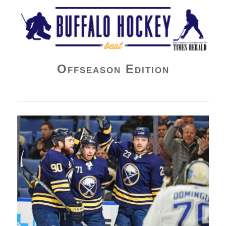
Buffalo Hockey Beat
Offseason Edition