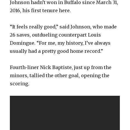
Johnson hadn’t won in Buffalo since March 31,
2016, his first tenure here.
“It feels really good,” said Johnson, who made
26 saves, outdueling counterpart Louis
Domingue. “For me, my history, I’ve always
usually had a pretty good home record.”
Fourth-liner Nick Baptiste, just up from the
minors, tallied the other goal, opening the
scoring.