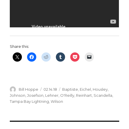
Share this:
Author
Posted
Categories
Bill Hoppe
02.14.18
Baptiste
,
Eichel
,
Housley
,
on
Johnson
,
Josefson
,
Lehner
,
O'Reilly
,
Reinhart
,
Scandella
,
Tampa Bay Lightning
,
Wilson