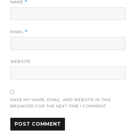
NAME
*
EMAIL
*
WEBSITE
SAVE MY NAME, EMAIL, AND WEBSITE IN THIS
BROWSER FOR THE NEXT TIME I COMMENT.