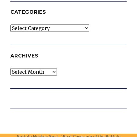
CATEGORIES
Categories
ARCHIVES
Archives
Buffalo Hockey Beat
Beat Coverage of the Buffalo