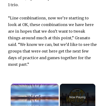
1 trio.
“Line combinations, now we’re starting to
look at OK, these combinations we have here
are in hopes that we don’t want to tweak
things around much at this point,” Granato
said. “We know we can, but we’d like to see the
groups that were out here get the next few
days of practice and games together for the
most part.”
×
Now Playing