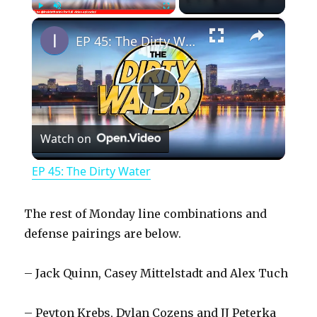
×
Play
Unmute
Fullscreen
EP 45: The Dirty Water
P
Watch on
l
EP 45: The Dirty Water
a
The rest of Monday line combinations and
y
defense pairings are below.
– Jack Quinn, Casey Mittelstadt and Alex Tuch
V
– Peyton Krebs, Dylan Cozens and JJ Peterka