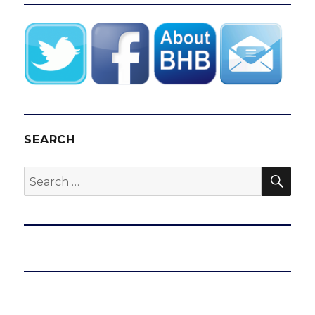
SEARCH
SEA
Search
for: