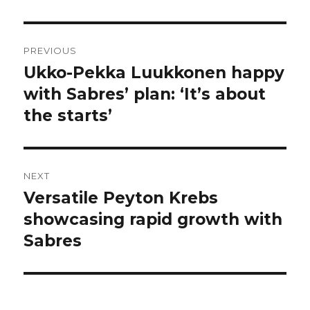
Post
PREVIOUS
navigation
Ukko-Pekka Luukkonen happy
Previous
post:
with Sabres’ plan: ‘It’s about
the starts’
NEXT
Versatile Peyton Krebs
Next
post:
showcasing rapid growth with
Sabres