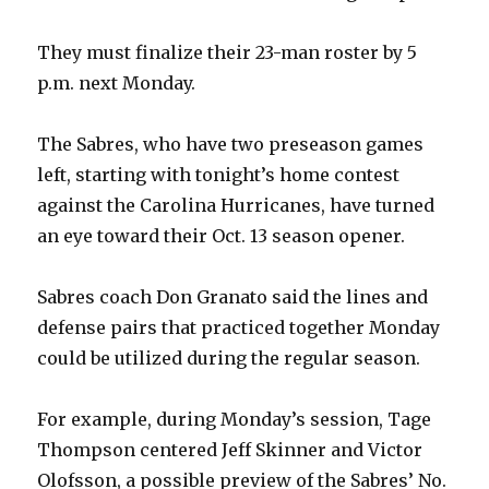
They must finalize their 23-man roster by 5
p.m. next Monday.
The Sabres, who have two preseason games
left, starting with tonight’s home contest
against the Carolina Hurricanes, have turned
an eye toward their Oct. 13 season opener.
Sabres coach Don Granato said the lines and
defense pairs that practiced together Monday
could be utilized during the regular season.
For example, during Monday’s session, Tage
Thompson centered Jeff Skinner and Victor
Olofsson, a possible preview of the Sabres’ No.