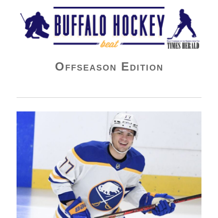
Buffalo Hockey Beat
Offseason Edition