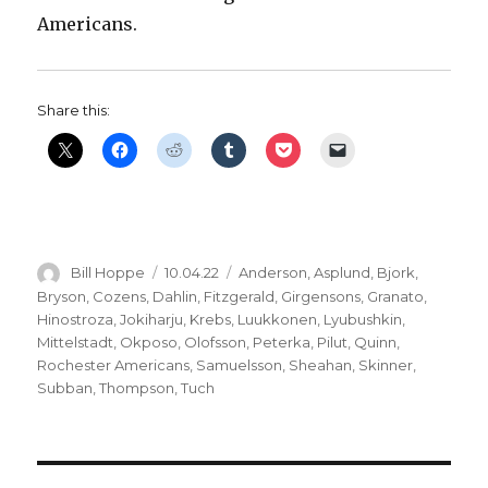
Americans.
Share this:
Author
Posted
Categories
Bill Hoppe
10.04.22
Anderson
,
Asplund
,
Bjork
,
on
Bryson
,
Cozens
,
Dahlin
,
Fitzgerald
,
Girgensons
,
Granato
,
Hinostroza
,
Jokiharju
,
Krebs
,
Luukkonen
,
Lyubushkin
,
Mittelstadt
,
Okposo
,
Olofsson
,
Peterka
,
Pilut
,
Quinn
,
Rochester Americans
,
Samuelsson
,
Sheahan
,
Skinner
,
Subban
,
Thompson
,
Tuch