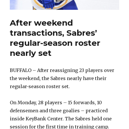
After weekend
transactions, Sabres’
regular-season roster
nearly set
BUFFALO – After reassigning 23 players over
the weekend, the Sabres nearly have their
regular-season roster set.
On Monday, 28 players – 15 forwards, 10
defensemen and three goalies – practiced
inside KeyBank Center. The Sabres held one
session for the first time in training camp.