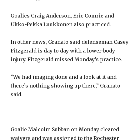
Goalies Craig Anderson, Eric Comrie and
Ukko-Pekka Luukkonen also practiced.
In other news, Granato said defenseman Casey
Fitzgerald is day to day with a lower-body
injury. Fitzgerald missed Monday’s practice.
“We had imaging done and a look at it and
there’s nothing showing up there,” Granato
said.
–
Goalie Malcolm Subban on Monday cleared
waivers and was assigned to the Rochester