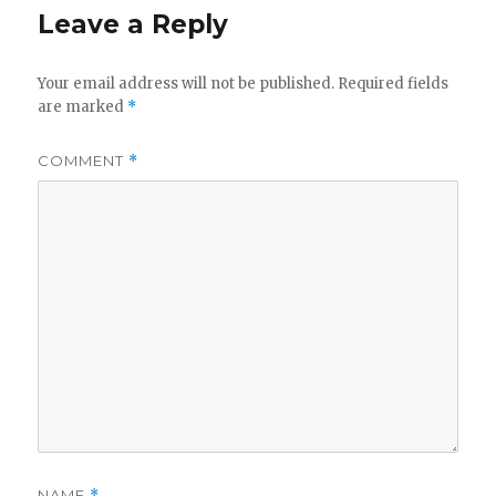
Leave a Reply
Your email address will not be published.
Required fields
are marked
*
COMMENT
*
NAME
*