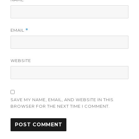
EMAIL
*
WEBSITE
SAVE MY NAME, EMAIL, AND WEBSITE IN THIS
BROWSER FOR THE NEXT TIME I COMMENT.