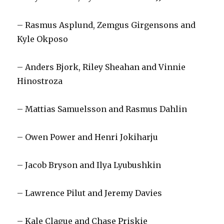
i
– Rasmus Asplund, Zemgus Girgensons and
d
Kyle Okposo
e
– Anders Bjork, Riley Sheahan and Vinnie
Hinostroza
o
– Mattias Samuelsson and Rasmus Dahlin
– Owen Power and Henri Jokiharju
– Jacob Bryson and Ilya Lyubushkin
– Lawrence Pilut and Jeremy Davies
– Kale Clague and Chase Priskie