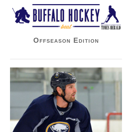
Buffalo Hockey Beat
Offseason Edition