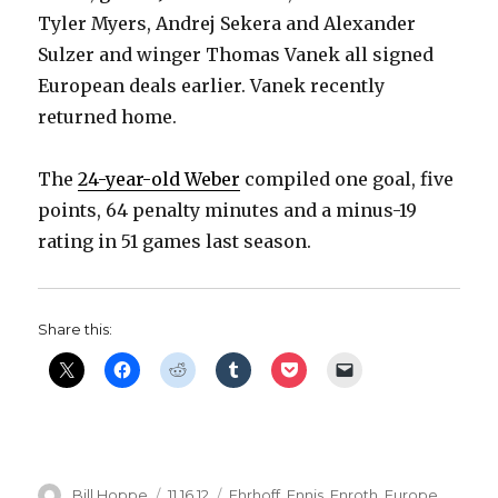
Tyler Myers, Andrej Sekera and Alexander
Sulzer and winger Thomas Vanek all signed
European deals earlier. Vanek recently
returned home.
The
24-year-old Weber
compiled one goal, five
points, 64 penalty minutes and a minus-19
rating in 51 games last season.
Share this:
Author
Posted
Categories
Bill Hoppe
11.16.12
Ehrhoff
,
Ennis
,
Enroth
,
Europe
,