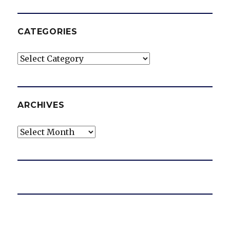
CATEGORIES
Categories
ARCHIVES
Archives