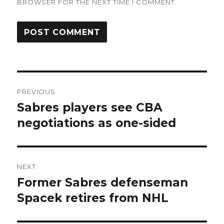
BROWSER FOR THE NEXT TIME I COMMENT.
Post
PREVIOUS
navigation
Sabres players see CBA
Previous
post:
negotiations as one-sided
NEXT
Former Sabres defenseman
Next
post:
Spacek retires from NHL