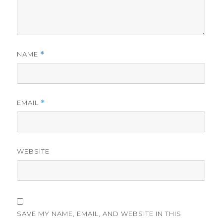
NAME
*
EMAIL
*
WEBSITE
SAVE MY NAME, EMAIL, AND WEBSITE IN THIS