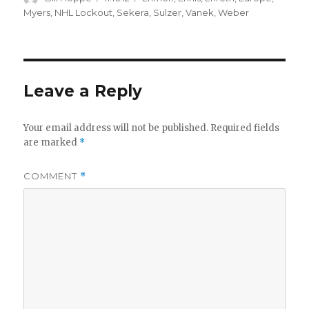
on
Myers
,
NHL Lockout
,
Sekera
,
Sulzer
,
Vanek
,
Weber
Leave a Reply
Your email address will not be published.
Required fields
are marked
*
COMMENT
*