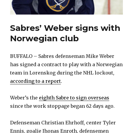
Sabres’ Weber signs with
Norwegian club
BUFFALO – Sabres defenseman Mike Weber
has signed a contract to play with a Norwegian
team in Lorenskog during the NHL lockout,
according to a report
.
Weber’s the
eighth Sabre to sign overseas
since the work stoppage began 62 days ago.
Defenseman Christian Ehrhoff, center Tyler
Ennis, goalie Jhonas Enroth, defensemen