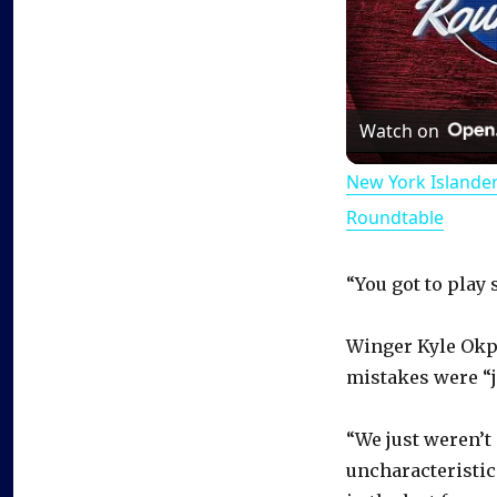
Watch on
New York Islande
Roundtable
“You got to play 
Winger Kyle Okpo
mistakes were “j
“We just weren’t
uncharacteristic