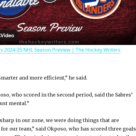
P
l
a
rs 2024-25 NHL Season Preview | The Hockey Writers
y
V
smarter and more efficient,” he said.
i
so, who scored in the second period, said the Sabres’
ust mental.”
d
 sharp in our zone, we were doing things that are
e
 for our team,” said Okposo, who has scored three goals