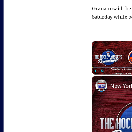
Granato said the
Saturday while ba
Play
Unmute