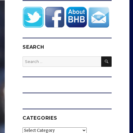
SEARCH
SEARCH
Search
for:
CATEGORIES
Categories