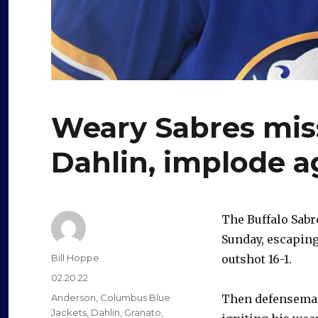
Weary Sabres mis
Dahlin, implode a
The Buffalo Sabr
Sunday, escaping
Author
Bill Hoppe
outshot 16-1.
Posted
02.20.22
on
Categories
Anderson
,
Columbus Blue
Then defenseman
Jackets
,
Dahlin
,
Granato
,