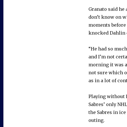
Granato said he 
don’t know on wh
moments before 
knocked Dahlin d
“He had so much 
and I’m not certa
morning it was a
not sure which o
as in a lot of con
Playing without 
Sabres’ only NHL
the Sabres in ic
outing.