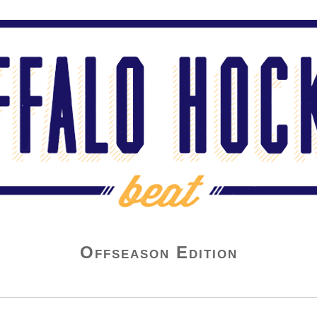
Offseason Edition