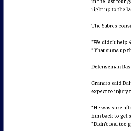
in the last four 
right up to the la
The Sabres consi
“We didn’t help 4
“That sums up th
Defenseman Rasm
Granato said Dahl
expect to injury 
“He was sore afte
him back to get 
“Didn’t feel too 