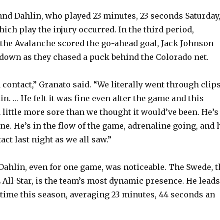
and Dahlin, who played 23 minutes, 23 seconds Saturday
ich play the injury occurred. In the third period,
the Avalanche scored the go-ahead goal, Jack Johnson
own as they chased a puck behind the Colorado net.
contact,” Granato said. “We literally went through clip
in. … He felt it was fine even after the game and this
 little more sore than we thought it would’ve been. He’s
ne. He’s in the flow of the game, adrenaline going, and 
tact last night as we all saw.”
Dahlin, even for one game, was noticeable. The Swede, t
 All-Star, is the team’s most dynamic presence. He leads
e time this season, averaging 23 minutes, 44 seconds an