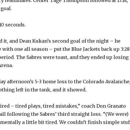
ry teammates. Center Tage Thompson followed at 17:14,
 goal.
 10 seconds.
d it, and Dean Kukan’s second goal of the night – he
 with one all season – put the Blue Jackets back up 3:28
period. The Sabres were toast, and they ended up losing 
Arena.
ay afternoon’s 5-3 home loss to the Colorado Avalanche
thing left in the tank, and it showed.
tired – tired plays, tired mistakes,” coach Don Granato
ll following the Sabres’ third straight loss. “(We were)
mentally a little bit tired. We couldn’t finish simple stuf