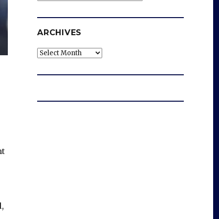
ARCHIVES
Archives
ht
,