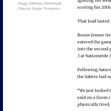
igniting his wea
Hagg
,
Jokiharju
,
Mittelstadt
,
scoring his 20th
Okposo
,
Pysyk
,
Thompson
That lead lasted
Boone Jenner tie
entered the game
into the second 
3 at Nationwide 
Following Saturd
the Sabres had no
“We just looked 
said on a Zoom ca
physically tired, 