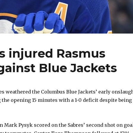
s injured Rasmus
gainst Blue Jackets
es weathered the Columbus Blue Jackets’ early onslaug
 the opening 15 minutes with a 1-0 deficit despite being
 Mark Pysyk scored on the Sabres’ second shot on goal