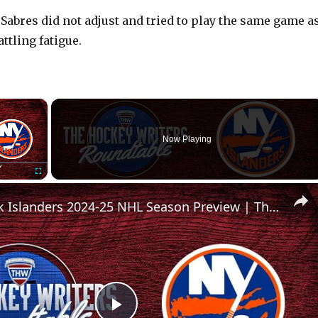
 Sabres did not adjust and tried to play the same game a
ttling fatigue.
×
Now Playing
Fullscreen
New York Islanders 2024-25 NHL Season Preview | The Hockey Writers Roundtable