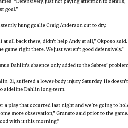
games. “Defensively, just not paying attention to details,
st goal.”
o
stently hung goalie Craig Anderson out to dry.
1 at all back there, didn’t help Andy at all,” Okposo said.
e game right there. We just weren’t good defensively.”
us Dahlin’s absence only added to the Sabres’ problem
in, 21, suffered a lower-body injury Saturday. He doesn’t
to sideline Dahlin long-term.
r a play that occurred last night and we’re going to hol
some more observation,” Granato said prior to the game
good with it this morning.”