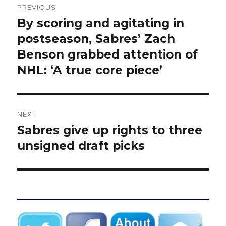
PREVIOUS
navigation
By scoring and agitating in
Previous
post:
postseason, Sabres’ Zach
Benson grabbed attention of
NHL: ‘A true core piece’
NEXT
Sabres give up rights to three
Next
post:
unsigned draft picks