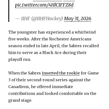
pic.twitter.com/4HlCIFFZ8d
— IIHF (@IIHFHockey)
May 31, 2026
The youngster has experienced a whirlwind
five weeks. After the Rochester Americans
season ended in late April, the Sabres recalled
him to serve as a Black Ace during their
playoff run.
When the Sabres
inserted the rookie
for Game
3 of their second-round series against the
Canadiens, he offered immediate
contributions and looked comfortable on the
grand stage.