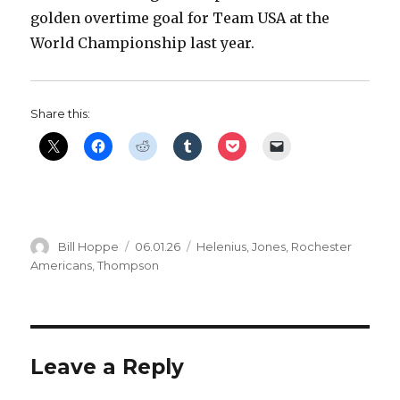
golden overtime goal for Team USA at the
World Championship last year.
Share this:
Author
Posted
Categories
Bill Hoppe
06.01.26
Helenius
,
Jones
,
Rochester
on
Americans
,
Thompson
Leave a Reply