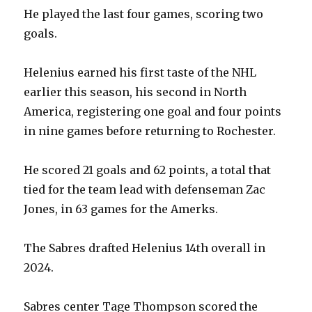
He played the last four games, scoring two
goals.
Helenius earned his first taste of the NHL
earlier this season, his second in North
America, registering one goal and four points
in nine games before returning to Rochester.
He scored 21 goals and 62 points, a total that
tied for the team lead with defenseman Zac
Jones, in 63 games for the Amerks.
The Sabres drafted Helenius 14th overall in
2024.
Sabres center Tage Thompson scored the