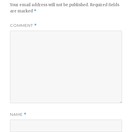
Your email address will not be published.
Required fields
are marked
*
COMMENT
*
NAME
*