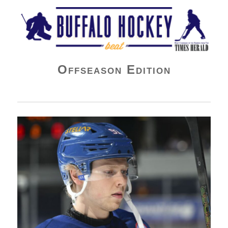
Buffalo Hockey Beat
Offseason Edition