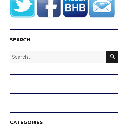
SEARCH
SEA
Search
for:
CATEGORIES