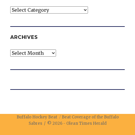
Categories
ARCHIVES
Archives
Buffalo Hockey Beat
Beat Coverage of the Buffalo
Sabres / © 2026 -
Olean Times Herald