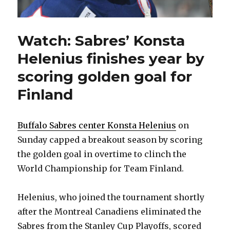
Watch: Sabres’ Konsta
Helenius finishes year by
scoring golden goal for
Finland
Buffalo Sabres center Konsta Helenius
on
Sunday capped a breakout season by scoring
the golden goal in overtime to clinch the
World Championship for Team Finland.
Helenius, who joined the tournament shortly
after the Montreal Canadiens eliminated the
Sabres from the Stanley Cup Playoffs, scored