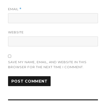
EMAIL
*
WEBSITE
SAVE MY NAME, EMAIL, AND WEBSITE IN THIS
BROWSER FOR THE NEXT TIME I COMMENT.
Post