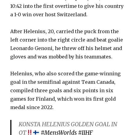
10:42 into the first overtime to give his country
a 1-0 win over host Switzerland.
After Helenius, 20, carried the puck from the
left corner into the right circle and beat goalie
Leonardo Genoni, he threw off his helmet and
gloves and was mobbed by his teammates.
Helenius, who also scored the game-winning
goal in the semifinal against Team Canada,
compiled three goals and six points in six
games for Finland, which won its first gold
medal since 2022.
KONSTA HELENIUS GOLDEN GOAL IN
OT
#MensWorlds
#IIHF