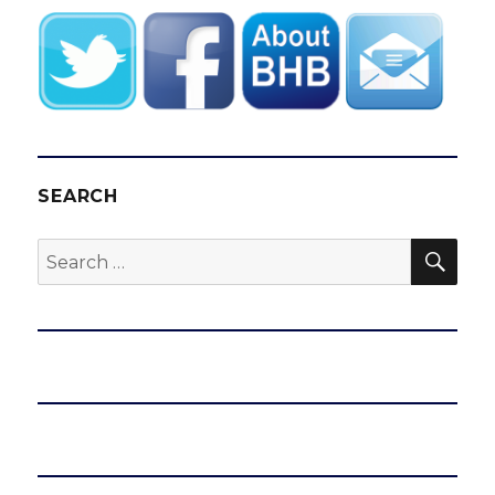
SEARCH
SEA
Search
for: