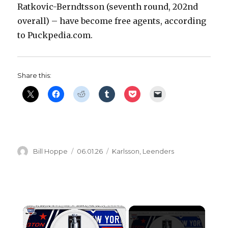
Ratkovic-Berndtsson (seventh round, 202nd
overall) – have become free agents, according
to Puckpedia.com.
Share this:
Author
Posted
Categories
Bill Hoppe
06.01.26
Karlsson
,
Leenders
on
×