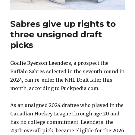
Sabres give up rights to
three unsigned draft
picks
Goalie Ryerson Leenders
, a prospect the
Buffalo Sabres selected in the seventh round in
2024, can re-enter the NHL Draft later this
month, according to Puckpedia.com.
As an unsigned 2024 draftee who played in the
Canadian Hockey League through age 20 and
has no college commitment, Leenders, the
219th overall pick, became eligible for the 2026