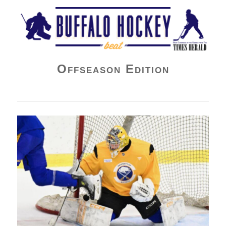
Buffalo Hockey Beat
Offseason Edition