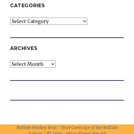
CATEGORIES
Categories
ARCHIVES
Archives
Buffalo Hockey Beat
Beat Coverage of the Buffalo
Sabres / © 2026 -
Olean Times Herald