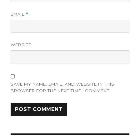
EMAIL
*
WEBSITE
SAVE MY NAME, EMAIL, AND WEBSITE IN THIS
BROWSER FOR THE NEXT TIME I COMMENT.