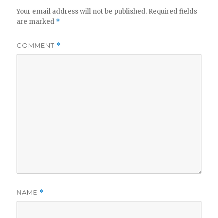
Your email address will not be published.
Required fields
are marked
*
i
COMMENT
*
d
e
o
NAME
*