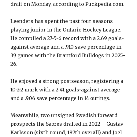
draft on Monday, according to Puckpedia.com.
Leenders has spent the past four seasons
playing junior in the Ontario Hockey League.
He compiled a 27-5-6 record with a 2.69 goals-
against average and a .910 save percentage in
39 games with the Brantford Bulldogs in 2025-
26.
He enjoyed a strong postseason, registering a
10-2-2 mark with a 2.41 goals-against average
and a .906 save percentage in 14 outings.
Meanwhile, two unsigned Swedish forward
prospects the Sabres drafted in 2022 – Gustav
Karlsson (sixth round, 187th overall) and Joel