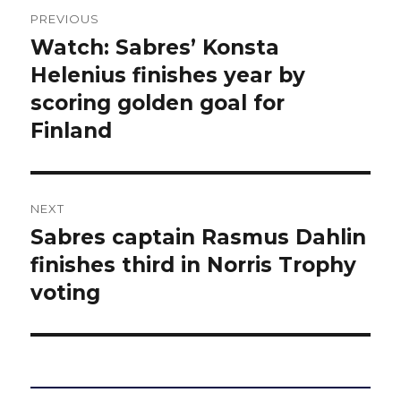
Post
PREVIOUS
navigation
Watch: Sabres’ Konsta
Previous
post:
Helenius finishes year by
scoring golden goal for
Finland
NEXT
Sabres captain Rasmus Dahlin
Next
post:
finishes third in Norris Trophy
voting