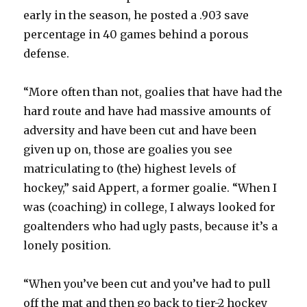
early in the season, he posted a .903 save
percentage in 40 games behind a porous
defense.
“More often than not, goalies that have had the
hard route and have had massive amounts of
adversity and have been cut and have been
given up on, those are goalies you see
matriculating to (the) highest levels of
hockey,” said Appert, a former goalie. “When I
was (coaching) in college, I always looked for
goaltenders who had ugly pasts, because it’s a
lonely position.
“When you’ve been cut and you’ve had to pull
off the mat and then go back to tier-2 hockey