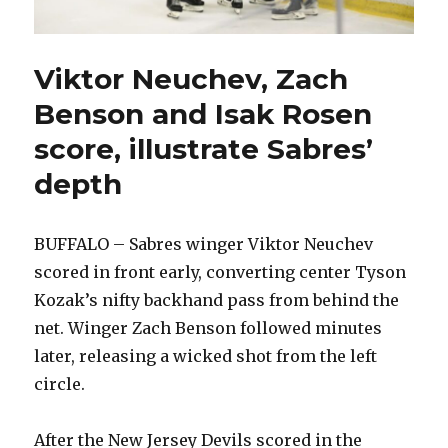
Viktor Neuchev, Zach
Benson and Isak Rosen
score, illustrate Sabres’
depth
BUFFALO – Sabres winger Viktor Neuchev
scored in front early, converting center Tyson
Kozak’s nifty backhand pass from behind the
net. Winger Zach Benson followed minutes
later, releasing a wicked shot from the left
circle.
After the New Jersey Devils scored in the