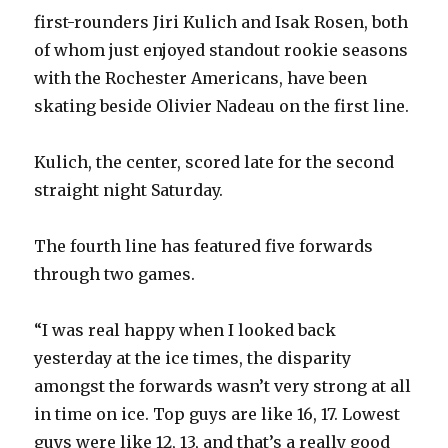
i
first-rounders Jiri Kulich and Isak Rosen, both
of whom just enjoyed standout rookie seasons
d
with the Rochester Americans, have been
skating beside Olivier Nadeau on the first line.
e
Kulich, the center, scored late for the second
o
straight night Saturday.
The fourth line has featured five forwards
through two games.
“I was real happy when I looked back
yesterday at the ice times, the disparity
amongst the forwards wasn’t very strong at all
in time on ice. Top guys are like 16, 17. Lowest
guys were like 12, 13, and that’s a really good