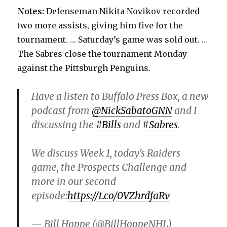
Notes:
Defenseman Nikita Novikov recorded
two more assists, giving him five for the
tournament. … Saturday’s game was sold out. …
The Sabres close the tournament Monday
against the Pittsburgh Penguins.
Have a listen to Buffalo Press Box, a new
podcast from
@NickSabatoGNN
and I
discussing the
#Bills
and
#Sabres
.
We discuss Week 1, today’s Raiders
game, the Prospects Challenge and
more in our second
episode:
https://t.co/0VZhrdfaRv
— Bill Hoppe (@BillHoppeNHL)