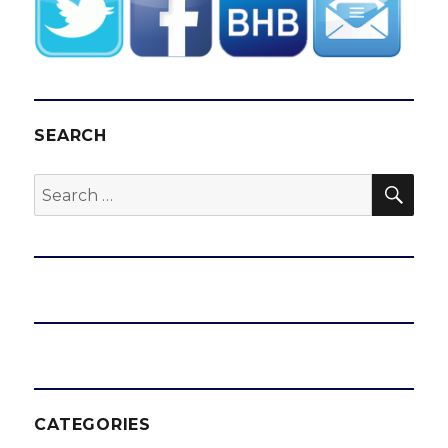
SEARCH
SEA
Search
for:
CATEGORIES