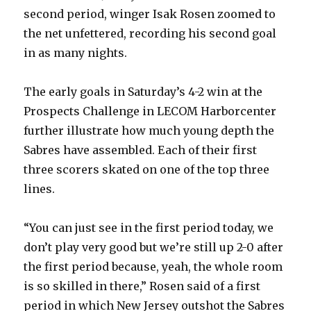
second period, winger Isak Rosen zoomed to
the net unfettered, recording his second goal
in as many nights.
The early goals in Saturday’s 4-2 win at the
Prospects Challenge in LECOM Harborcenter
further illustrate how much young depth the
Sabres have assembled. Each of their first
three scorers skated on one of the top three
lines.
“You can just see in the first period today, we
don’t play very good but we’re still up 2-0 after
the first period because, yeah, the whole room
is so skilled in there,” Rosen said of a first
period in which New Jersey outshot the Sabres