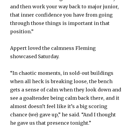
and then work your way back to major junior,
that inner confidence you have from going
through those things is important in that
position.”
Appert loved the calmness Fleming
showcased Saturday.
“In chaotic moments, in sold-out buildings
when all heck is breaking loose, the bench
gets a sense of calm when they look down and
see a goaltender being calm back there, and it
almost doesn’t feel like it’s a big scoring
chance (we) gave up,” he said. “And I thought
he gave us that presence tonight.”