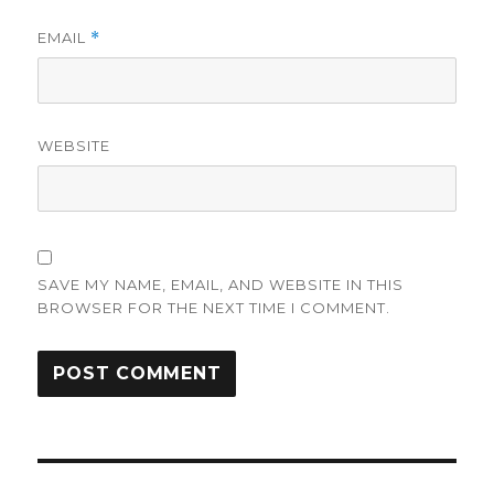
EMAIL
*
WEBSITE
SAVE MY NAME, EMAIL, AND WEBSITE IN THIS
BROWSER FOR THE NEXT TIME I COMMENT.
Post