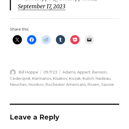
September 17, 2023
Share this:
Author
Posted
Categories
Bill Hoppe
09.17.23
Adams
,
Appert
,
Benson
,
on
Cederqvist
,
Karmanos
,
Kisakov
,
Kozak
,
Kulich
,
Nadeau
,
Neuchev
,
Novikov
,
Rochester Americans
,
Rosen
,
Savoie
Leave a Reply