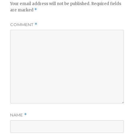
Your email address will not be published.
Required fields
are marked
*
COMMENT
*
NAME
*