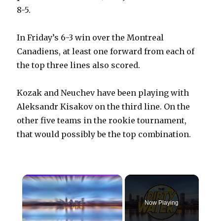
8-5.
In Friday’s 6-3 win over the Montreal
Canadiens, at least one forward from each of
the top three lines also scored.
Kozak and Neuchev have been playing with
Aleksandr Kisakov on the third line. On the
other five teams in the rookie tournament,
that would possibly be the top combination.
×
Now Playing