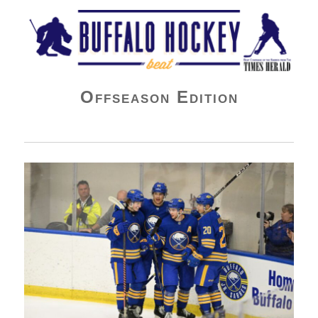
Buffalo Hockey Beat
Offseason Edition