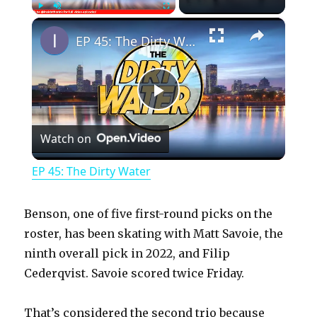
×
Play
Unmute
Fullscreen
EP 45: The Dirty Water
P
Watch on
l
EP 45: The Dirty Water
a
Benson, one of five first-round picks on the
y
roster, has been skating with Matt Savoie, the
ninth overall pick in 2022, and Filip
Cederqvist. Savoie scored twice Friday.
V
That’s considered the second trio because