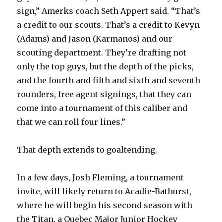
sign,” Amerks coach Seth Appert said. “That’s
a credit to our scouts. That’s a credit to Kevyn
(Adams) and Jason (Karmanos) and our
scouting department. They’re drafting not
only the top guys, but the depth of the picks,
and the fourth and fifth and sixth and seventh
rounders, free agent signings, that they can
come into a tournament of this caliber and
that we can roll four lines.”
That depth extends to goaltending.
In a few days, Josh Fleming, a tournament
invite, will likely return to Acadie-Bathurst,
where he will begin his second season with
the Titan, a Quebec Major Junior Hockey