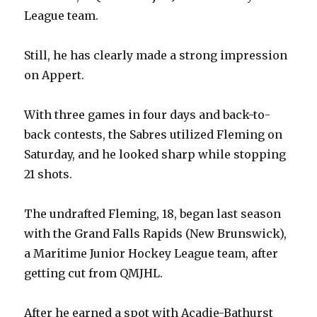
League team.
Still, he has clearly made a strong impression
on Appert.
With three games in four days and back-to-
back contests, the Sabres utilized Fleming on
Saturday, and he looked sharp while stopping
21 shots.
The undrafted Fleming, 18, began last season
with the Grand Falls Rapids (New Brunswick),
a Maritime Junior Hockey League team, after
getting cut from QMJHL.
After he earned a spot with Acadie-Bathurst