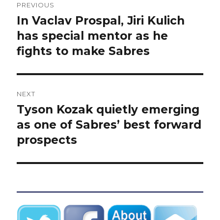
PREVIOUS
navigation
In Vaclav Prospal, Jiri Kulich
Previous
post:
has special mentor as he
fights to make Sabres
NEXT
Tyson Kozak quietly emerging
Next
post:
as one of Sabres’ best forward
prospects