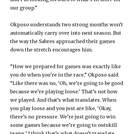
our group.”
Okposo understands two strong months won’t
automatically carry over into next season. But
the way the Sabres approached their games
down the stretch encourages him.
“How we prepared for games was exactly like
you do when you’re in the race,” Okposo said.
“Like there was no, ‘Oh, we’re going to be good
because we’re playing loose.’ That’s not how
we played. And that’s what translates. When
you play loose and you just are like, ‘Okay,
there’s no pressure. We’re just going to win
some games because we’re going to outskill
teams.’ I think that’s what doesn’t translate.