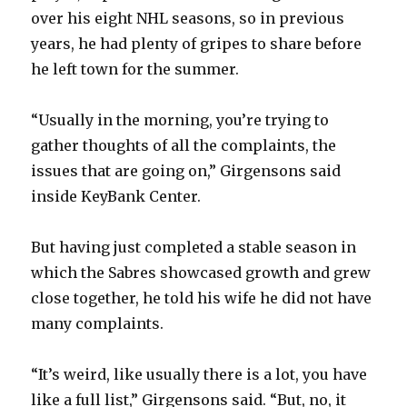
over his eight NHL seasons, so in previous
years, he had plenty of gripes to share before
he left town for the summer.
“Usually in the morning, you’re trying to
gather thoughts of all the complaints, the
issues that are going on,” Girgensons said
inside KeyBank Center.
But having just completed a stable season in
which the Sabres showcased growth and grew
close together, he told his wife he did not have
many complaints.
“It’s weird, like usually there is a lot, you have
like a full list,” Girgensons said. “But, no, it