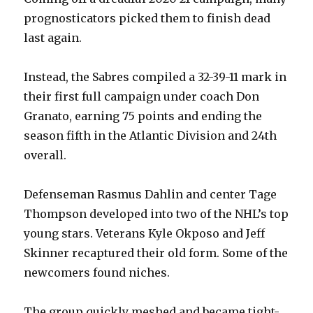
prognosticators picked them to finish dead
last again.
Instead, the Sabres compiled a 32-39-11 mark in
their first full campaign under coach Don
Granato, earning 75 points and ending the
season fifth in the Atlantic Division and 24th
overall.
Defenseman Rasmus Dahlin and center Tage
Thompson developed into two of the NHL’s top
young stars. Veterans Kyle Okposo and Jeff
Skinner recaptured their old form. Some of the
newcomers found niches.
The group quickly meshed and became tight-