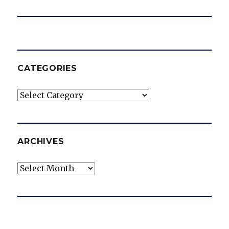
CATEGORIES
Categories
ARCHIVES
Archives