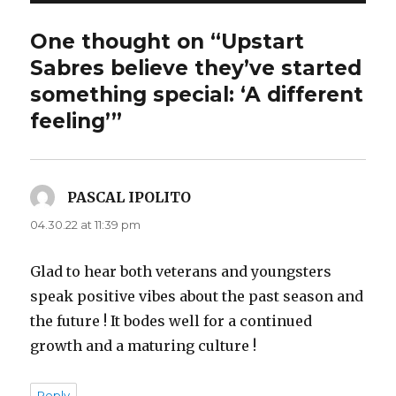
One thought on “Upstart
Sabres believe they’ve started
something special: ‘A different
feeling’”
PASCAL IPOLITO
says:
04.30.22 at 11:39 pm
Glad to hear both veterans and youngsters
speak positive vibes about the past season and
the future ! It bodes well for a continued
growth and a maturing culture !
Reply