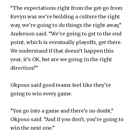
“The expectations right from the get-go from
Kevyn was we’re building a culture the right
way, we’re going to do things the right away,”
Anderson said. “We’re going to get to the end
point, which is eventually playoffs, get there.
We understand if that doesn’t happen this
year, it’s OK, but are we going in the right
direction?”
Okposo said good teams feel like they’re
going to win every game.
“You go into a game and there’s no doubt,”
Okposo said. “And if you don’t, you’re going to
win the next one.”