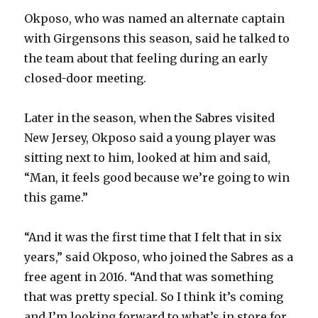
Okposo, who was named an alternate captain
with Girgensons this season, said he talked to
the team about that feeling during an early
closed-door meeting.
Later in the season, when the Sabres visited
New Jersey, Okposo said a young player was
sitting next to him, looked at him and said,
“Man, it feels good because we’re going to win
this game.”
“And it was the first time that I felt that in six
years,” said Okposo, who joined the Sabres as a
free agent in 2016. “And that was something
that was pretty special. So I think it’s coming
and I’m looking forward to what’s in store for