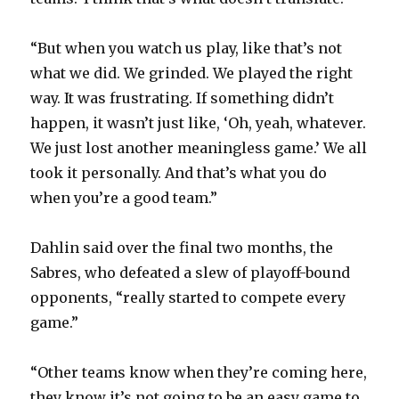
“But when you watch us play, like that’s not
what we did. We grinded. We played the right
way. It was frustrating. If something didn’t
happen, it wasn’t just like, ‘Oh, yeah, whatever.
We just lost another meaningless game.’ We all
took it personally. And that’s what you do
when you’re a good team.”
Dahlin said over the final two months, the
Sabres, who defeated a slew of playoff-bound
opponents, “really started to compete every
game.”
“Other teams know when they’re coming here,
they know it’s not going to be an easy game to