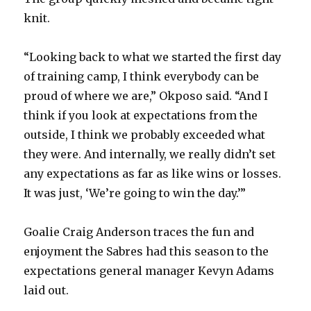
knit.
“Looking back to what we started the first day
of training camp, I think everybody can be
proud of where we are,” Okposo said. “And I
think if you look at expectations from the
outside, I think we probably exceeded what
they were. And internally, we really didn’t set
any expectations as far as like wins or losses.
It was just, ‘We’re going to win the day.’”
Goalie Craig Anderson traces the fun and
enjoyment the Sabres had this season to the
expectations general manager Kevyn Adams
laid out.