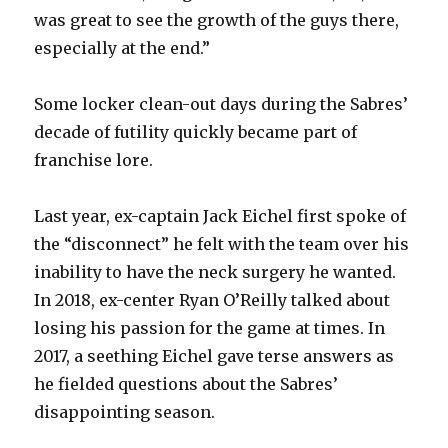
was great to see the growth of the guys there,
especially at the end.”
Some locker clean-out days during the Sabres’
decade of futility quickly became part of
franchise lore.
Last year, ex-captain Jack Eichel first spoke of
the “disconnect” he felt with the team over his
inability to have the neck surgery he wanted.
In 2018, ex-center Ryan O’Reilly talked about
losing his passion for the game at times. In
2017, a seething Eichel gave terse answers as
he fielded questions about the Sabres’
disappointing season.