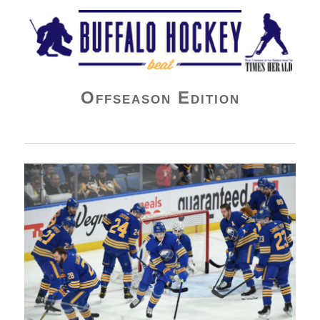
Buffalo Hockey Beat
Offseason Edition