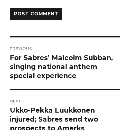
Post
PREVIOUS
navigation
For Sabres’ Malcolm Subban,
Previous
post:
singing national anthem
special experience
NEXT
Ukko-Pekka Luukkonen
Next
post:
injured; Sabres send two
prospects to Amerks