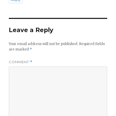
Leave a Reply
Your email address will not be published.
Required fields
are marked
*
COMMENT
*