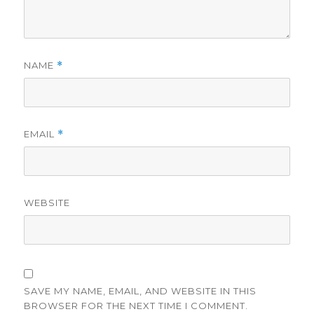
NAME
*
EMAIL
*
WEBSITE
SAVE MY NAME, EMAIL, AND WEBSITE IN THIS
BROWSER FOR THE NEXT TIME I COMMENT.