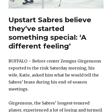
Upstart Sabres believe
they’ve started
something special: ‘A
different feeling’
BUFFALO – Before center Zemgus Girgensons
reported to the rink Saturday morning, his
wife, Katie, asked him what he would tell the
Sabres’ brass during his end-of-season
meetings.
Girgensons, the Sabres’ longest-tenured
player, experienced a lot of losing and turmoil