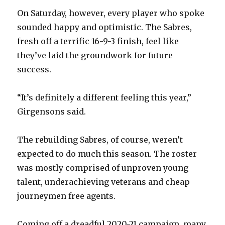
y
On Saturday, however, every player who spoke
sounded happy and optimistic. The Sabres,
V
fresh off a terrific 16-9-3 finish, feel like
they’ve laid the groundwork for future
success.
i
“It’s definitely a different feeling this year,”
d
Girgensons said.
e
The rebuilding Sabres, of course, weren’t
expected to do much this season. The roster
o
was mostly comprised of unproven young
talent, underachieving veterans and cheap
journeymen free agents.
Coming off a dreadful 2020-21 campaign, many