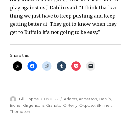
play against us,” Dahlin said. “I think that’s a
thing we just have to keep pushing and keep
getting better at. They got to know when they
get to Buffalo it’s not going to be easy.”
Share this:
Author
Posted
Categories
Bill Hoppe
05.01.22
Adams
,
Anderson
,
Dahlin
,
on
Eichel
,
Girgensons
,
Granato
,
O'Reilly
,
Okposo
,
Skinner
,
Thompson