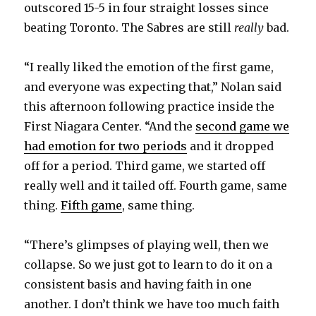
outscored 15-5 in four straight losses since
beating Toronto. The Sabres are still
really
bad.
“I really liked the emotion of the first game,
and everyone was expecting that,” Nolan said
this afternoon following practice inside the
First Niagara Center. “And the
second game we
had emotion for two periods
and it dropped
off for a period. Third game, we started off
really well and it tailed off. Fourth game, same
thing.
Fifth game
, same thing.
“There’s glimpses of playing well, then we
collapse. So we just got to learn to do it on a
consistent basis and having faith in one
another. I don’t think we have too much faith