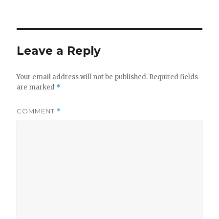
on
Leave a Reply
Your email address will not be published.
Required fields
are marked
*
COMMENT
*