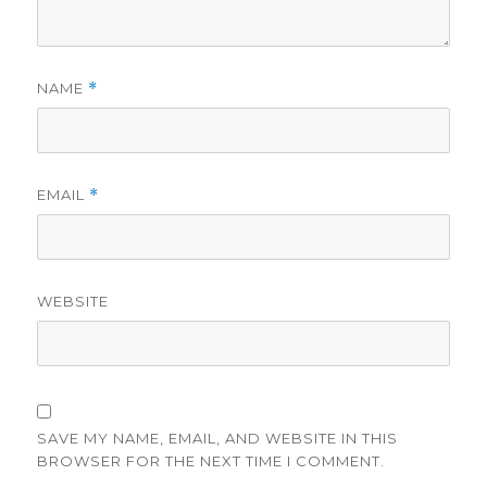
NAME
*
EMAIL
*
WEBSITE
SAVE MY NAME, EMAIL, AND WEBSITE IN THIS
BROWSER FOR THE NEXT TIME I COMMENT.