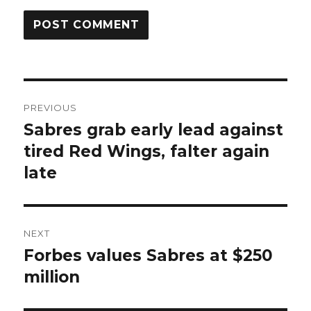
Post
PREVIOUS
navigation
Sabres grab early lead against
Previous
post:
tired Red Wings, falter again
late
NEXT
Forbes values Sabres at $250
Next
post:
million