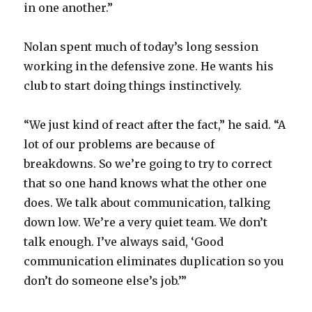
in one another.”
Nolan spent much of today’s long session
working in the defensive zone. He wants his
club to start doing things instinctively.
“We just kind of react after the fact,” he said. “A
lot of our problems are because of
breakdowns. So we’re going to try to correct
that so one hand knows what the other one
does. We talk about communication, talking
down low. We’re a very quiet team. We don’t
talk enough. I’ve always said, ‘Good
communication eliminates duplication so you
don’t do someone else’s job.’”