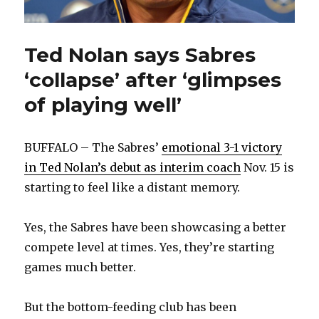
Ted Nolan says Sabres
‘collapse’ after ‘glimpses
of playing well’
BUFFALO – The Sabres’
emotional 3-1 victory
in Ted Nolan’s debut as interim coach
Nov. 15 is
starting to feel like a distant memory.
Yes, the Sabres have been showcasing a better
compete level at times. Yes, they’re starting
games much better.
But the bottom-feeding club has been