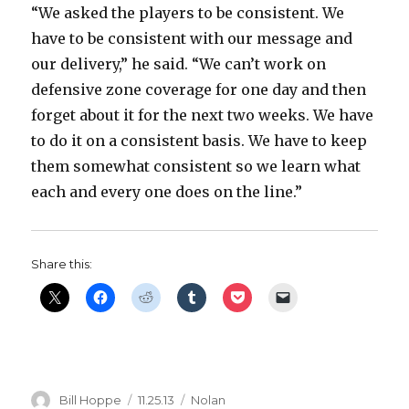
“We asked the players to be consistent. We
have to be consistent with our message and
our delivery,” he said. “We can’t work on
defensive zone coverage for one day and then
forget about it for the next two weeks. We have
to do it on a consistent basis. We have to keep
them somewhat consistent so we learn what
each and every one does on the line.”
Share this:
Author
Posted
Categories
Bill Hoppe
11.25.13
Nolan