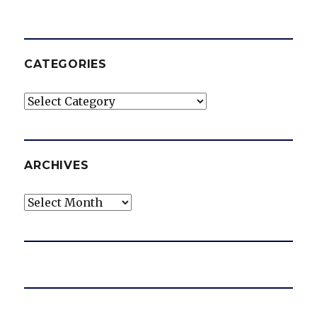
CATEGORIES
Categories
ARCHIVES
Archives