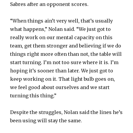
y
Sabres after an opponent scores.
“When things ain’t very well, that’s usually
V
what happens,” Nolan said. “We just got to
really work on our mental capacity on this
i
team, get them stronger and believing if we do
things right more often than not, the table will
d
start turning. I’m not too sure where it is. I’m
hoping it’s sooner than later. We just got to
e
keep working on it. That light bulb goes on,
we feel good about ourselves and we start
o
turning this thing.”
Despite the struggles, Nolan said the lines he’s
been using will stay the same.