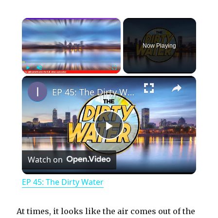
×
Now Playing
×
Play
Unmute
Fullscreen
EP 45: The Dirty Water
P
Watch on
l
EP 45: The Dirty Water
a
At times, it looks like the air comes out of the