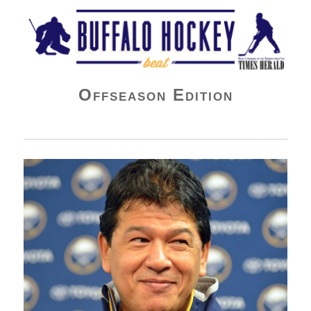
Buffalo Hockey Beat
Offseason Edition