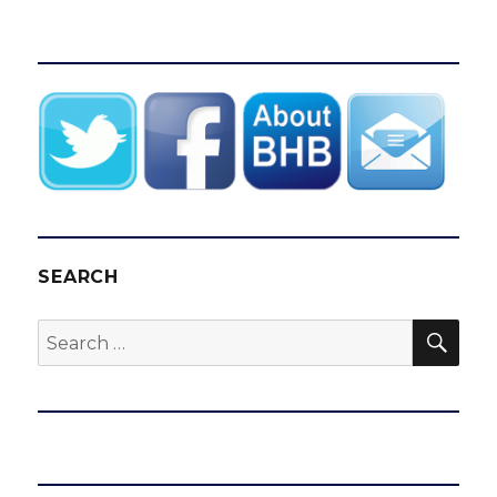
SEARCH
SEA
Search
for: