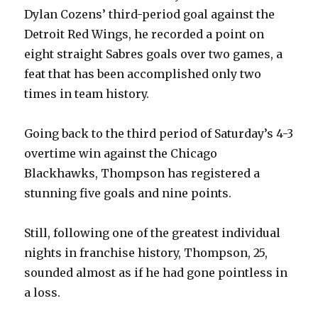
Dylan Cozens’ third-period goal against the
Detroit Red Wings, he recorded a point on
eight straight Sabres goals over two games, a
feat that has been accomplished only two
times in team history.
Going back to the third period of Saturday’s 4-3
overtime win against the Chicago
Blackhawks, Thompson has registered a
stunning five goals and nine points.
Still, following one of the greatest individual
nights in franchise history, Thompson, 25,
sounded almost as if he had gone pointless in
a loss.