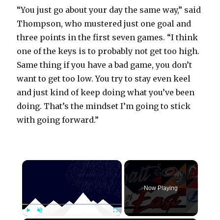
“You just go about your day the same way,” said
Thompson, who mustered just one goal and
three points in the first seven games. “I think
one of the keys is to probably not get too high.
Same thing if you have a bad game, you don’t
want to get too low. You try to stay even keel
and just kind of keep doing what you’ve been
doing. That’s the mindset I’m going to stick
with going forward.”
×
Now Playing