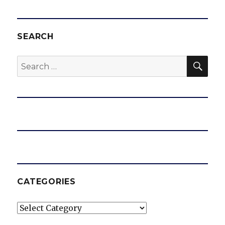
SEARCH
SEA
Search
for:
CATEGORIES
Categories