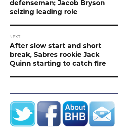
post:
defenseman; Jacob Bryson
seizing leading role
NEXT
After slow start and short
Next
post:
break, Sabres rookie Jack
Quinn starting to catch fire