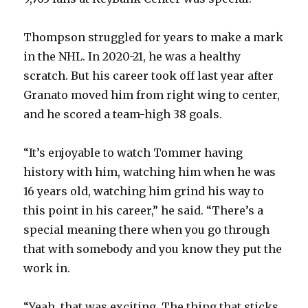
Thompson struggled for years to make a mark
in the NHL. In 2020-21, he was a healthy
scratch. But his career took off last year after
Granato moved him from right wing to center,
and he scored a team-high 38 goals.
“It’s enjoyable to watch Tommer having
history with him, watching him when he was
16 years old, watching him grind his way to
this point in his career,” he said. “There’s a
special meaning there when you go through
that with somebody and you know they put the
work in.
“Yeah, that was exciting. The thing that sticks