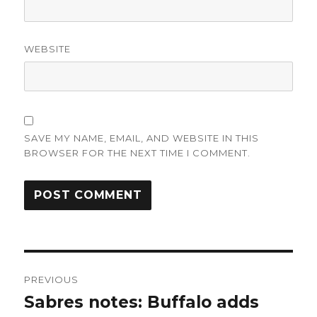
WEBSITE
SAVE MY NAME, EMAIL, AND WEBSITE IN THIS
BROWSER FOR THE NEXT TIME I COMMENT.
Post
PREVIOUS
navigation
Sabres notes: Buffalo adds
Previous