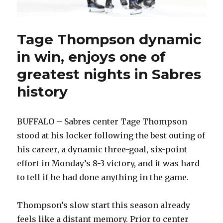
Tage Thompson dynamic
in win, enjoys one of
greatest nights in Sabres
history
BUFFALO – Sabres center Tage Thompson
stood at his locker following the best outing of
his career, a dynamic three-goal, six-point
effort in Monday’s 8-3 victory, and it was hard
to tell if he had done anything in the game.
Thompson’s slow start this season already
feels like a distant memory. Prior to center