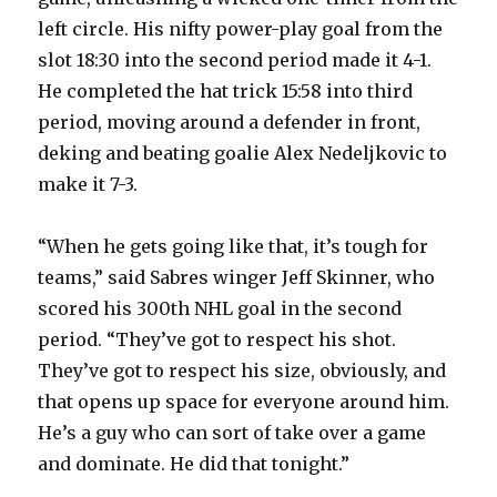
left circle. His nifty power-play goal from the
slot 18:30 into the second period made it 4-1.
He completed the hat trick 15:58 into third
period, moving around a defender in front,
deking and beating goalie Alex Nedeljkovic to
make it 7-3.
“When he gets going like that, it’s tough for
teams,” said Sabres winger Jeff Skinner, who
scored his 300th NHL goal in the second
period. “They’ve got to respect his shot.
They’ve got to respect his size, obviously, and
that opens up space for everyone around him.
He’s a guy who can sort of take over a game
and dominate. He did that tonight.”