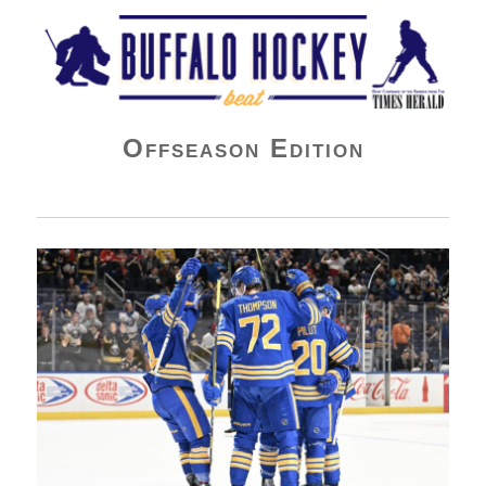
Buffalo Hockey Beat
Offseason Edition