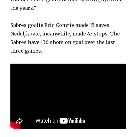
the years.”
Sabres goalie Eric Comrie made 15 saves.
Nedeljkovic, meanwhile, made 43 stops. The
Sabres have 136 shots on goal over the last
three games.