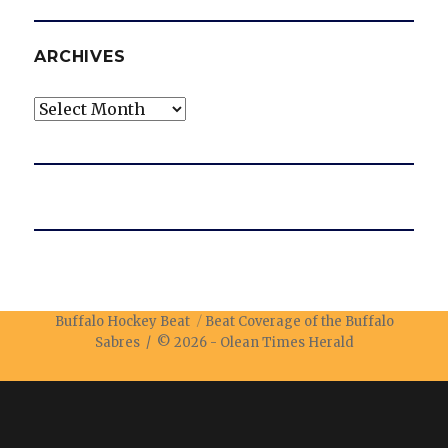
ARCHIVES
Archives
Buffalo Hockey Beat
Beat Coverage of the Buffalo
Sabres / © 2026 -
Olean Times Herald