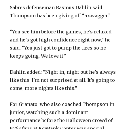
Sabres defenseman Rasmus Dahlin said
Thompson has been giving off “a swagger.”
“You see him before the games, he’s relaxed
and he’s got high confidence right now,” he
said. “You just got to pump the tires so he
keeps going. We love it.”
Dahlin added: “Night in, night out he’s always
like this. I’m not surprised at all. It’s going to
come, more nights like this.”
For Granato, who also coached Thompson in
junior, watching such a dominant
performance before the Halloween crowd of
9,763 fans at KeyBank Center was special.