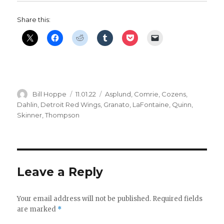
Share this:
Author
Posted
Categories
Bill Hoppe
11.01.22
Asplund
,
Comrie
,
Cozens
,
on
Dahlin
,
Detroit Red Wings
,
Granato
,
LaFontaine
,
Quinn
,
Skinner
,
Thompson
Leave a Reply
Your email address will not be published.
Required fields
are marked
*