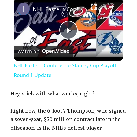
×
Play
Unmute
Fullscreen
NHL Eastern Conference Stanley Cup Playoff Round 1 Update
P
Watch on
l
NHL Eastern Conference Stanley Cup Playoff
a
Round 1 Update
y
Hey, stick with what works, right?
V
Right now, the 6-foot-7 Thompson, who signed
a seven-year, $50 million contract late in the
offseason, is the NHL’s hottest player.
i