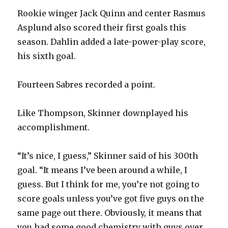
Rookie winger Jack Quinn and center Rasmus
Asplund also scored their first goals this
season. Dahlin added a late-power-play score,
his sixth goal.
Fourteen Sabres recorded a point.
Like Thompson, Skinner downplayed his
accomplishment.
“It’s nice, I guess,” Skinner said of his 300th
goal. “It means I’ve been around a while, I
guess. But I think for me, you’re not going to
score goals unless you’ve got five guys on the
same page out there. Obviously, it means that
you had some good chemistry with guys over