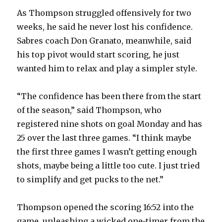
As Thompson struggled offensively for two
d
weeks, he said he never lost his confidence.
Sabres coach Don Granato, meanwhile, said
e
his top pivot would start scoring, he just
wanted him to relax and play a simpler style.
o
“The confidence has been there from the start
of the season,” said Thompson, who
registered nine shots on goal Monday and has
25 over the last three games. “I think maybe
the first three games I wasn’t getting enough
shots, maybe being a little too cute. I just tried
to simplify and get pucks to the net.”
Thompson opened the scoring 16:52 into the
game, unleashing a wicked one-timer from the