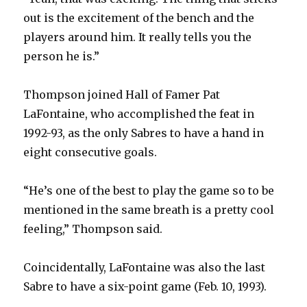
out is the excitement of the bench and the
players around him. It really tells you the
person he is.”
Thompson joined Hall of Famer Pat
LaFontaine, who accomplished the feat in
1992-93, as the only Sabres to have a hand in
eight consecutive goals.
“He’s one of the best to play the game so to be
mentioned in the same breath is a pretty cool
feeling,” Thompson said.
Coincidentally, LaFontaine was also the last
Sabre to have a six-point game (Feb. 10, 1993).