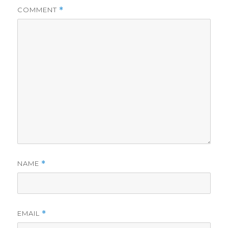
COMMENT
*
NAME
*
EMAIL
*