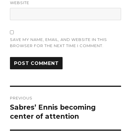
WEBSITE
SAVE MY NAME, EMAIL, AND WEBSITE IN THIS
BROWSER FOR THE NEXT TIME I COMMENT.
Post
PREVIOUS
navigation
Sabres’ Ennis becoming
Previous
post:
center of attention