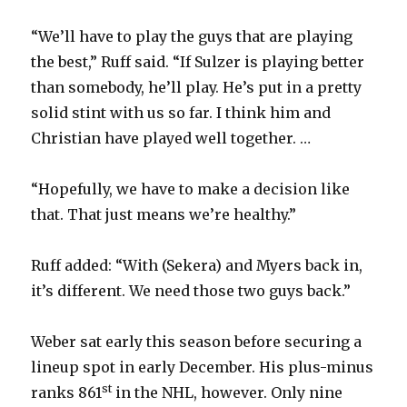
“We’ll have to play the guys that are playing
the best,” Ruff said. “If Sulzer is playing better
than somebody, he’ll play. He’s put in a pretty
solid stint with us so far. I think him and
Christian have played well together. …
“Hopefully, we have to make a decision like
that. That just means we’re healthy.”
Ruff added: “With (Sekera) and Myers back in,
it’s different. We need those two guys back.”
Weber sat early this season before securing a
lineup spot in early December. His plus-minus
st
ranks 861
in the NHL, however. Only nine