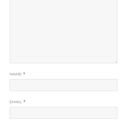
NAME
*
EMAIL
*