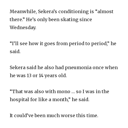
Meanwhile, Sekera’s conditioning is “almost
there.” He’s only been skating since
Wednesday.
“I’ll see how it goes from period to period,” he
said.
Sekera said he also had pneumonia once when
he was 13 or 14 years old.
“That was also with mono … so I was in the
hospital for like a month,” he said.
It could’ve been much worse this time.