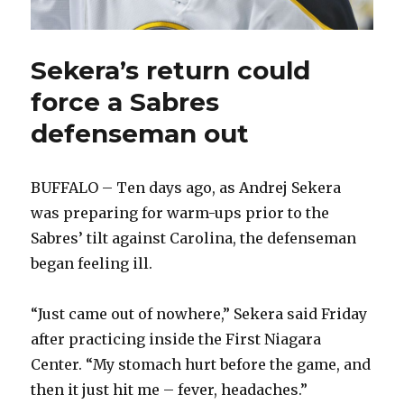
Sekera’s return could
force a Sabres
defenseman out
BUFFALO – Ten days ago, as Andrej Sekera
was preparing for warm-ups prior to the
Sabres’ tilt against Carolina, the defenseman
began feeling ill.
“Just came out of nowhere,” Sekera said Friday
after practicing inside the First Niagara
Center. “My stomach hurt before the game, and
then it just hit me – fever, headaches.”