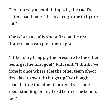
“I got no way of explaining why the road’s
better than home. That’s a tough one to figure
out.”
The Sabres usually shoot first at the FNC.
Home teams can pick their spot.
“I like to try to apply the pressure to the other
team, get the first goal,” Ruff said. “I think I’ve
done it once where I let the other team shoot
first. Just to switch things up I’ve thought
about letting the other team go. I’ve thought
about standing on my head behind the bench,
too.”