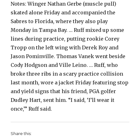
Notes: Winger Nathan Gerbe (muscle pull)
skated alone Friday and accompanied the
Sabres to Florida, where they also play
Monday in Tampa Bay. … Ruff mixed up some
lines during practice, putting rookie Corey
Tropp on the left wing with Derek Roy and
Jason Pominville. Thomas Vanek went beside
Cody Hodgson and Ville Leino. … Ruff, who
broke three ribs in a scary practice collision
last month, wore a jacket Friday featuring stop
and yield signs that his friend, PGA golfer
Dudley Hart, sent him. “I said, ‘I’ll wear it
once,’” Ruff said.
Share this: