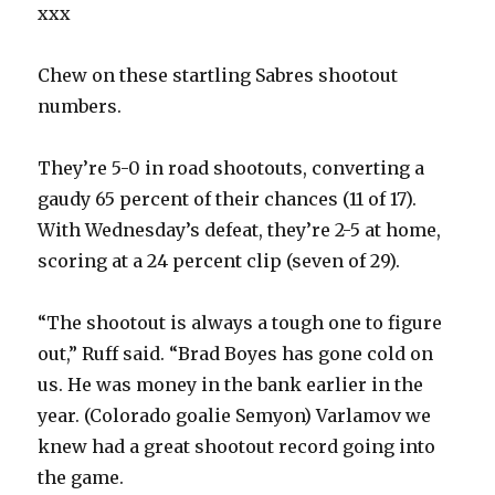
xxx
Chew on these startling Sabres shootout
numbers.
They’re 5-0 in road shootouts, converting a
gaudy 65 percent of their chances (11 of 17).
With Wednesday’s defeat, they’re 2-5 at home,
scoring at a 24 percent clip (seven of 29).
“The shootout is always a tough one to figure
out,” Ruff said. “Brad Boyes has gone cold on
us. He was money in the bank earlier in the
year. (Colorado goalie Semyon) Varlamov we
knew had a great shootout record going into
the game.