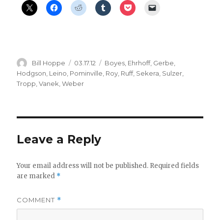
Author
Posted
Categories
Bill Hoppe
03.17.12
Boyes
,
Ehrhoff
,
Gerbe
,
on
Hodgson
,
Leino
,
Pominville
,
Roy
,
Ruff
,
Sekera
,
Sulzer
,
Tropp
,
Vanek
,
Weber
Leave a Reply
Your email address will not be published.
Required fields
are marked
*
COMMENT
*