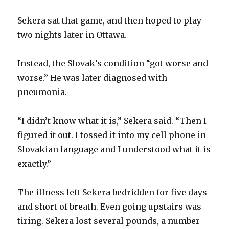
Sekera sat that game, and then hoped to play
two nights later in Ottawa.
Instead, the Slovak’s condition “got worse and
worse.” He was later diagnosed with
pneumonia.
“I didn’t know what it is,” Sekera said. “Then I
figured it out. I tossed it into my cell phone in
Slovakian language and I understood what it is
exactly.”
The illness left Sekera bedridden for five days
and short of breath. Even going upstairs was
tiring. Sekera lost several pounds, a number