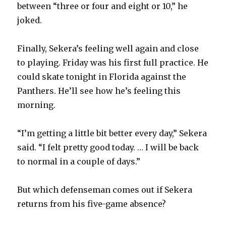
between “three or four and eight or 10,” he
joked.
Finally, Sekera’s feeling well again and close
to playing. Friday was his first full practice. He
could skate tonight in Florida against the
Panthers. He’ll see how he’s feeling this
morning.
“I’m getting a little bit better every day,” Sekera
said. “I felt pretty good today. … I will be back
to normal in a couple of days.”
But which defenseman comes out if Sekera
returns from his five-game absence?