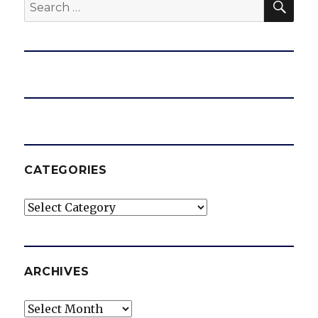
Search
for:
CATEGORIES
Categories
ARCHIVES
Archives