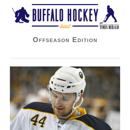
Buffalo Hockey Beat
Offseason Edition