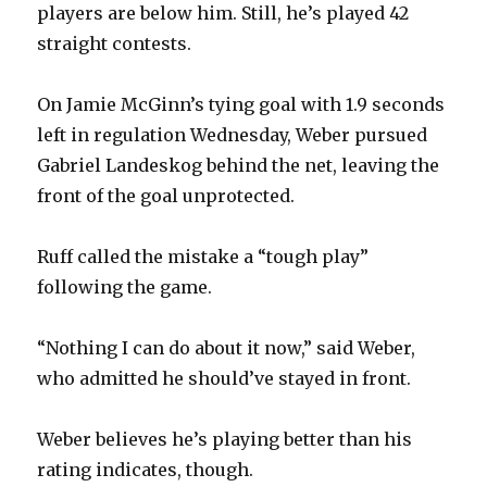
players are below him. Still, he’s played 42
straight contests.
On Jamie McGinn’s tying goal with 1.9 seconds
left in regulation Wednesday, Weber pursued
Gabriel Landeskog behind the net, leaving the
front of the goal unprotected.
Ruff called the mistake a “tough play”
following the game.
“Nothing I can do about it now,” said Weber,
who admitted he should’ve stayed in front.
Weber believes he’s playing better than his
rating indicates, though.