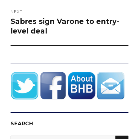
NEXT
Sabres sign Varone to entry-
Next
post:
level deal
SEARCH
SEA