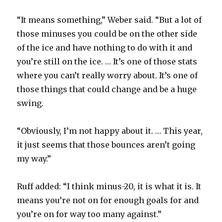
“It means something,” Weber said. “But a lot of
those minuses you could be on the other side
of the ice and have nothing to do with it and
you’re still on the ice. … It’s one of those stats
where you can’t really worry about. It’s one of
those things that could change and be a huge
swing.
“Obviously, I’m not happy about it. … This year,
it just seems that those bounces aren’t going
my way.”
Ruff added: “I think minus-20, it is what it is. It
means you’re not on for enough goals for and
you’re on for way too many against.”