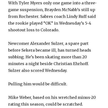
With Tyler Myers only one game into a three-
game suspension, Brayden McNabb’s still up
from Rochester. Sabres coach Lindy Ruff said
the rookie played “OK” in Wednesday’s 5-4
shootout loss to Colorado.
Newcomer Alexander Sulzer, a spare part
before Sekera became ill, has turned heads
subbing. He’s been skating more than 20
minutes a night beside Christian Ehrhoff.
Sulzer also scored Wednesday.
Pulling him would be difficult.
Mike Weber, based on his wretched minus-20
rating this season, could be scratched.