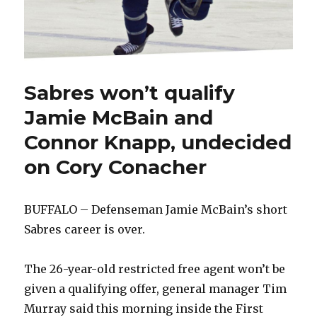
Sabres won’t qualify
Jamie McBain and
Connor Knapp, undecided
on Cory Conacher
BUFFALO – Defenseman Jamie McBain’s short
Sabres career is over.
The 26-year-old restricted free agent won’t be
given a qualifying offer, general manager Tim
Murray said this morning inside the First