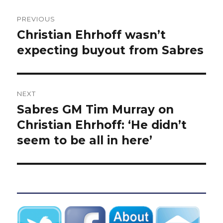
Post
PREVIOUS
navigation
Christian Ehrhoff wasn’t
Previous
post:
expecting buyout from Sabres
NEXT
Sabres GM Tim Murray on
Next
post:
Christian Ehrhoff: ‘He didn’t
seem to be all in here’