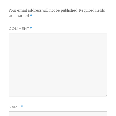
Your email address will not be published.
Required fields
are marked
*
COMMENT
*
NAME
*