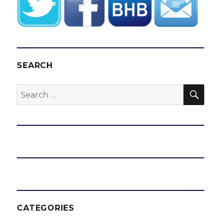
SEARCH
SEA
Search
for:
CATEGORIES