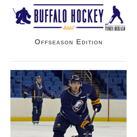
Buffalo Hockey Beat
Offseason Edition