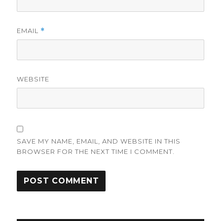
EMAIL
*
WEBSITE
SAVE MY NAME, EMAIL, AND WEBSITE IN THIS
BROWSER FOR THE NEXT TIME I COMMENT.