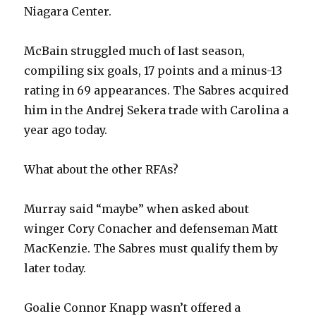
Niagara Center.
McBain struggled much of last season,
compiling six goals, 17 points and a minus-13
rating in 69 appearances. The Sabres acquired
him in the Andrej Sekera trade with Carolina a
year ago today.
What about the other RFAs?
Murray said “maybe” when asked about
winger Cory Conacher and defenseman Matt
MacKenzie. The Sabres must qualify them by
later today.
Goalie Connor Knapp wasn’t offered a