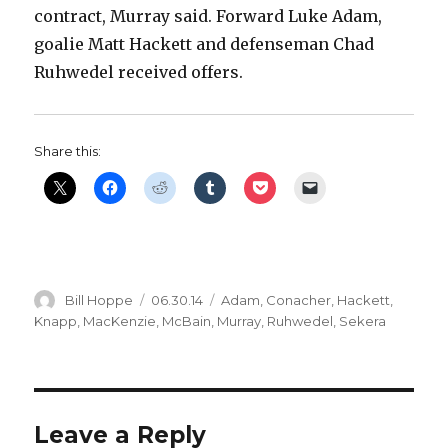
contract, Murray said. Forward Luke Adam,
goalie Matt Hackett and defenseman Chad
Ruhwedel received offers.
Share this:
Author
Posted
Categories
Bill Hoppe
06.30.14
Adam
,
Conacher
,
Hackett
,
on
Knapp
,
MacKenzie
,
McBain
,
Murray
,
Ruhwedel
,
Sekera
Leave a Reply