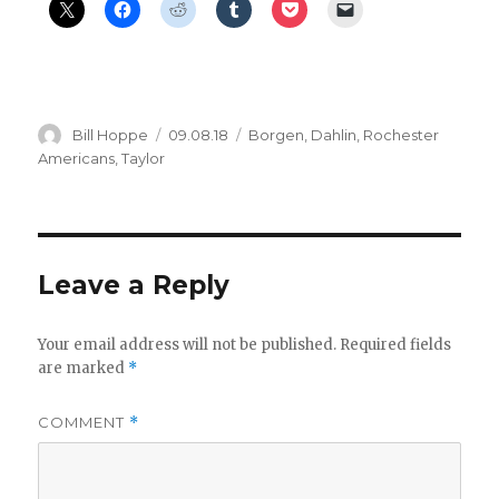
Author
Posted
Categories
Bill Hoppe
09.08.18
Borgen
,
Dahlin
,
Rochester
on
Americans
,
Taylor
Leave a Reply
Your email address will not be published.
Required fields
are marked
*
COMMENT
*