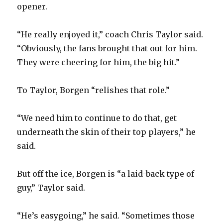
opener.
“He really enjoyed it,” coach Chris Taylor said.
“Obviously, the fans brought that out for him.
They were cheering for him, the big hit.”
To Taylor, Borgen “relishes that role.”
“We need him to continue to do that, get
underneath the skin of their top players,” he
said.
But off the ice, Borgen is “a laid-back type of
guy,” Taylor said.
“He’s easygoing,” he said. “Sometimes those