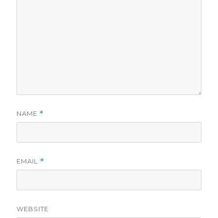
NAME
*
EMAIL
*
WEBSITE