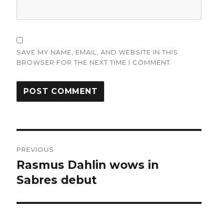
SAVE MY NAME, EMAIL, AND WEBSITE IN THIS
BROWSER FOR THE NEXT TIME I COMMENT.
Post
PREVIOUS
navigation
Rasmus Dahlin wows in
Previous
post:
Sabres debut