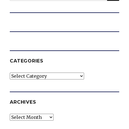
for:
CATEGORIES
Categories
ARCHIVES
Archives