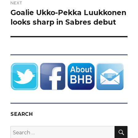
NEXT
Goalie Ukko-Pekka Luukkonen
Next
post:
looks sharp in Sabres debut
SEARCH
SEA
Search