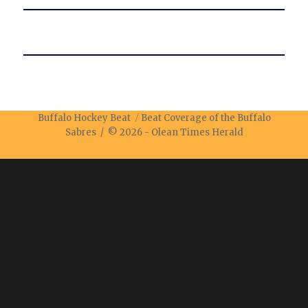
Buffalo Hockey Beat
Beat Coverage of the Buffalo
Sabres / © 2026 -
Olean Times Herald