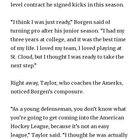
level contract he signed kicks in this season.
“I think I was just ready,” Borgen said of
turning pro after his junior season. “I had my
three years at college, and it was the best time
of my life. I loved my team, I loved playing at
St. Cloud, but I thought I was ready to take the
next step.”
Right away, Taylor, who coaches the Amerks,
noticed Borgen’s composure.
“As a young defenseman, you don’t know what
you’re going to get coming into the American
Hockey League, because it’s not an easy
league,” Taylor said. “I thought he was actually