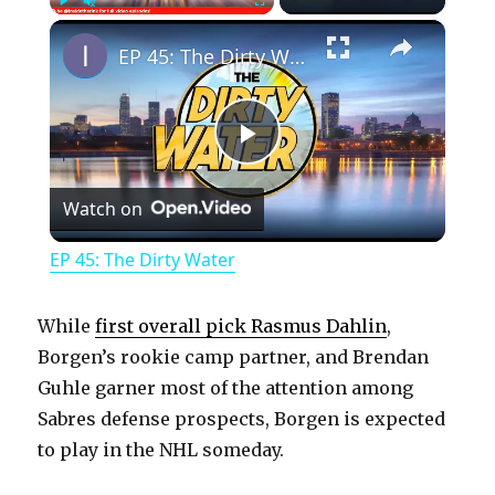
×
Play
Unmute
Fullscreen
EP 45: The Dirty Water
P
Watch on
l
EP 45: The Dirty Water
a
While
first overall pick Rasmus Dahlin
,
y
Borgen’s rookie camp partner, and Brendan
Guhle garner most of the attention among
Sabres defense prospects, Borgen is expected
V
to play in the NHL someday.