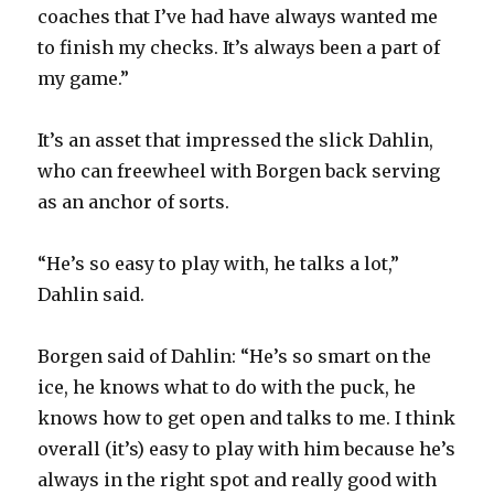
coaches that I’ve had have always wanted me
to finish my checks. It’s always been a part of
my game.”
It’s an asset that impressed the slick Dahlin,
who can freewheel with Borgen back serving
as an anchor of sorts.
“He’s so easy to play with, he talks a lot,”
Dahlin said.
Borgen said of Dahlin: “He’s so smart on the
ice, he knows what to do with the puck, he
knows how to get open and talks to me. I think
overall (it’s) easy to play with him because he’s
always in the right spot and really good with