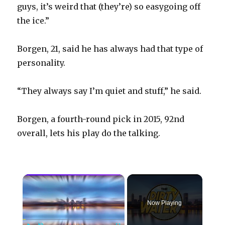
guys, it’s weird that (they’re) so easygoing off
the ice.”
Borgen, 21, said he has always had that type of
personality.
“They always say I’m quiet and stuff,” he said.
Borgen, a fourth-round pick in 2015, 92nd
overall, lets his play do the talking.
×
Now Playing