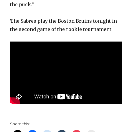
the puck.”
The Sabres play the Boston Bruins tonight in
the second game of the rookie tournament.
Share this: