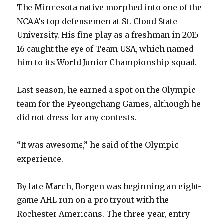
i
The Minnesota native morphed into one of the
NCAA’s top defensemen at St. Cloud State
d
University. His fine play as a freshman in 2015-
16 caught the eye of Team USA, which named
e
him to its World Junior Championship squad.
o
Last season, he earned a spot on the Olympic
team for the Pyeongchang Games, although he
did not dress for any contests.
“It was awesome,” he said of the Olympic
experience.
By late March, Borgen was beginning an eight-
game AHL run on a pro tryout with the
Rochester Americans. The three-year, entry-