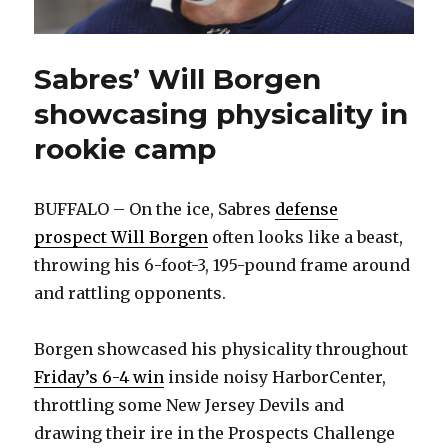
Sabres’ Will Borgen
showcasing physicality in
rookie camp
BUFFALO – On the ice, Sabres
defense
prospect Will Borgen
often looks like a beast,
throwing his 6-foot-3, 195-pound frame around
and rattling opponents.
Borgen showcased his physicality throughout
Friday’s 6-4 win
inside noisy HarborCenter,
throttling some New Jersey Devils and
drawing their ire in the Prospects Challenge