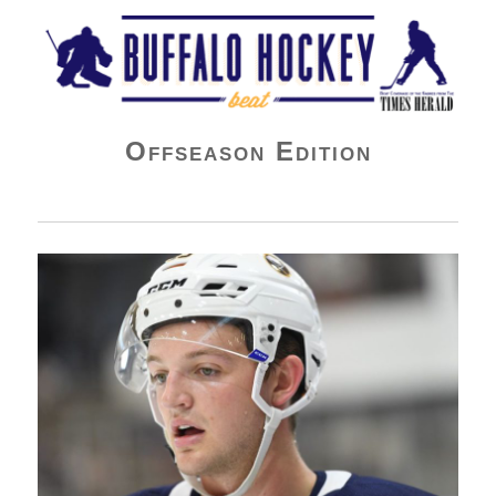
Buffalo Hockey Beat
Offseason Edition