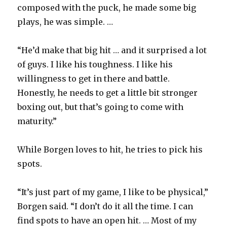
composed with the puck, he made some big
plays, he was simple. …
“He’d make that big hit … and it surprised a lot
of guys. I like his toughness. I like his
willingness to get in there and battle.
Honestly, he needs to get a little bit stronger
boxing out, but that’s going to come with
maturity.”
While Borgen loves to hit, he tries to pick his
spots.
“It’s just part of my game, I like to be physical,”
Borgen said. “I don’t do it all the time. I can
find spots to have an open hit. … Most of my