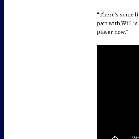
“There’s some lit
part with Will is
player now.”