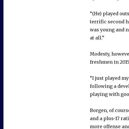
“(He) played out
terrific second 
was young and ne
at all.”
Modesty, however
freshmen in 2015-
“I just played m
following a dev
playing with goo
Borgen, of course
and a plus-17 rat
more offense and