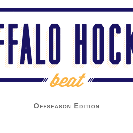
Offseason Edition