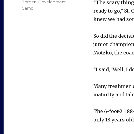
Categories
Borgen
,
Development
“The scary thing
Camp
ready to go,” St.
knew we had some
So did the decis
junior champion
Motzko, the coa
“I said, ‘Well, I 
Many freshmen ac
maturity and tal
The 6-foot-2, 1
only 18 years old