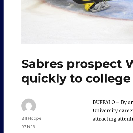
Sabres prospect W
quickly to colleg
BUFFALO – By aro
University caree
Author
Bill Hoppe
attracting attent
Posted
07.14.16
on