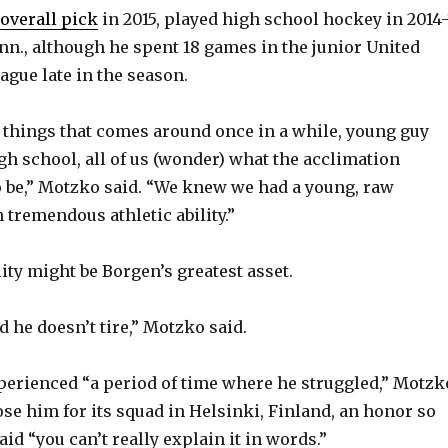
overall pick
in 2015, played high school hockey in 2014-
V
n., although he spent 18 games in the junior United
ague late in the season.
i
se things that comes around once in a while, young guy
gh school, all of us (wonder) what the acclimation
d
o be,” Motzko said. “We knew we had a young, raw
tremendous athletic ability.”
e
lity might be Borgen’s greatest asset.
o
 he doesn’t tire,” Motzko said.
erienced “a period of time where he struggled,” Motzk
ose him for its squad in Helsinki, Finland, an honor so
id “you can’t really explain it in words.”