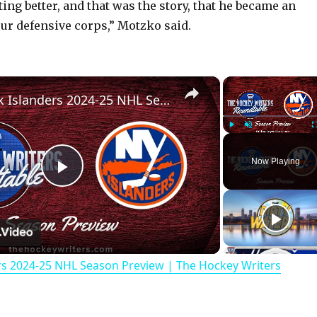
ting better, and that was the story, that he became an
our defensive corps,” Motzko said.
×
New York Islanders 2024-25 NHL Season Preview | The Hockey Writers Roundtable
Play
Unmute
Now Playing
P
l
rs 2024-25 NHL Season Preview | The Hockey Writers
a
y