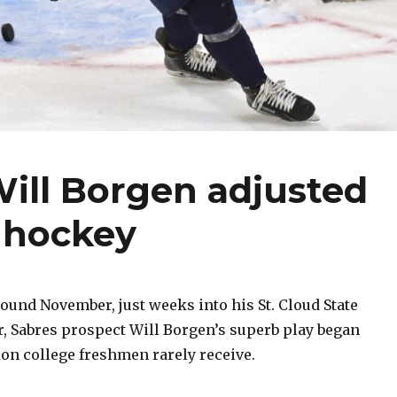
ill Borgen adjusted
e hockey
und November, just weeks into his St. Cloud State
r, Sabres prospect Will Borgen’s superb play began
ion college freshmen rarely receive.