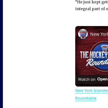
“He just kept get
integral part of 
Watch on
New York Islande
Roundtable