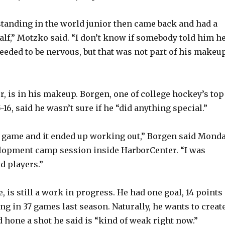
standing in the world junior then came back and had a
half,” Motzko said. “I don’t know if somebody told him h
eded to be nervous, but that was not part of his makeu
, is in his makeup. Borgen, one of college hockey’s top
16, said he wasn’t sure if he “did anything special.”
y game and it ended up working out,” Borgen said Mond
elopment camp session inside HarborCenter. “I was
d players.”
, is still a work in progress. He had one goal, 14 points
ing in 37 games last season. Naturally, he wants to creat
 hone a shot he said is “kind of weak right now.”