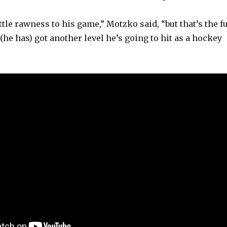
tle rawness to his game,” Motzko said, “but that’s the f
 (he has) got another level he’s going to hit as a hockey