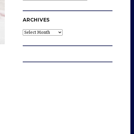
ARCHIVES
Archives