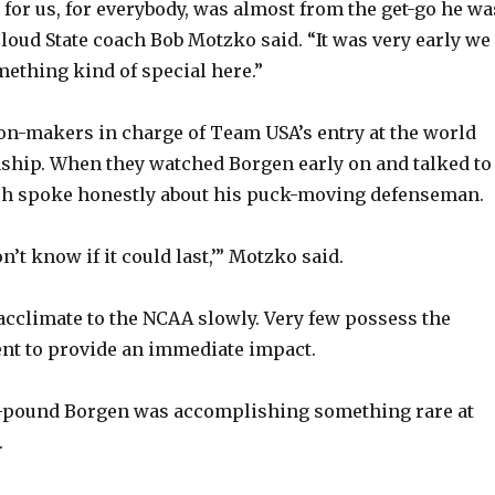
 for us, for everybody, was almost from the get-go he wa
 Cloud State coach Bob Motzko said. “It was very early we
thing kind of special here.”
ion-makers in charge of Team USA’s entry at the world
ship. When they watched Borgen early on and talked to
ch spoke honestly about his puck-moving defenseman.
don’t know if it could last,’” Motzko said.
climate to the NCAA slowly. Very few possess the
ent to provide an immediate impact.
88-pound Borgen was accomplishing something rare at
.