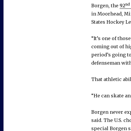
nd
Borgen, the
92
in Moorhead, Min
States Hockey Le
“It’s one of tho
coming out of hi
period’s going t
defenseman with 
That athletic abi
“He can skate and
Borgen never exp
said. The U.S. ch
special Borgen sa