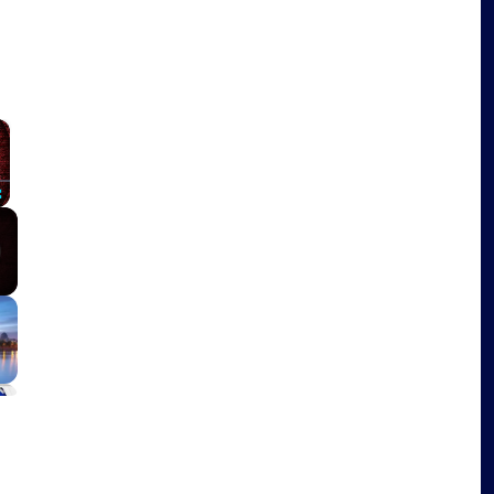
×
Fullscreen