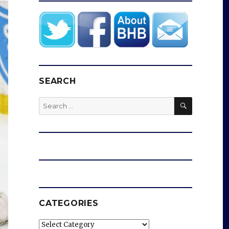
SEARCH
SEARCH
Search
for:
CATEGORIES
Categories