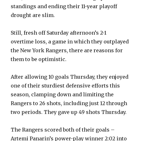
standings and ending their 11-year playoff
drought are slim.
Still, fresh off Saturday afternoon’s 2-1
overtime loss, a game in which they outplayed
the New York Rangers, there are reasons for
them to be optimistic.
After allowing 10 goals Thursday, they enjoyed
one of their sturdiest defensive efforts this
season, clamping down and limiting the
Rangers to 26 shots, including just 12 through
two periods. They gave up 49 shots Thursday.
The Rangers scored both of their goals –
Artemi Panarin’s power-play winner 2:02 into