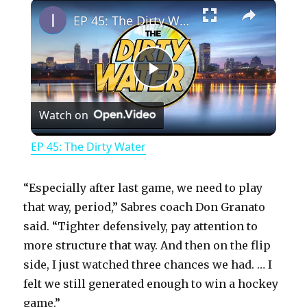
×
Play
Unmute
Fullscreen
EP 45: The Dirty Water
P
Watch on
l
EP 45: The Dirty Water
a
“Especially after last game, we need to play
y
that way, period,” Sabres coach Don Granato
said. “Tighter defensively, pay attention to
more structure that way. And then on the flip
V
side, I just watched three chances we had. … I
felt we still generated enough to win a hockey
i
game.”