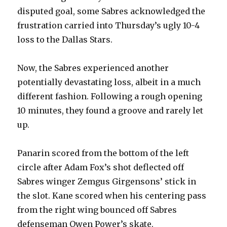
disputed goal, some Sabres acknowledged the
frustration carried into Thursday’s ugly 10-4
loss to the Dallas Stars.
Now, the Sabres experienced another
potentially devastating loss, albeit in a much
different fashion. Following a rough opening
10 minutes, they found a groove and rarely let
up.
Panarin scored from the bottom of the left
circle after Adam Fox’s shot deflected off
Sabres winger Zemgus Girgensons’ stick in
the slot. Kane scored when his centering pass
from the right wing bounced off Sabres
defenseman Owen Power’s skate.