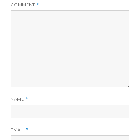
COMMENT
*
NAME
*
EMAIL
*