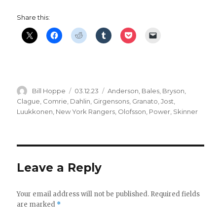
Share this:
Author
Posted
Categories
Bill Hoppe
03.12.23
Anderson
,
Bales
,
Bryson
,
on
Clague
,
Comrie
,
Dahlin
,
Girgensons
,
Granato
,
Jost
,
Luukkonen
,
New York Rangers
,
Olofsson
,
Power
,
Skinner
Leave a Reply
Your email address will not be published.
Required fields
are marked
*