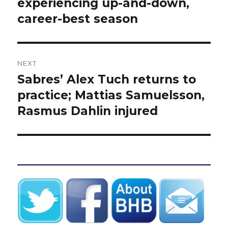
post:
experiencing up-and-down,
career-best season
NEXT
Sabres’ Alex Tuch returns to
Next
post:
practice; Mattias Samuelsson,
Rasmus Dahlin injured