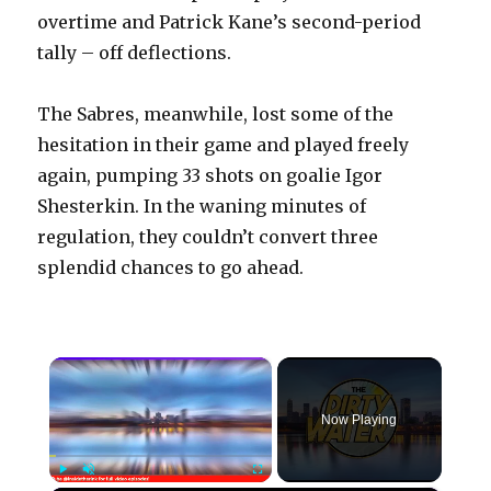
overtime and Patrick Kane’s second-period
tally – off deflections.
The Sabres, meanwhile, lost some of the
hesitation in their game and played freely
again, pumping 33 shots on goalie Igor
Shesterkin. In the waning minutes of
regulation, they couldn’t convert three
splendid chances to go ahead.
×
Now Playing