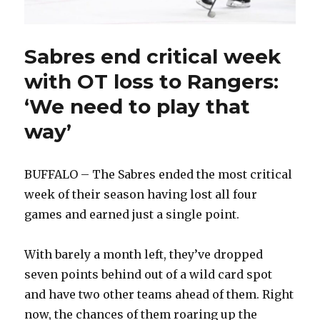
Sabres end critical week
with OT loss to Rangers:
‘We need to play that
way’
BUFFALO – The Sabres ended the most critical
week of their season having lost all four
games and earned just a single point.
With barely a month left, they’ve dropped
seven points behind out of a wild card spot
and have two other teams ahead of them. Right
now, the chances of them roaring up the