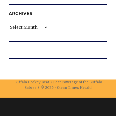
ARCHIVES
Archives
Buffalo Hockey Beat
Beat Coverage of the Buffalo
Sabres / © 2026 -
Olean Times Herald