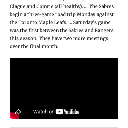
Clague and Comrie (all healthy). … The Sabres
begin a three-game road trip Monday against
the Toronto Maple Leafs. … Saturday’s game
was the first between the Sabres and Rangers
this season. They have two more meetings
over the final month.