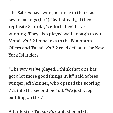
d
The Sabres have won just once in their last
seven outings (1-5-1). Realistically, if they
e
replicate Saturday’s effort, they’ll start
winning. They also played well enough to win
o
Monday’s 3-2 home loss to the Edmonton
Oilers and Tuesday’s 3-2 road defeat to the New
York Islanders.
“The way we’ve played, I think that one has
got a lot more good things in it,” said Sabres
winger Jeff Skinner, who opened the scoring
7:52 into the second period. “We just keep
building on that.”
After losing Tuesday’s contest on a late