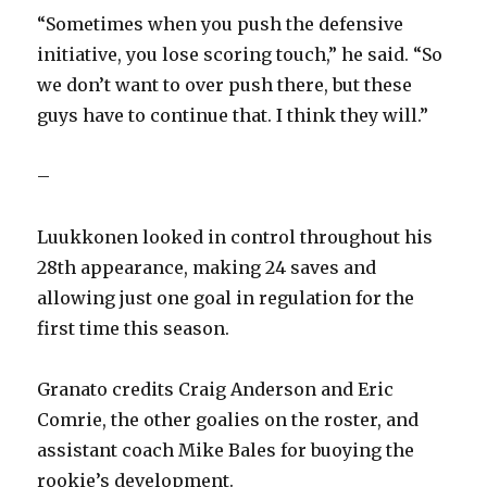
“Sometimes when you push the defensive
initiative, you lose scoring touch,” he said. “So
we don’t want to over push there, but these
guys have to continue that. I think they will.”
–
Luukkonen looked in control throughout his
28th appearance, making 24 saves and
allowing just one goal in regulation for the
first time this season.
Granato credits Craig Anderson and Eric
Comrie, the other goalies on the roster, and
assistant coach Mike Bales for buoying the
rookie’s development.