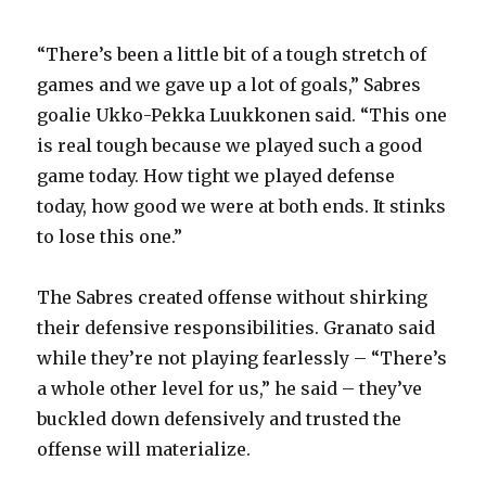
“There’s been a little bit of a tough stretch of
games and we gave up a lot of goals,” Sabres
goalie Ukko-Pekka Luukkonen said. “This one
is real tough because we played such a good
game today. How tight we played defense
today, how good we were at both ends. It stinks
to lose this one.”
The Sabres created offense without shirking
their defensive responsibilities. Granato said
while they’re not playing fearlessly – “There’s
a whole other level for us,” he said – they’ve
buckled down defensively and trusted the
offense will materialize.