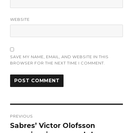
WEBSITE
SAVE MY NAME, EMAIL, AND WEBSITE IN THIS
BROWSER FOR THE NEXT TIME I COMMENT.
Post
PREVIOUS
navigation
Sabres’ Victor Olofsson
Previous