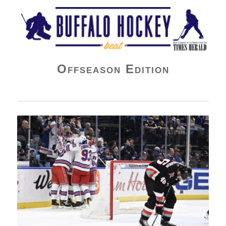
Buffalo Hockey Beat
Offseason Edition