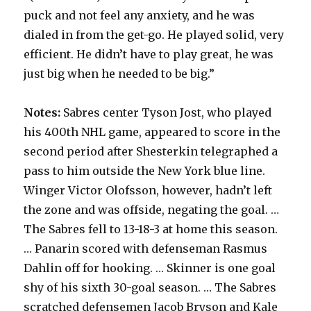
puck and not feel any anxiety, and he was
dialed in from the get-go. He played solid, very
efficient. He didn’t have to play great, he was
just big when he needed to be big.”
Notes:
Sabres center Tyson Jost, who played
his 400th NHL game, appeared to score in the
second period after Shesterkin telegraphed a
pass to him outside the New York blue line.
Winger Victor Olofsson, however, hadn’t left
the zone and was offside, negating the goal. …
The Sabres fell to 13-18-3 at home this season.
… Panarin scored with defenseman Rasmus
Dahlin off for hooking. … Skinner is one goal
shy of his sixth 30-goal season. … The Sabres
scratched defensemen Jacob Bryson and Kale