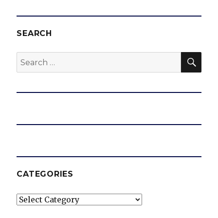
SEARCH
SEA
Search
for:
CATEGORIES
Categories