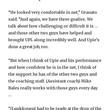
“He looked very comfortable in net,” Granato
said. “And again, we have three goalies. We
talk about how challenging or difficult it is …
and those other two guys have helped and
brought UPL along incredibly well. And Upie’s
done a great job, too.
“But when I think of Upie and his performance
and how confident he is in the net, I think of
the support he has of the other two guys and
the coaching staff. (Assistant coach) Mike
Bales really works with those guys every day.
…
“(Luukkonen) had to be ready at the drop of the