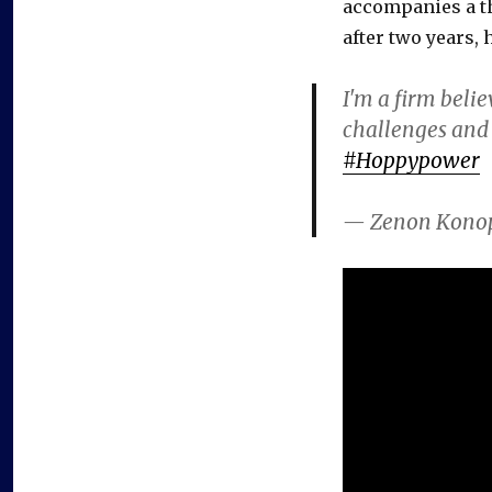
accompanies a th
after two years,
I'm a firm beli
challenges and 
#Hoppypower
— Zenon Kono