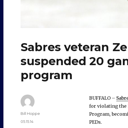
Sabres veteran Z
suspended 20 gam
program
BUFFALO –
Sabr
for violating t
Author
Bill Hoppe
Program, becomin
Posted
05.15.14
PEDs.
on