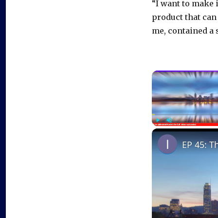
“I want to make i
product that ca
me, contained a 
Play
Unmute
EP 45: T