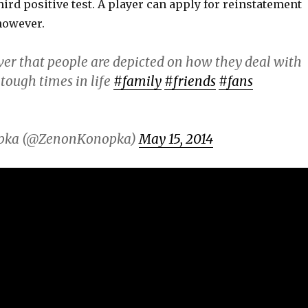
ird positive test. A player can apply for reinstatement
 however.
ever that people are depicted on how they deal with
tough times in life
#family
#friends
#fans
pka (@ZenonKonopka)
May 15, 2014