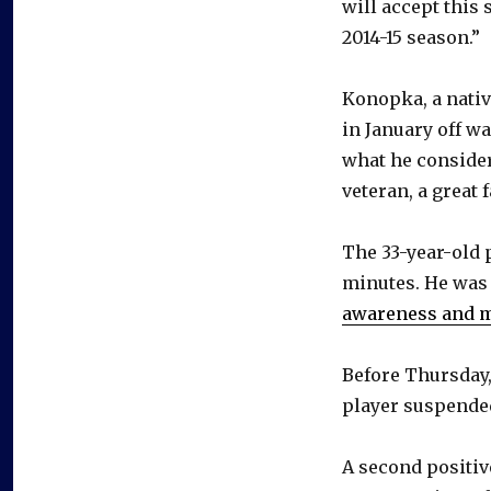
will accept this
2014-15 season.”
Konopka, a nativ
in January off w
what he conside
veteran, a great 
The 33-year-old 
minutes. He was 
awareness and mo
Before Thursday,
player suspended
A second positiv