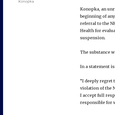
Categories
Konopka
Konopka, an unre
beginning of any
referral to the
Health for evalu
suspension.
The substance w
In a statement i
“I deeply regret 
violation of th
I accept full res
responsible for w