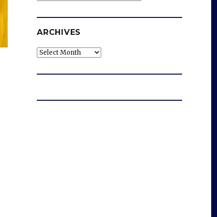
ARCHIVES
Archives
s