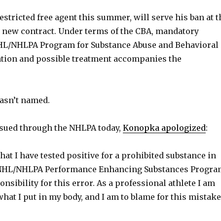
stricted free agent this summer, will serve his ban at t
 new contract. Under terms of the CBA, mandatory
 NHL/NHLPA Program for Substance Abuse and Behavioral
ation and possible treatment accompanies the
asn’t named.
ssued through the NHLPA today,
Konopka apologized
:
that I have tested positive for a prohibited substance in
e NHL/NHLPA Performance Enhancing Substances Progra
ponsibility for this error. As a professional athlete I am
hat I put in my body, and I am to blame for this mistake