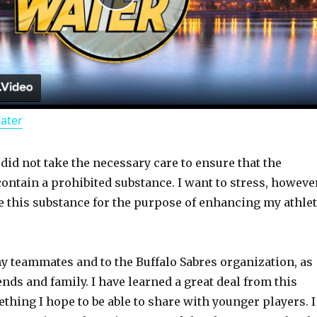
P
l
a
Water
y
 did not take the necessary care to ensure that the
V
ontain a prohibited substance. I want to stress, however
ke this substance for the purpose of enhancing my athlet
i
d
my teammates and to the Buffalo Sabres organization, as
ends and family. I have learned a great deal from this
thing I hope to be able to share with younger players. I
e