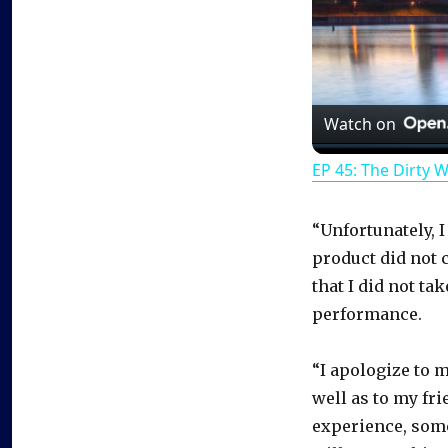
Watch on
EP 45: The Dirty 
“Unfortunately, I
product did not c
that I did not ta
performance.
“I apologize to 
well as to my fri
experience, some