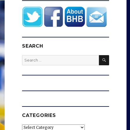
SEARCH
SEARCH
Search
for:
CATEGORIES
Categories