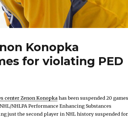
enon Konopka
es for violating PED
es center Zenon Konopka
has been suspended 20 game
he NHL/NHLPA Performance Enhancing Substances
g just the second player in NHL history suspended for