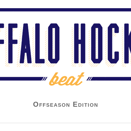
Offseason Edition