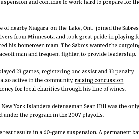
 suspension and continue to work hard to prepare for th
o
e of nearby Niagara-on-the-Lake, Ont., joined the Sabres
aivers from Minnesota and took great pride in playing f
red his hometown team. The Sabres wanted the outgoin
faceoff man and frequent fighter, to provide leadership.
played 23 games, registering one assist and 33 penalty
also active in the community,
raising concussion
ney for local charities
through his line of wines.
 New York Islanders defenseman Sean Hill was the onl
 under the program in the 2007 playoffs.
e test results in a 60-game suspension. A permanent ba