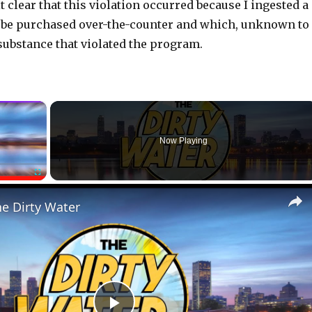
t clear that this violation occurred because I ingested a
n be purchased over-the-counter and which, unknown to
substance that violated the program.
×
Now Playing
Fullscreen
he Dirty Water