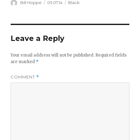
Author
Posted
Categories
Bill Hoppe
05.07.14
Black
on
Leave a Reply
Your email address will not be published.
Required fields
are marked
*
COMMENT
*