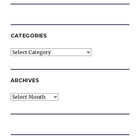
CATEGORIES
Categories
ARCHIVES
Archives