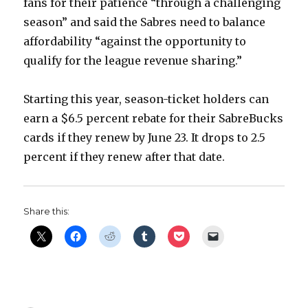
fans for their patience “through a challenging
season” and said the Sabres need to balance
affordability “against the opportunity to
qualify for the league revenue sharing.”
Starting this year, season-ticket holders can
earn a $6.5 percent rebate for their SabreBucks
cards if they renew by June 23. It drops to 2.5
percent if they renew after that date.
Share this: