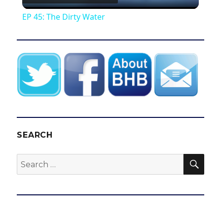
l
EP 45: The Dirty Water
a
y
V
i
SEARCH
d
SEA
Search
for:
e
o