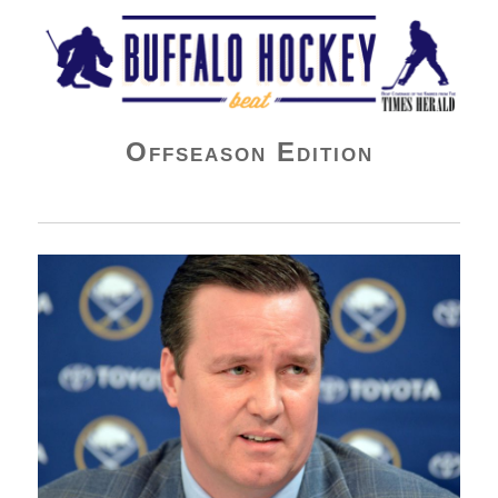
Buffalo Hockey Beat
Offseason Edition