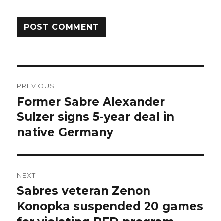
Post
PREVIOUS
navigation
Former Sabre Alexander
Previous
post:
Sulzer signs 5-year deal in
native Germany
NEXT
Sabres veteran Zenon
Next
post:
Konopka suspended 20 games