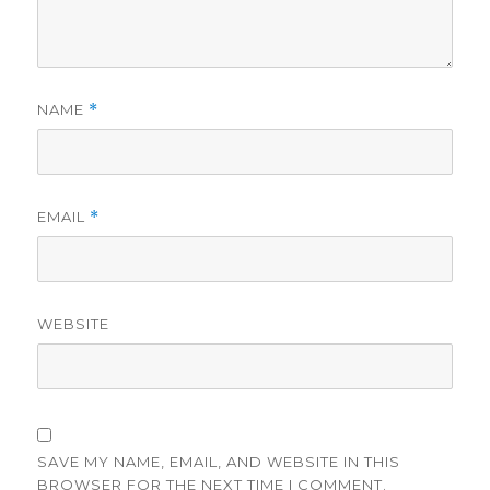
NAME
*
EMAIL
*
WEBSITE
SAVE MY NAME, EMAIL, AND WEBSITE IN THIS
BROWSER FOR THE NEXT TIME I COMMENT.