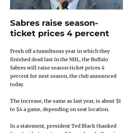
Sabres raise season-
ticket prices 4 percent
Fresh off a tumultuous year in which they
finished dead last in the NHL, the Buffalo
Sabres will raise season-ticket prices 4
percent for next season, the club announced
today.
The increase, the same as last year, is about $1
to $4 a game, depending on seat location.
In a statement, president Ted Black thanked