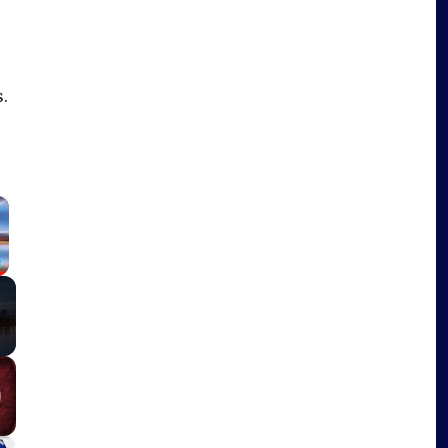
.
×
Fullscreen