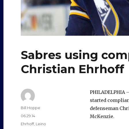
Sabres using com
Christian Ehrhoff
PHILADELPHIA – I
started complian
Author
Bill Hoppe
defenseman Chris
Posted
06.29.14
McKenzie.
on
Categories
Ehrhoff
,
Leino