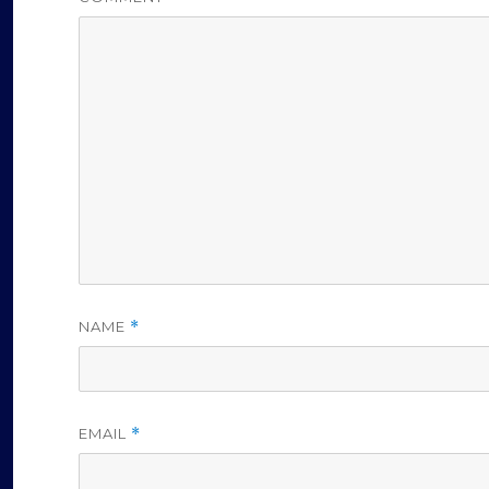
NAME
*
EMAIL
*