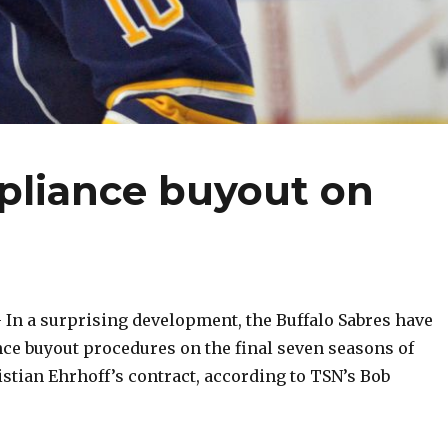
pliance buyout on
n a surprising development, the Buffalo Sabres have
ce buyout procedures on the final seven seasons of
tian Ehrhoff’s contract, according to TSN’s Bob