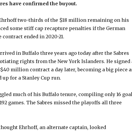
res have confirmed the buyout.
hrhoff two-thirds of the $18 million remaining on his
aced some stiff cap recapture penalties if the German
e contract ended in 2020-21.
rrived in Buffalo three years ago today after the Sabres
otiating rights from the New York Islanders. He signed 
$40 million contract a day later, becoming a big piece a
 up for a Stanley Cup run.
ggled much of his Buffalo tenure, compiling only 16 goa
 192 games. The Sabres missed the playoffs all three
hought Ehrhoff, an alternate captain, looked