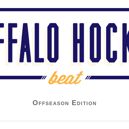
Offseason Edition