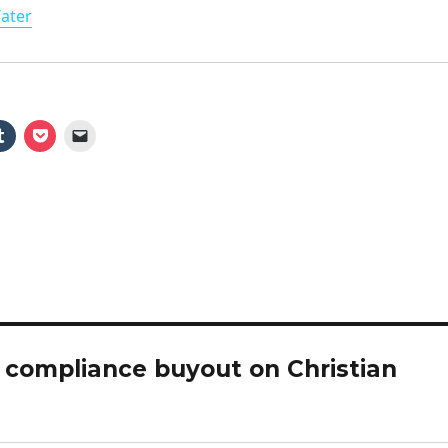
Water
a
y
V
i
d
e
 compliance buyout on Christian
o