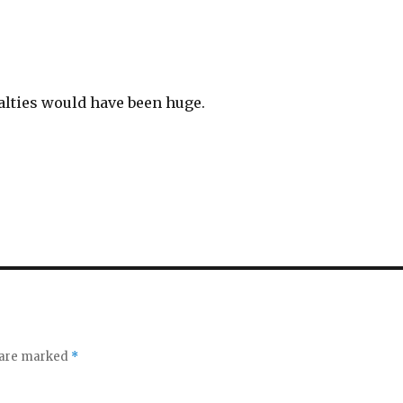
alties would have been huge.
s are marked
*