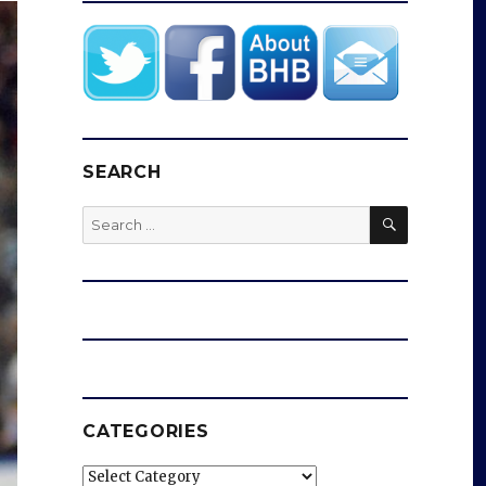
SEARCH
SEARCH
Search
for:
CATEGORIES
Categories