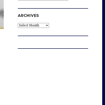
ARCHIVES
Archives