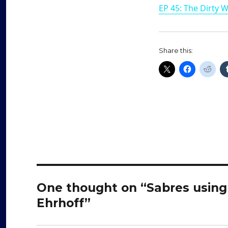
EP 45: The Dirty 
Share this:
One thought on “Sabres using
Ehrhoff”