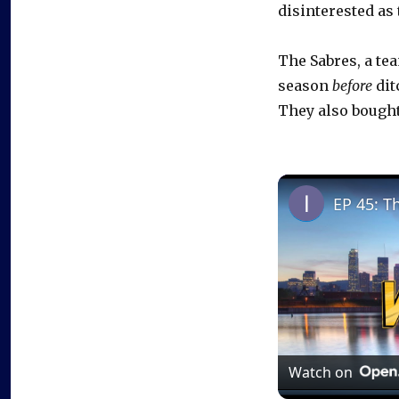
disinterested as
The Sabres, a te
season
before
dit
They also bough
EP 45: T
Watch on