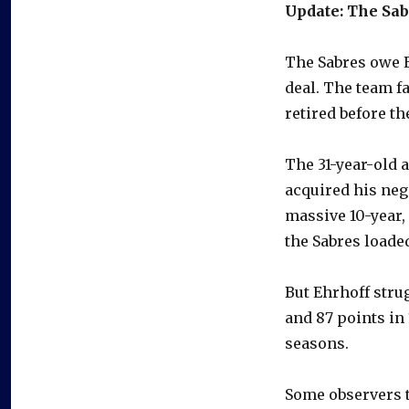
Update: The Sab
The Sabres owe E
deal. The team f
retired before th
The 31-year-old a
acquired his neg
massive 10-year, 
the Sabres loaded
But Ehrhoff stru
and 87 points in
seasons.
Some observers t