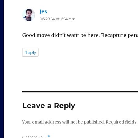
Jes
says:
06.29.14 at 6:14 pm
Good move didn’t want be here. Recapture pen
Reply
Leave a Reply
Your email address will not be published.
Required field
COMMENT
*