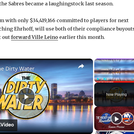
 the Sabres became a laughingstock last season.
am with only $34,419,166 committed to players for next
ching Ehrhoff, will use both of their compliance buyouts
t out
forward Ville Leino
earlier this month.
×
he Dirty Water
Play
Unmute
Now Playing
P
l