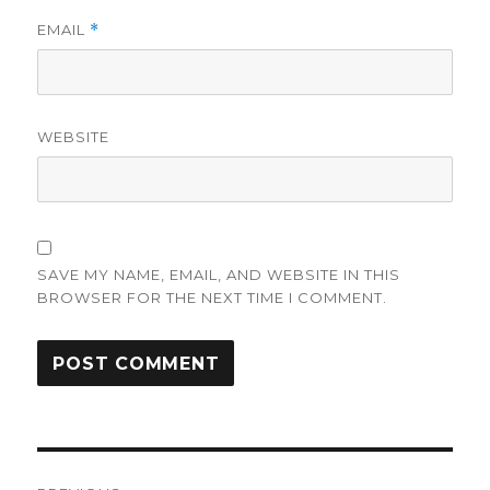
EMAIL
*
WEBSITE
SAVE MY NAME, EMAIL, AND WEBSITE IN THIS
BROWSER FOR THE NEXT TIME I COMMENT.
Post