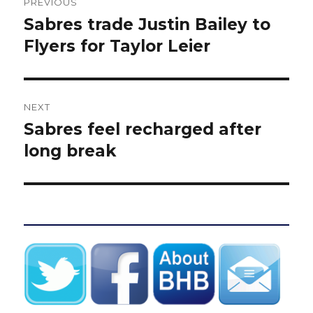
PREVIOUS
navigation
Sabres trade Justin Bailey to
Previous
post:
Flyers for Taylor Leier
NEXT
Sabres feel recharged after
Next
post:
long break