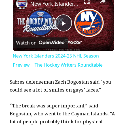
New York Islanders 2024-25 NHL Season Preview | The Hockey Writers Roundtable
P
Watch on
l
New York Islanders 2024-25 NHL Season
a
Preview | The Hockey Writers Roundtable
y
Sabres defenseman Zach Bogosian said “you
could see a lot of smiles on guys’ faces.”
V
“The break was super important,” said
Bogosian, who went to the Cayman Islands. “A
i
lot of people probably think for physical