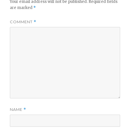
Your email address will not be published.
Required fields
are marked
*
COMMENT
*
NAME
*