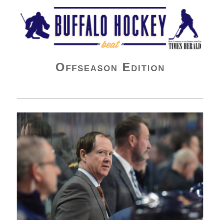
Buffalo Hockey Beat
Offseason Edition