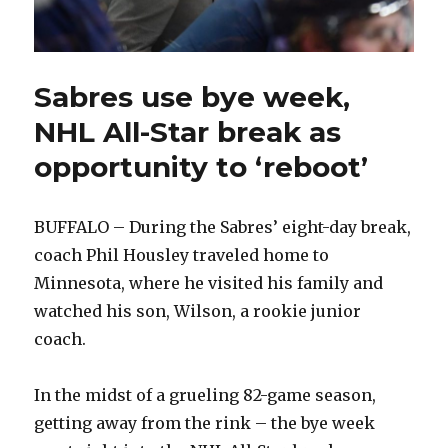
Sabres use bye week,
NHL All-Star break as
opportunity to ‘reboot’
BUFFALO – During the Sabres’ eight-day break,
coach Phil Housley traveled home to
Minnesota, where he visited his family and
watched his son, Wilson, a rookie junior
coach.
In the midst of a grueling 82-game season,
getting away from the rink – the bye week