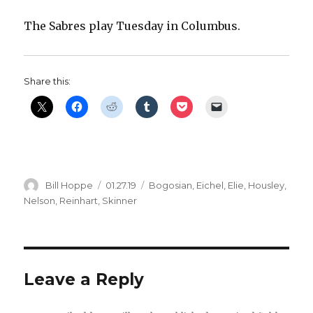
The Sabres play Tuesday in Columbus.
Share this:
Author
Posted
Categories
Bill Hoppe
01.27.19
Bogosian
,
Eichel
,
Elie
,
Housley
,
on
Nelson
,
Reinhart
,
Skinner
Leave a Reply