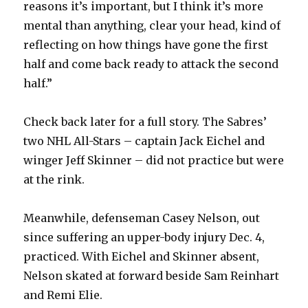
reasons it’s important, but I think it’s more
d
mental than anything, clear your head, kind of
reflecting on how things have gone the first
e
half and come back ready to attack the second
half.”
o
Check back later for a full story. The Sabres’
two NHL All-Stars – captain Jack Eichel and
winger Jeff Skinner – did not practice but were
at the rink.
Meanwhile, defenseman Casey Nelson, out
since suffering an upper-body injury Dec. 4,
practiced. With Eichel and Skinner absent,
Nelson skated at forward beside Sam Reinhart
and Remi Elie.