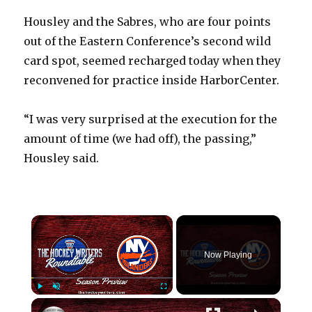
Housley and the Sabres, who are four points
out of the Eastern Conference’s second wild
card spot, seemed recharged today when they
reconvened for practice inside HarborCenter.
“I was very surprised at the execution for the
amount of time (we had off), the passing,”
Housley said.
×
Now Playing
×
Play
Unmute
Fullscreen