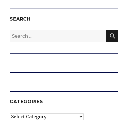
SEARCH
SEA
Search
for:
CATEGORIES
Categories