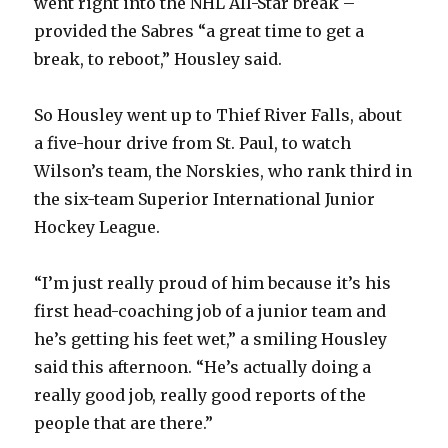
went right into the NHL All-Star break –
provided the Sabres “a great time to get a
break, to reboot,” Housley said.
So Housley went up to Thief River Falls, about
a five-hour drive from St. Paul, to watch
Wilson’s team, the Norskies, who rank third in
the six-team Superior International Junior
Hockey League.
“I’m just really proud of him because it’s his
first head-coaching job of a junior team and
he’s getting his feet wet,” a smiling Housley
said this afternoon. “He’s actually doing a
really good job, really good reports of the
people that are there.”