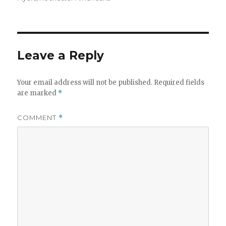
Leave a Reply
Your email address will not be published.
Required fields
are marked
*
COMMENT
*