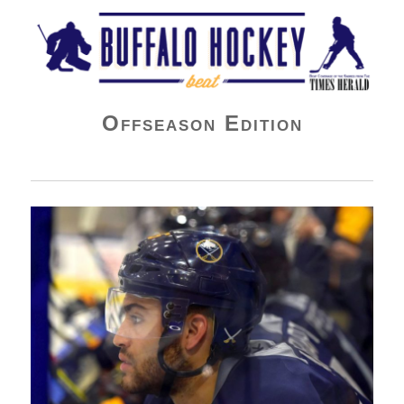
Buffalo Hockey Beat
Offseason Edition