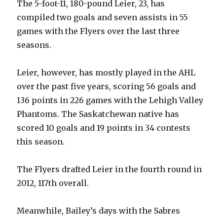
The 5-foot-11, 180-pound Leier, 23, has
compiled two goals and seven assists in 55
games with the Flyers over the last three
seasons.
Leier, however, has mostly played in the AHL
over the past five years, scoring 56 goals and
136 points in 226 games with the Lehigh Valley
Phantoms. The Saskatchewan native has
scored 10 goals and 19 points in 34 contests
this season.
The Flyers drafted Leier in the fourth round in
2012, 117th overall.
Meanwhile, Bailey’s days with the Sabres