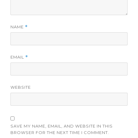
NAME
*
EMAIL
*
WEBSITE
SAVE MY NAME, EMAIL, AND WEBSITE IN THIS
BROWSER FOR THE NEXT TIME I COMMENT.