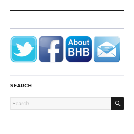
SEARCH
SEA
Search
for: