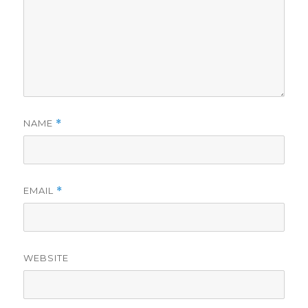
NAME
*
EMAIL
*
WEBSITE