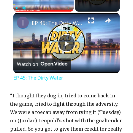
×
Play
Unmute
Fullscreen
EP 45: The Dirty Water
P
Watch on
l
EP 45: The Dirty Water
a
“I thought they dug in, tried to come back in
y
the game, tried to fight through the adversity.
We were a toecap away from tying it (Tuesday)
on (Jordan) Leopold’s shot with the goaltender
V
pulled. So you got to give them credit for really