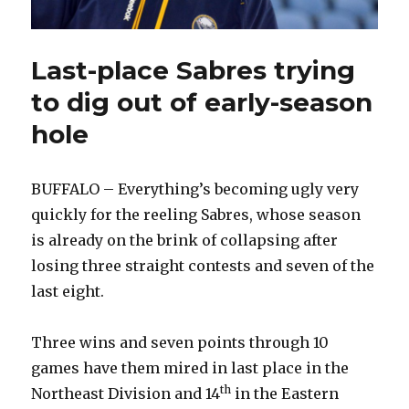
Last-place Sabres trying
to dig out of early-season
hole
BUFFALO – Everything’s becoming ugly very
quickly for the reeling Sabres, whose season
is already on the brink of collapsing after
losing three straight contests and seven of the
last eight.
Three wins and seven points through 10
games have them mired in last place in the
th
Northeast Division and 14
in the Eastern