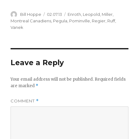
Author
Posted
Categories
Bill Hoppe
02.07.13
Enroth
,
Leopold
,
Miller
,
on
Montreal Canadiens
,
Pegula
,
Pominville
,
Regier
,
Ruff
,
Vanek
Leave a Reply
Your email address will not be published.
Required fields
are marked
*
COMMENT
*