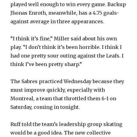
played well enough to win every game. Backup
Jhonas Enroth, meanwhile, has a 4.75 goals-
against average in three appearances.
“I think it’s fine,” Miller said about his own
play. “I don’t think it’s been horrible. I think I
had one pretty sour outing against the Leafs. I
think I’ve been pretty sharp.”
The Sabres practiced Wednesday because they
must improve quickly, especially with
Montreal, a team that throttled them 6-1 on
Saturday, coming in tonight.
Ruff told the team’s leadership group skating
would be a good idea. The new collective