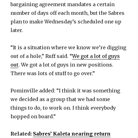
bargaining agreement mandates a certain
number of days off each month, but the Sabres
plan to make Wednesday’s scheduled one up
later.
“It is a situation where we know we’re digging
out of a hole,” Ruff said. “
We got a lot of guys
out
. We got a lot of guys in new positions.
There was lots of stuff to go over.”
Pominville added: “I think it was something
we decided as a group that we had some
things to do, to work on. I think everybody
hopped on board.”
Related:
Sabres’ Kaleta nearing return