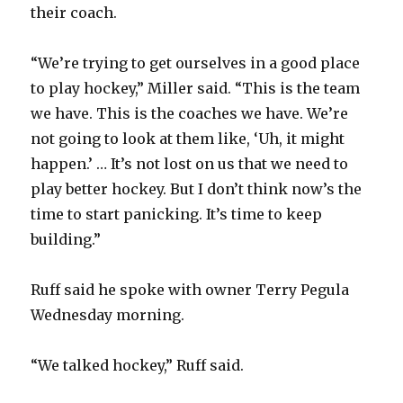
their coach.
“We’re trying to get ourselves in a good place
to play hockey,” Miller said. “This is the team
we have. This is the coaches we have. We’re
not going to look at them like, ‘Uh, it might
happen.’ … It’s not lost on us that we need to
play better hockey. But I don’t think now’s the
time to start panicking. It’s time to keep
building.”
Ruff said he spoke with owner Terry Pegula
Wednesday morning.
“We talked hockey,” Ruff said.