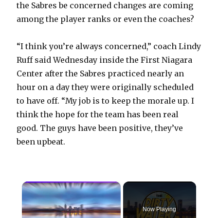
the Sabres be concerned changes are coming
among the player ranks or even the coaches?
“I think you’re always concerned,” coach Lindy
Ruff said Wednesday inside the First Niagara
Center after the Sabres practiced nearly an
hour on a day they were originally scheduled
to have off. “My job is to keep the morale up. I
think the hope for the team has been real
good. The guys have been positive, they’ve
been upbeat.
×
Now Playing