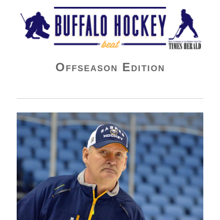
Buffalo Hockey Beat
Offseason Edition