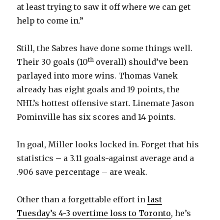
at least trying to saw it off where we can get
help to come in.”
Still, the Sabres have done some things well.
th
Their 30 goals (10
overall) should’ve been
parlayed into more wins. Thomas Vanek
already has eight goals and 19 points, the
NHL’s hottest offensive start. Linemate Jason
Pominville has six scores and 14 points.
In goal, Miller looks locked in. Forget that his
statistics – a 3.11 goals-against average and a
.906 save percentage – are weak.
Other than a forgettable effort in
last
Tuesday’s 4-3 overtime loss to Toronto
, he’s