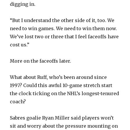
digging in.
i
“But I understand the other side of it, too. We
d
need to win games. We need to win them now.
We’ve lost two or three that I feel faceoffs have
e
cost us.”
o
More on the faceoffs later.
What about Ruff, who’s been around since
1997? Could this awful 10-game stretch start
the clock ticking on the NHL’s longest-tenured
coach?
Sabres goalie Ryan Miller said players won’t
sit and worry about the pressure mounting on