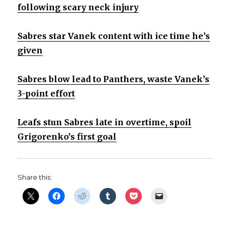
following scary neck injury
Sabres star Vanek content with ice time he’s
given
Sabres blow lead to Panthers, waste Vanek’s
3-point effort
Leafs stun Sabres late in overtime, spoil
Grigorenko’s first goal
Share this: