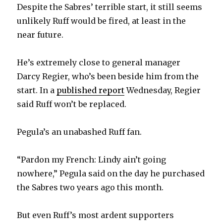
Despite the Sabres’ terrible start, it still seems
unlikely Ruff would be fired, at least in the
near future.
He’s extremely close to general manager
Darcy Regier, who’s been beside him from the
start. In a
published report
Wednesday, Regier
said Ruff won’t be replaced.
Pegula’s an unabashed Ruff fan.
“Pardon my French: Lindy ain’t going
nowhere,” Pegula said on the day he purchased
the Sabres two years ago this month.
But even Ruff’s most ardent supporters