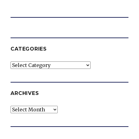
CATEGORIES
Categories
ARCHIVES
Archives