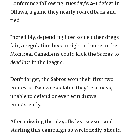
Conference following Tuesday’s 4-3 defeat in
Ottawa, a game they nearly roared back and
tied.
Incredibly, depending how some other dregs
fair, a regulation loss tonight at home to the
Montreal Canadiens could kick the Sabres to
dead last
in the league.
Don’t forget, the Sabres won their first two
contests. Two weeks later, they’re a mess,
unable to defend or even win draws
consistently.
After missing the playoffs last season and
starting this campaign so wretchedly, should