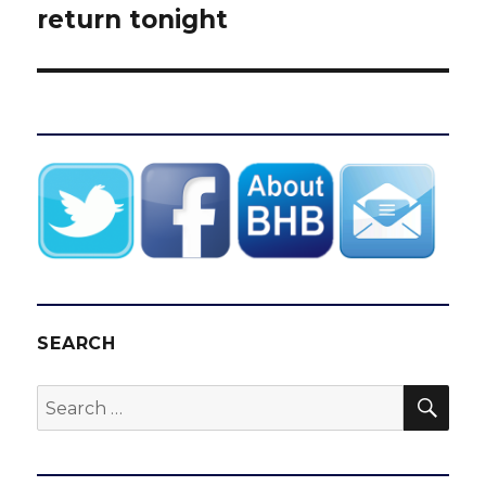
post:
return tonight
SEARCH
SEA
Search
for: