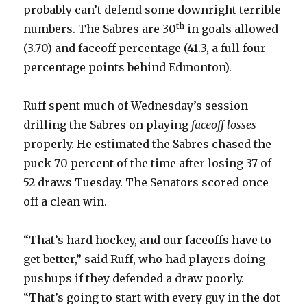
probably can’t defend some downright terrible
th
numbers. The Sabres are 30
in goals allowed
(3.70) and faceoff percentage (41.3, a full four
percentage points behind Edmonton).
Ruff spent much of Wednesday’s session
drilling the Sabres on playing
faceoff losses
properly. He estimated the Sabres chased the
puck 70 percent of the time after losing 37 of
52 draws Tuesday. The Senators scored once
off a clean win.
“That’s hard hockey, and our faceoffs have to
get better,” said Ruff, who had players doing
pushups if they defended a draw poorly.
“That’s going to start with every guy in the dot