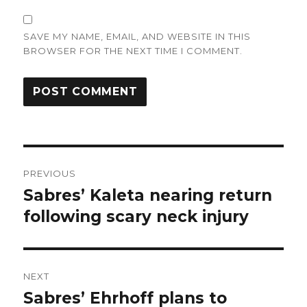
SAVE MY NAME, EMAIL, AND WEBSITE IN THIS
BROWSER FOR THE NEXT TIME I COMMENT.
Post
PREVIOUS
navigation
Sabres’ Kaleta nearing return
Previous
post:
following scary neck injury
NEXT
Sabres’ Ehrhoff plans to
Next