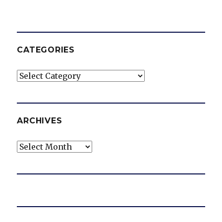
CATEGORIES
Categories
ARCHIVES
Archives