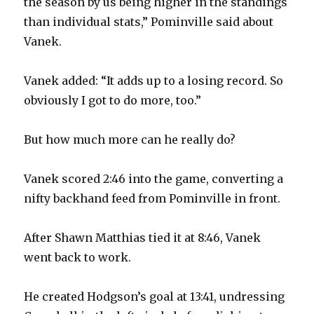
the season by us being higher in the standings
than individual stats,” Pominville said about
Vanek.
Vanek added: “It adds up to a losing record. So
obviously I got to do more, too.”
But how much more can he really do?
Vanek scored 2:46 into the game, converting a
nifty backhand feed from Pominville in front.
After Shawn Matthias tied it at 8:46, Vanek
went back to work.
He created Hodgson’s goal at 13:41, undressing