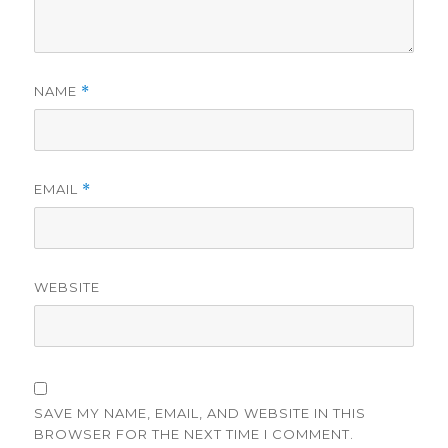
NAME
*
EMAIL
*
WEBSITE
SAVE MY NAME, EMAIL, AND WEBSITE IN THIS
BROWSER FOR THE NEXT TIME I COMMENT.