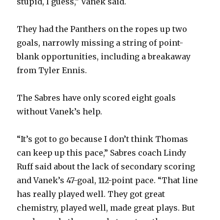
stupid, I guess,” Vanek said.
They had the Panthers on the ropes up two
goals, narrowly missing a string of point-
blank opportunities, including a breakaway
from Tyler Ennis.
The Sabres have only scored eight goals
without Vanek’s help.
“It’s got to go because I don’t think Thomas
can keep up this pace,” Sabres coach Lindy
Ruff said about the lack of secondary scoring
and Vanek’s 47-goal, 112-point pace. “That line
has really played well. They got great
chemistry, played well, made great plays. But