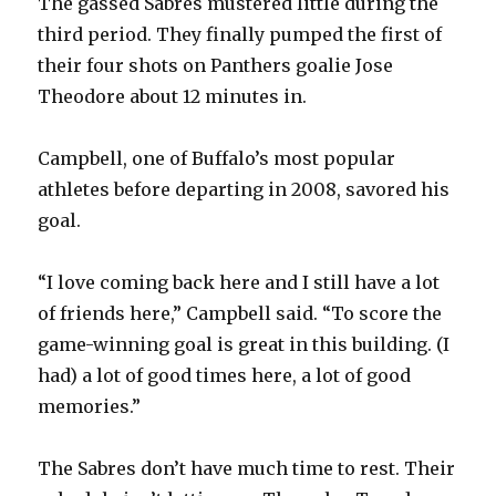
The gassed Sabres mustered little during the
third period. They finally pumped the first of
their four shots on Panthers goalie Jose
Theodore about 12 minutes in.
Campbell, one of Buffalo’s most popular
athletes before departing in 2008, savored his
goal.
“I love coming back here and I still have a lot
of friends here,” Campbell said. “To score the
game-winning goal is great in this building. (I
had) a lot of good times here, a lot of good
memories.”
The Sabres don’t have much time to rest. Their