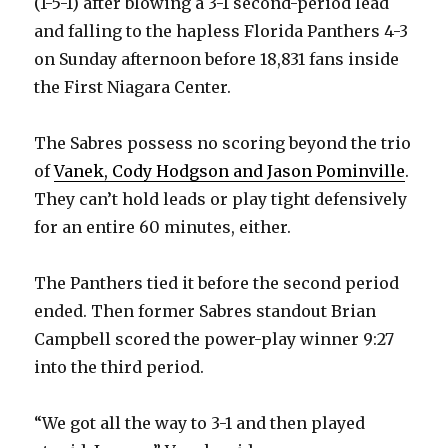
(1-5-1) after blowing a 3-1 second-period lead
and falling to the hapless Florida Panthers 4-3
on Sunday afternoon before 18,831 fans inside
the First Niagara Center.
The Sabres possess no scoring beyond the trio
of
Vanek, Cody Hodgson and Jason Pominville
.
They can’t hold leads or play tight defensively
for an entire 60 minutes, either.
The Panthers tied it before the second period
ended. Then former Sabres standout Brian
Campbell scored the power-play winner 9:27
into the third period.
“We got all the way to 3-1 and then played