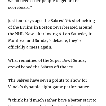
we do need other people to get on the
scoreboard.”
Just four days ago, the Sabres’ 7-4 shellacking
of the Bruins in Boston reverberated around
the NHL. Now, after losing 6-1 on Saturday in
Montreal and Sunday’s debacle, they’re
officially a mess again.
What remained of the Super Bowl Sunday
crowd booed the Sabres off the ice.
The Sabres have seven points to show for
Vanek’s dynamic eight-game performance.
“I think he’d much rather have a better start to