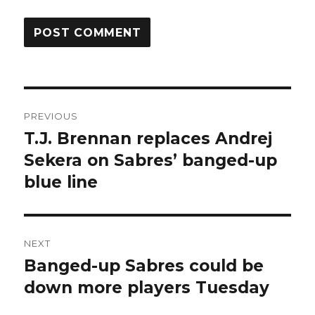
Post
PREVIOUS
navigation
T.J. Brennan replaces Andrej
Previous
post:
Sekera on Sabres’ banged-up
blue line
NEXT
Banged-up Sabres could be
Next
post:
down more players Tuesday