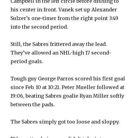
Campbell in the left circle before dishing to
his center in front. Vanek set up Alexander
Sulzer’s one-timer from the right point 3:49
into the second period.
Still, the Sabres frittered away the lead.
They’ve allowed an NHL-high 17 second-
period goals.
Tough guy George Parros scored his first goal
since Feb. 10 at 10:21. Peter Mueller followed at
19:06, beating Sabres goalie Ryan Miller softly
between the pads.
The Sabres simply got too loose and sloppy.