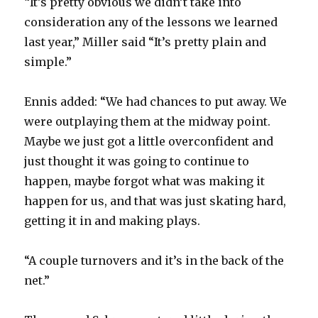
“It’s pretty obvious we didn’t take into
consideration any of the lessons we learned
last year,” Miller said “It’s pretty plain and
simple.”
Ennis added: “We had chances to put away. We
were outplaying them at the midway point.
Maybe we just got a little overconfident and
just thought it was going to continue to
happen, maybe forgot what was making it
happen for us, and that was just skating hard,
getting it in and making plays.
“A couple turnovers and it’s in the back of the
net.”