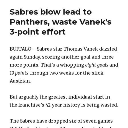
Sabres blow lead to
Panthers, waste Vanek’s
3-point effort
BUFFALO – Sabres star Thomas Vanek dazzled
again Sunday, scoring another goal and three
more points. That’s a whopping
eight goals
and
19 points
through two weeks for the slick
Austrian.
But arguably the
greatest individual start
in
the franchise’s 42-year history is being wasted.
The Sabres have dropped six of seven games