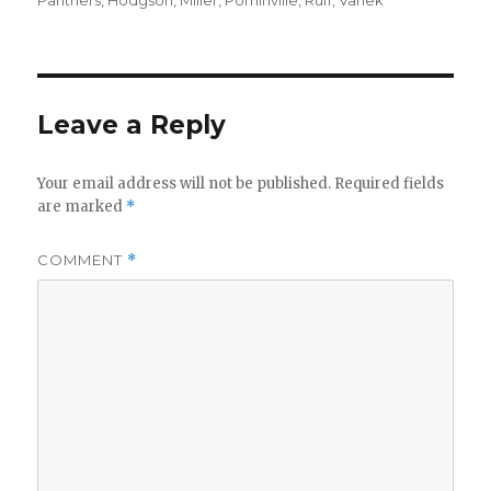
Panthers
,
Hodgson
,
Miller
,
Pominville
,
Ruff
,
Vanek
Leave a Reply
Your email address will not be published.
Required fields
are marked
*
COMMENT
*