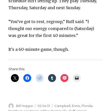
schedule isn’t letting up. They play Tuesday,
Thursday, Saturday and next Sunday.
“You’ve got to rest, regroup,” Ruff said. “I
thought our energy compared to (Saturday)
was great for the first 40 minutes.”
It’s a 60-minute game, though.
Share this:
Author
Posted
Categories
Bill Hoppe
02.04.13
Campbell
,
Ennis
,
Florida
on