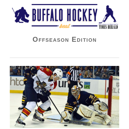
Buffalo Hockey Beat
Offseason Edition