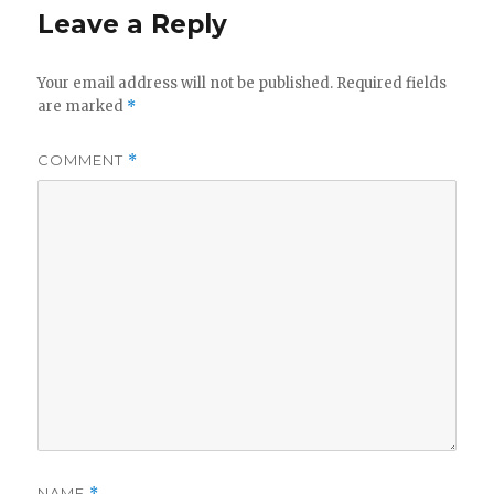
Leave a Reply
Your email address will not be published.
Required fields
are marked
*
COMMENT
*
NAME
*