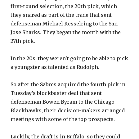
first-round selection, the 20th pick, which
they snared as part of the trade that sent
defenseman Michael Kesselring to the San
Jose Sharks. They began the month with the
27th pick.
In the 20s, they weren’t going to be able to pick
a youngster as talented as Rudolph.
So after the Sabres acquired the fourth pick in
Tuesday’s blockbuster deal that sent
defenseman Bowen Byram to the Chicago
Blackhawks, their decision-makers arranged
meetings with some of the top prospects.
Luckily, the draft is in Buffalo, so they could