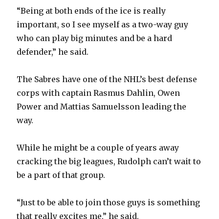
“Being at both ends of the ice is really
important, so I see myself as a two-way guy
who can play big minutes and be a hard
defender,” he said.
The Sabres have one of the NHL’s best defense
corps with captain Rasmus Dahlin, Owen
Power and Mattias Samuelsson leading the
way.
While he might be a couple of years away
cracking the big leagues, Rudolph can’t wait to
be a part of that group.
“Just to be able to join those guys is something
that really excites me,” he said.