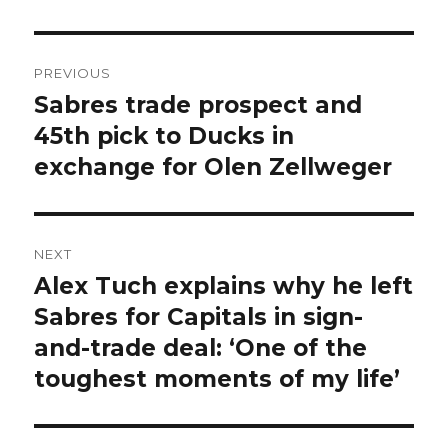
Post
PREVIOUS
navigation
Sabres trade prospect and
Previous
post:
45th pick to Ducks in
exchange for Olen Zellweger
NEXT
Alex Tuch explains why he left
Next
post:
Sabres for Capitals in sign-
and-trade deal: ‘One of the
toughest moments of my life’