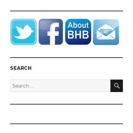
SEARCH
SEA
Search
for: