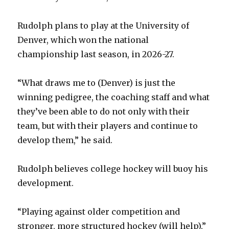
Rudolph plans to play at the University of
Denver, which won the national
championship last season, in 2026-27.
“What draws me to (Denver) is just the
winning pedigree, the coaching staff and what
they’ve been able to do not only with their
team, but with their players and continue to
develop them,” he said.
Rudolph believes college hockey will buoy his
development.
“Playing against older competition and
stronger, more structured hockey (will help),”