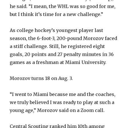
he said. “I mean, the WHL was so good for me,
but I think it’s time for a new challenge.”
As college hockey’s youngest player last
season, the 6-foot-3, 200-pound Morozov faced
a stiff challenge. Still, he registered eight
goals, 20 points and 27 penalty minutes in 36
games as a freshman at Miami University.
Morozov turns 18 on Aug. 3.
“I went to Miami because me and the coaches,
we truly believed I was ready to play at such a
young age,” Morozov said on a Zoom call.
Central Scouting ranked him 10th among