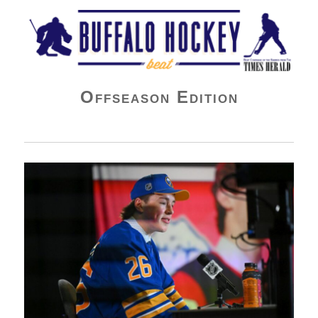
Buffalo Hockey Beat
Offseason Edition