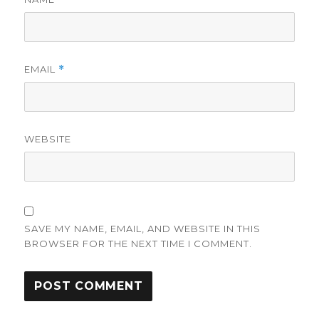
EMAIL
*
WEBSITE
SAVE MY NAME, EMAIL, AND WEBSITE IN THIS
BROWSER FOR THE NEXT TIME I COMMENT.