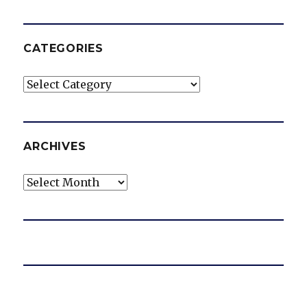
CATEGORIES
Categories
ARCHIVES
Archives