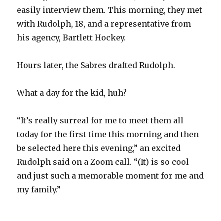
easily interview them. This morning, they met
with Rudolph, 18, and a representative from
his agency, Bartlett Hockey.
Hours later, the Sabres drafted Rudolph.
What a day for the kid, huh?
“It’s really surreal for me to meet them all
today for the first time this morning and then
be selected here this evening,” an excited
Rudolph said on a Zoom call. “(It) is so cool
and just such a memorable moment for me and
my family.”