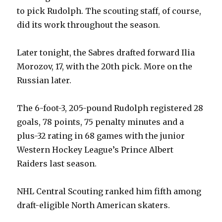
to pick Rudolph. The scouting staff, of course,
did its work throughout the season.
V
Later tonight, the Sabres drafted forward Ilia
i
Morozov, 17, with the 20th pick. More on the
Russian later.
d
The 6-foot-3, 205-pound Rudolph registered 28
e
goals, 78 points, 75 penalty minutes and a
plus-32 rating in 68 games with the junior
o
Western Hockey League’s Prince Albert
Raiders last season.
NHL Central Scouting ranked him fifth among
draft-eligible North American skaters.