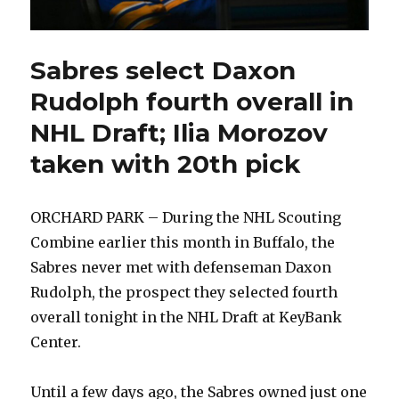
Sabres select Daxon
Rudolph fourth overall in
NHL Draft; Ilia Morozov
taken with 20th pick
ORCHARD PARK – During the NHL Scouting
Combine earlier this month in Buffalo, the
Sabres never met with defenseman Daxon
Rudolph, the prospect they selected fourth
overall tonight in the NHL Draft at KeyBank
Center.
Until a few days ago, the Sabres owned just one