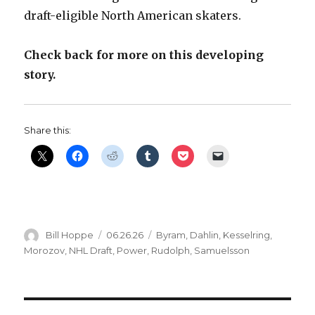
draft-eligible North American skaters.
Check back for more on this developing
story.
Share this:
Author
Posted
Categories
Bill Hoppe
06.26.26
Byram
,
Dahlin
,
Kesselring
,
on
Morozov
,
NHL Draft
,
Power
,
Rudolph
,
Samuelsson