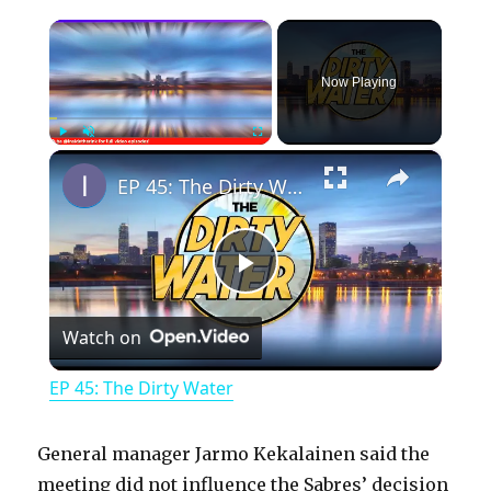
×
Now Playing
×
Play
Unmute
Fullscreen
EP 45: The Dirty Water
P
Watch on
l
EP 45: The Dirty Water
a
General manager Jarmo Kekalainen said the
y
meeting did not influence the Sabres’ decision