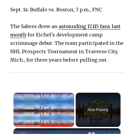
Sept. 14: Buffalo vs. Boston, 7 p.m., FNC
The Sabres drew an
astounding 17,115 fans last
month
for Eichel’s development camp
scrimmage debut. The team participated in the
NHL Prospects Tournament in Traverse City,
Mich., for three years before pulling out.
×
Now Playing
×
Play
Unmute
Fullscreen