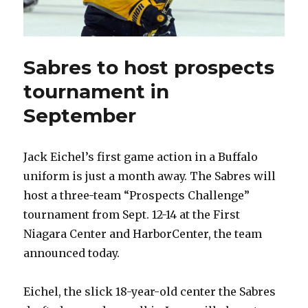
Sabres to host prospects
tournament in
September
Jack Eichel’s first game action in a Buffalo
uniform is just a month away. The Sabres will
host a three-team “Prospects Challenge”
tournament from Sept. 12-14 at the First
Niagara Center and HarborCenter, the team
announced today.
Eichel, the slick 18-year-old center the Sabres