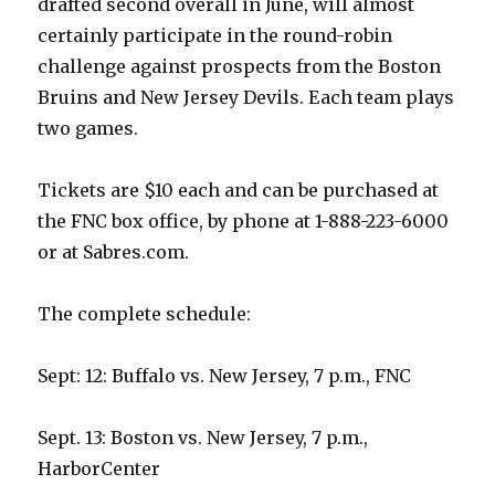
drafted second overall in June, will almost
certainly participate in the round-robin
challenge against prospects from the Boston
Bruins and New Jersey Devils. Each team plays
two games.
Tickets are $10 each and can be purchased at
the FNC box office, by phone at 1-888-223-6000
or at Sabres.com.
The complete schedule:
Sept: 12: Buffalo vs. New Jersey, 7 p.m., FNC
Sept. 13: Boston vs. New Jersey, 7 p.m.,
HarborCenter