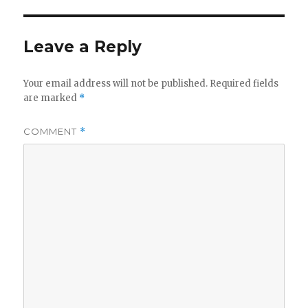
d
Leave a Reply
e
Your email address will not be published.
Required fields
o
are marked
*
COMMENT
*