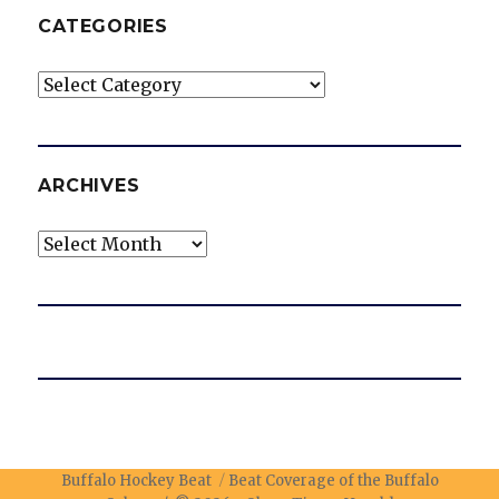
CATEGORIES
Categories
ARCHIVES
Archives
Buffalo Hockey Beat
Beat Coverage of the Buffalo