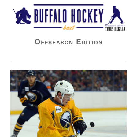
Buffalo Hockey Beat
Offseason Edition