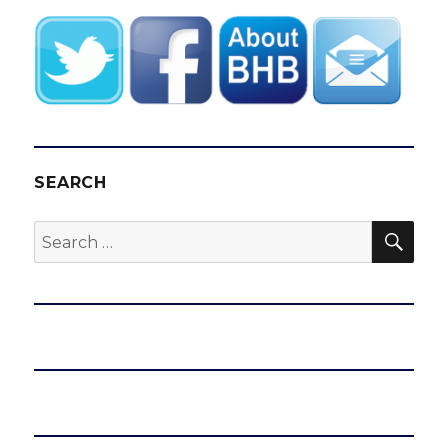
SEARCH
SEA
Search
for: