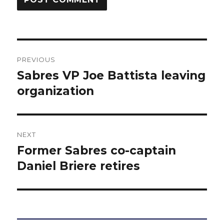
Post
PREVIOUS
navigation
Sabres VP Joe Battista leaving
Previous
post:
organization
NEXT
Former Sabres co-captain
Next
post:
Daniel Briere retires