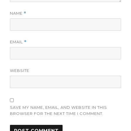
NAME
*
EMAIL
*
WEBSITE
SAVE MY NAME, EMAIL, AND WEBSITE IN THIS
BROWSER FOR THE NEXT TIME I COMMENT.