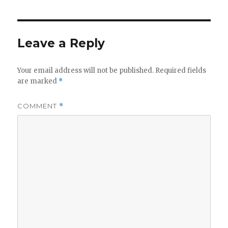
Leave a Reply
Your email address will not be published.
Required fields
are marked
*
COMMENT
*