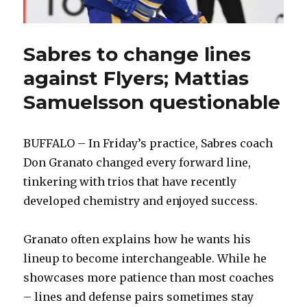
Sabres to change lines
against Flyers; Mattias
Samuelsson questionable
BUFFALO – In Friday’s practice, Sabres coach
Don Granato changed every forward line,
tinkering with trios that have recently
developed chemistry and enjoyed success.
Granato often explains how he wants his
lineup to become interchangeable. While he
showcases more patience than most coaches
– lines and defense pairs sometimes stay