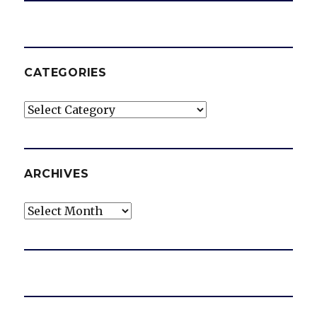
CATEGORIES
Categories
ARCHIVES
Archives