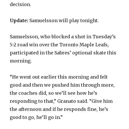
decision.
i
Update:
Samuelsson will play tonight.
d
Samuelsson, who blocked a shot in Tuesday’s
5-2 road win over the Toronto Maple Leafs,
e
participated in the Sabres’ optional skate this
morning.
o
“He went out earlier this morning and felt
good and then we pushed him through more,
the coaches did, so we’ll see how he’s
responding to that,” Granato said. “Give him
the afternoon and if he responds fine, he’s
good to go, he’ll go in.”