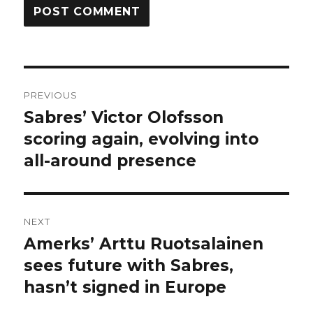
Post
PREVIOUS
navigation
Sabres’ Victor Olofsson
Previous
post:
scoring again, evolving into
all-around presence
NEXT
Amerks’ Arttu Ruotsalainen
Next
post:
sees future with Sabres,
hasn’t signed in Europe