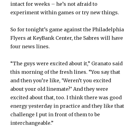
intact for weeks – he’s not afraid to
experiment within games or try new things.
So for tonight’s game against the Philadelphia
Flyers at KeyBank Center, the Sabres will have
four news lines.
“The guys were excited about it,” Granato said
this morning of the fresh lines. “You say that
and then you’re like, ‘Weren’t you excited
about your old linemate?’ And they were
excited about that, too. I think there was good
energy yesterday in practice and they like that
challenge I put in front of them to be
interchangeable.”