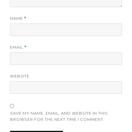
NAME
*
EMAIL
*
WEBSITE
SAVE MY NAME, EMAIL, AND WEBSITE IN THIS
BROWSER FOR THE NEXT TIME I COMMENT.