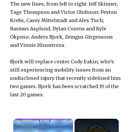
The new lines, from left to right: Jeff Skinner,
Tage Thompson and Victor Olofsson; Peyton
Krebs, Casey Mittelstadt and Alex Tuch;
Rasmus Asplund, Dylan Cozens and Kyle
Okposo; Anders Bjork, Zemgus Girgensons
and Vinnie Hinostroza.
Bjork will replace center Cody Eakin, who’s
still experiencing mobility issues from an
undisclosed injury that recently sidelined him
two games. Bjork has been scratched 19 of the
last 20 games.
×