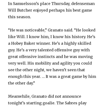
In Samuelsson’s place Thursday, defenseman
Will Butcher enjoyed perhaps his best game
this season.
“He was noticeable,” Granato said. “He looked
like Will. I know him, I know his history. He’s
a Hobey Baker winner. He’s a highly skilled
guy. He’s a very talented offensive guy with
great offensive instincts and he was moving
very well. His mobility and agility you could
see the other night, we haven’t seen that
enough this year. … It was a great game by him
the other day.”
Meanwhile, Granato did not announce
tonight’s starting goalie. The Sabres play