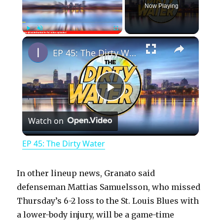
Now Playing
×
Play
Unmute
Fullscreen
EP 45: The Dirty Water
P
Watch on
l
EP 45: The Dirty Water
a
In other lineup news, Granato said
y
defenseman Mattias Samuelsson, who missed
Thursday’s 6-2 loss to the St. Louis Blues with
a lower-body injury, will be a game-time
V