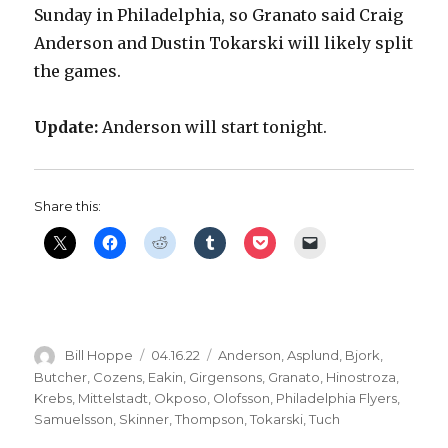
Sunday in Philadelphia, so Granato said Craig
Anderson and Dustin Tokarski will likely split
the games.
Update:
Anderson will start tonight.
Share this:
Author
Posted
Categories
Bill Hoppe
04.16.22
Anderson
,
Asplund
,
Bjork
,
on
Butcher
,
Cozens
,
Eakin
,
Girgensons
,
Granato
,
Hinostroza
,
Krebs
,
Mittelstadt
,
Okposo
,
Olofsson
,
Philadelphia Flyers
,
Samuelsson
,
Skinner
,
Thompson
,
Tokarski
,
Tuch