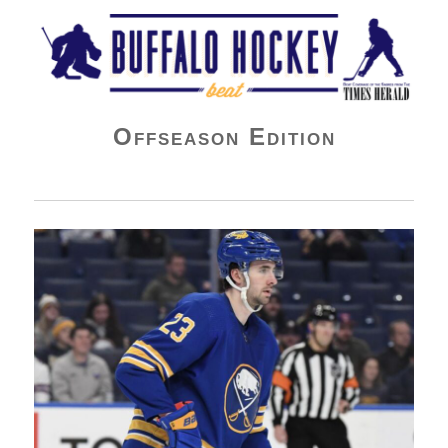
Buffalo Hockey Beat
Offseason Edition