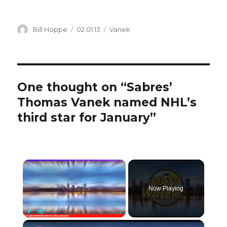
Author
Posted
Categories
Bill Hoppe
02.01.13
Vanek
on
One thought on “Sabres’
Thomas Vanek named NHL’s
third star for January”
×
Now Playing
×
Play
Unmute
Fullscreen