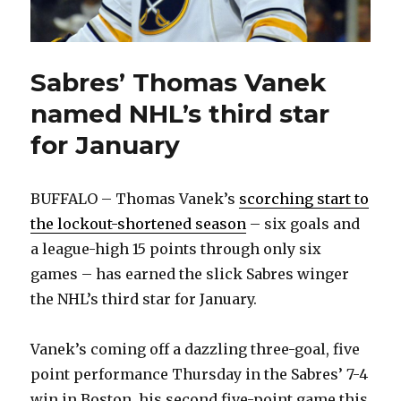
Sabres’ Thomas Vanek
named NHL’s third star
for January
BUFFALO – Thomas Vanek’s
scorching start to
the lockout-shortened season
– six goals and
a league-high 15 points through only six
games – has earned the slick Sabres winger
the NHL’s third star for January.
Vanek’s coming off a dazzling three-goal, five
point performance Thursday in the Sabres’ 7-4
win in Boston, his second five-point game this