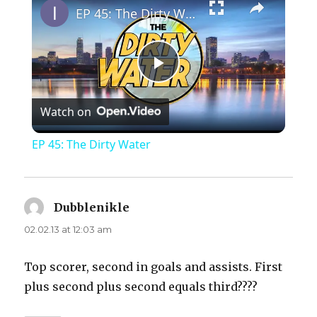
EP 45: The Dirty Water
P
Watch on
l
EP 45: The Dirty Water
a
y
Dubblenikle
says:
02.02.13 at 12:03 am
V
Top scorer, second in goals and assists. First
plus second plus second equals third????
i