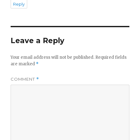
Reply
d
e
Leave a Reply
o
Your email address will not be published.
Required fields
are marked
*
COMMENT
*