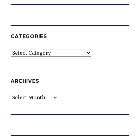
CATEGORIES
Categories
ARCHIVES
Archives