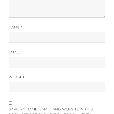
NAME
*
EMAIL
*
WEBSITE
SAVE MY NAME, EMAIL, AND WEBSITE IN THIS