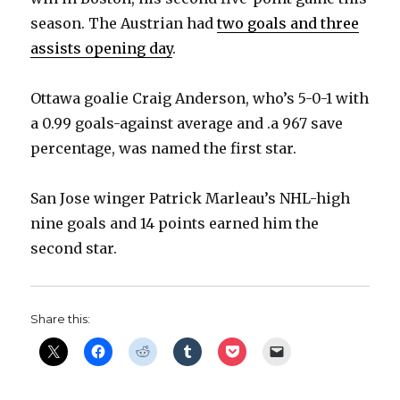
season. The Austrian had
two goals and three
assists opening day
.
Ottawa goalie Craig Anderson, who’s 5-0-1 with
a 0.99 goals-against average and .a 967 save
percentage, was named the first star.
San Jose winger Patrick Marleau’s NHL-high
nine goals and 14 points earned him the
second star.
Share this: