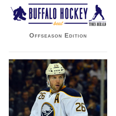
Buffalo Hockey Beat
Offseason Edition