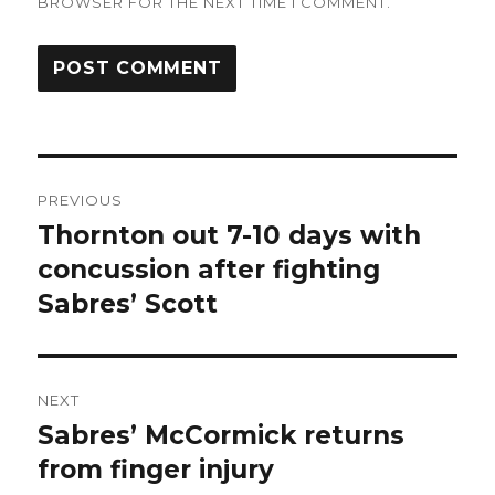
BROWSER FOR THE NEXT TIME I COMMENT.
Post
PREVIOUS
navigation
Thornton out 7-10 days with
Previous
post:
concussion after fighting
Sabres’ Scott
NEXT
Sabres’ McCormick returns
Next
post:
from finger injury