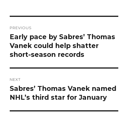
Post
PREVIOUS
navigation
Early pace by Sabres’ Thomas
Previous
post:
Vanek could help shatter
short-season records
NEXT
Sabres’ Thomas Vanek named
Next
post:
NHL’s third star for January