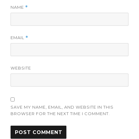
NAME
*
EMAIL
*
WEBSITE
SAVE MY NAME, EMAIL, AND WEBSITE IN THIS
BROWSER FOR THE NEXT TIME I COMMENT.