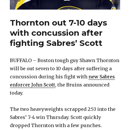
Thornton out 7-10 days
with concussion after
fighting Sabres’ Scott
BUFFALO – Boston tough guy Shawn Thornton
will be out seven to 10 days after suffering a
concussion during his fight with
new Sabres
enforcer John Scott
, the Bruins announced
today.
The two heavyweights scrapped 2:53 into the
Sabres’ 7-4 win Thursday. Scott quickly
dropped Thornton with a few punches.