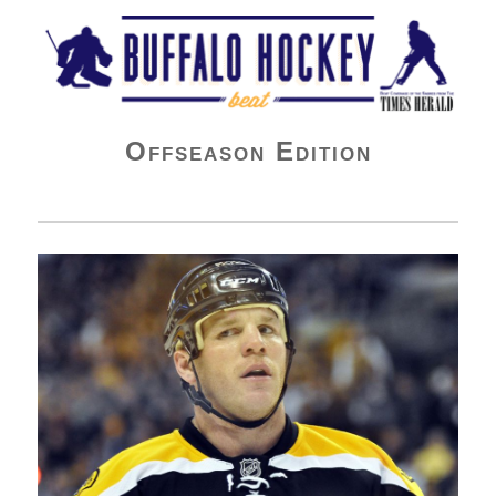
Buffalo Hockey Beat
Offseason Edition