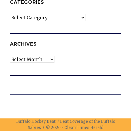
CATEGORIES
Categories
ARCHIVES
Archives
Buffalo Hockey Beat
Beat Coverage of the Buffalo
Sabres / © 2026 -
Olean Times Herald