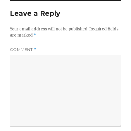
Leave a Reply
Your email address will not be published.
Required fields
are marked
*
COMMENT
*