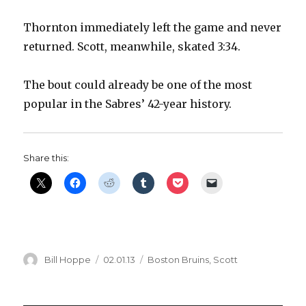
Thornton immediately left the game and never
returned. Scott, meanwhile, skated 3:34.
The bout could already be one of the most
popular in the Sabres’ 42-year history.
Share this:
Author
Posted
Categories
Bill Hoppe
02.01.13
Boston Bruins
,
Scott
on