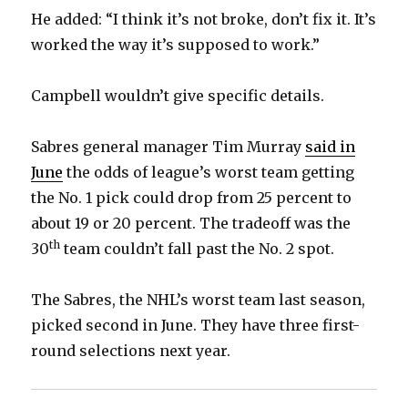
He added: “I think it’s not broke, don’t fix it. It’s
worked the way it’s supposed to work.”
Campbell wouldn’t give specific details.
Sabres general manager Tim Murray
said in
June
the odds of league’s worst team getting
the No. 1 pick could drop from 25 percent to
about 19 or 20 percent. The tradeoff was the
th
30
team couldn’t fall past the No. 2 spot.
The Sabres, the NHL’s worst team last season,
picked second in June. They have three first-
round selections next year.