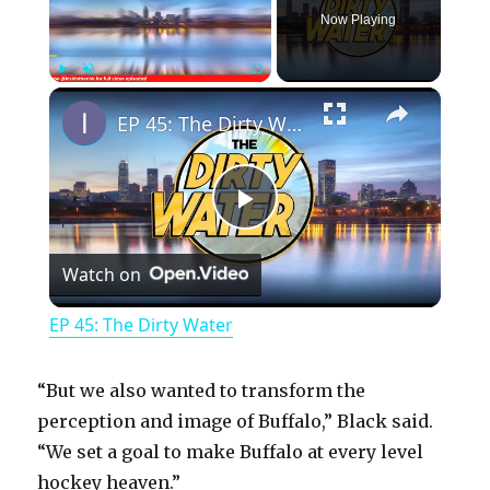
Now Playing
×
Play
Unmute
Fullscreen
EP 45: The Dirty Water
P
Watch on
l
EP 45: The Dirty Water
a
“But we also wanted to transform the
y
perception and image of Buffalo,” Black said.
“We set a goal to make Buffalo at every level
hockey heaven.”