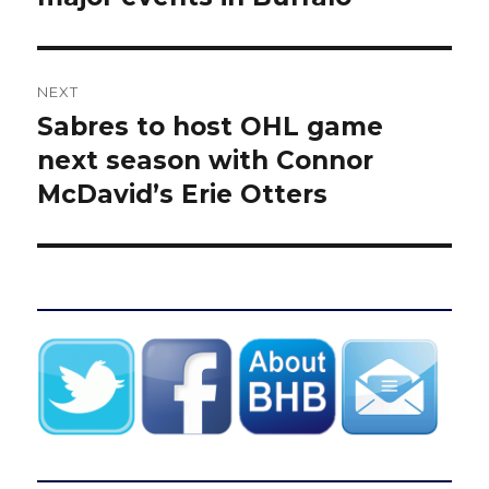
NEXT
Sabres to host OHL game
Next
post:
next season with Connor
McDavid’s Erie Otters