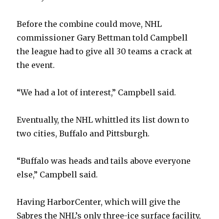
V
Before the combine could move, NHL
i
commissioner Gary Bettman told Campbell
the league had to give all 30 teams a crack at
d
the event.
e
“We had a lot of interest,” Campbell said.
o
Eventually, the NHL whittled its list down to
two cities, Buffalo and Pittsburgh.
“Buffalo was heads and tails above everyone
else,” Campbell said.
Having HarborCenter, which will give the
Sabres the NHL’s only three-ice surface facility,