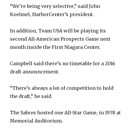
“We’re being very selective,” said John
Koelmel, HarborCenter’s president.
In addition, Team USA will be playing its
second All-American Prospects Game next
month inside the First Niagara Center.
Campbell said there’s no timetable for a 2016
draft announcement.
“There’s always a lot of competition to hold
the draft,” he said.
The Sabres hosted one All-Star Game, in 1978 at
Memorial Auditorium.