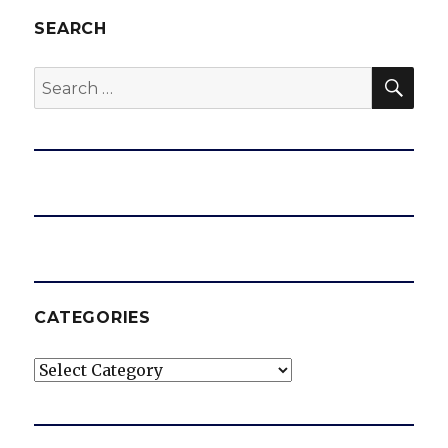
SEARCH
SEA
Search
for:
CATEGORIES
Categories