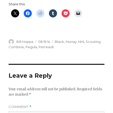
Share this:
Author
Posted
Categories
Bill Hoppe
08.19.14
Black
,
Murray
,
NHL Scouting
on
Combine
,
Pegula
,
Perreault
Leave a Reply
Your email address will not be published.
Required fields
are marked
*
COMMENT
*