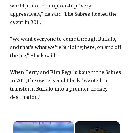
world junior championship “very
aggressively,” he said. The Sabres hosted the
event in 2011.
“We want everyone to come through Buffalo,
and that’s what we’re building here, on and off
the ice,” Black said.
When Terry and Kim Pegula bought the Sabres
in 2011, the owners and Black “wanted to
transform Buffalo into a premier hockey
destination.”
×