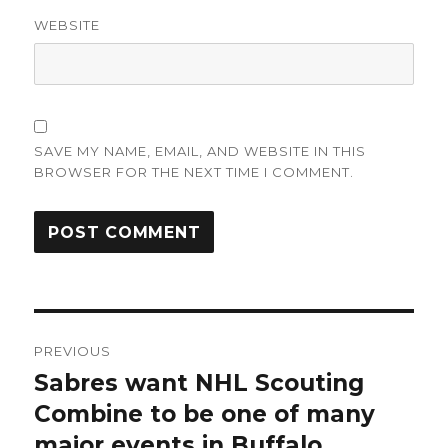
WEBSITE
SAVE MY NAME, EMAIL, AND WEBSITE IN THIS
BROWSER FOR THE NEXT TIME I COMMENT.
Post
PREVIOUS
navigation
Sabres want NHL Scouting
Previous
post:
Combine to be one of many
major events in Buffalo