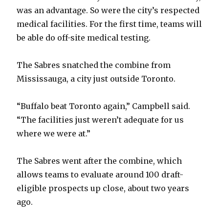
was an advantage. So were the city’s respected
medical facilities. For the first time, teams will
be able do off-site medical testing.
The Sabres snatched the combine from
Mississauga, a city just outside Toronto.
“Buffalo beat Toronto again,” Campbell said.
“The facilities just weren’t adequate for us
where we were at.”
The Sabres went after the combine, which
allows teams to evaluate around 100 draft-
eligible prospects up close, about two years
ago.