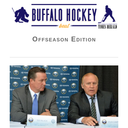
Buffalo Hockey Beat
Offseason Edition