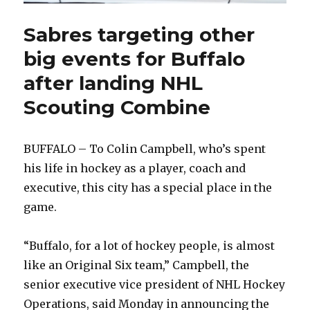
Sabres targeting other
big events for Buffalo
after landing NHL
Scouting Combine
BUFFALO – To Colin Campbell, who’s spent
his life in hockey as a player, coach and
executive, this city has a special place in the
game.
“Buffalo, for a lot of hockey people, is almost
like an Original Six team,” Campbell, the
senior executive vice president of NHL Hockey
Operations, said Monday in announcing the