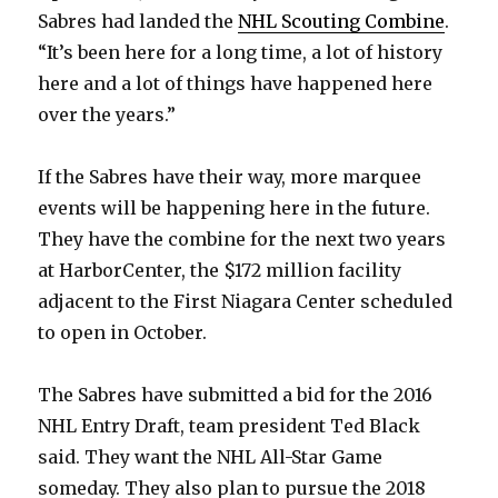
Sabres had landed the
NHL Scouting Combine
.
“It’s been here for a long time, a lot of history
here and a lot of things have happened here
over the years.”
If the Sabres have their way, more marquee
events will be happening here in the future.
They have the combine for the next two years
at HarborCenter, the $172 million facility
adjacent to the First Niagara Center scheduled
to open in October.
The Sabres have submitted a bid for the 2016
NHL Entry Draft, team president Ted Black
said. They want the NHL All-Star Game
someday. They also plan to pursue the 2018