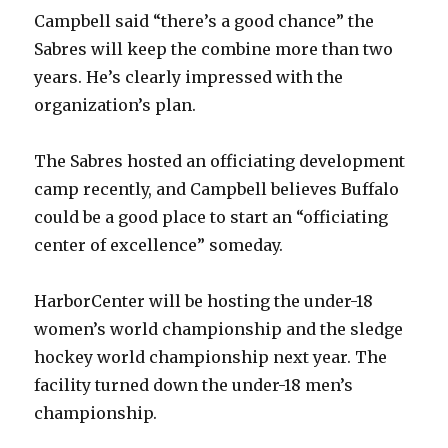
Campbell said “there’s a good chance” the
Sabres will keep the combine more than two
years. He’s clearly impressed with the
organization’s plan.
The Sabres hosted an officiating development
camp recently, and Campbell believes Buffalo
could be a good place to start an “officiating
center of excellence” someday.
HarborCenter will be hosting the under-18
women’s world championship and the sledge
hockey world championship next year. The
facility turned down the under-18 men’s
championship.