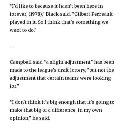
“I’d like to because it hasn’t been here in
forever, (1978),” Black said. “Gilbert Perreault
played in it. So I think that’s something we
want to do.”
–
Campbell said “a slight adjustment” has been
made to the league’s draft lottery, “but not the
adjustment that certain teams were looking
for.”
“I don’t think it’s big enough that it’s going to
make that big of a difference, in my own
opinion,” he said.