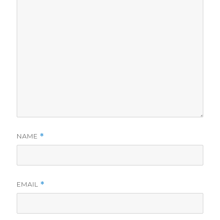
NAME
*
EMAIL
*