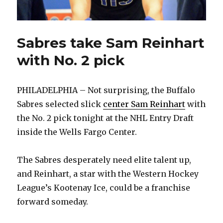
Sabres take Sam Reinhart
with No. 2 pick
PHILADELPHIA – Not surprising, the Buffalo
Sabres selected slick
center Sam Reinhart
with
the No. 2 pick tonight at the NHL Entry Draft
inside the Wells Fargo Center.
The Sabres desperately need elite talent up,
and Reinhart, a star with the Western Hockey
League’s Kootenay Ice, could be a franchise
forward someday.