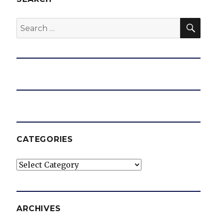
SEA
Search
for:
CATEGORIES
Categories
ARCHIVES