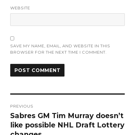
WEBSITE
SAVE MY NAME, EMAIL, AND WEBSITE IN THIS
BROWSER FOR THE NEXT TIME I COMMENT.
Post
PREVIOUS
navigation
Sabres GM Tim Murray doesn’t
Previous
post:
like possible NHL Draft Lottery
changes