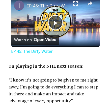
EP 45: The Dirty Water
P
Watch on
l
EP 45: The Dirty Water
a
On playing in the NHL next season:
y
“I know it’s not going to be given to me right
away. I’m going to do everything I can to step
V
in there and make an impact and take
advantage of every opportunity.”
i