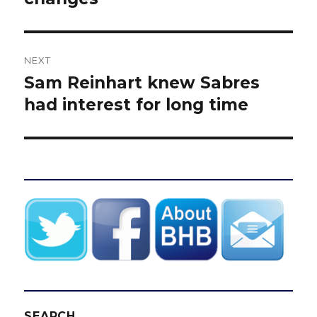
NEXT
Sam Reinhart knew Sabres
Next
post:
had interest for long time
SEARCH