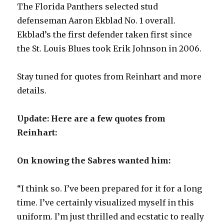
The Florida Panthers selected stud
defenseman Aaron Ekblad No. 1 overall.
Ekblad’s the first defender taken first since
the St. Louis Blues took Erik Johnson in 2006.
Stay tuned for quotes from Reinhart and more
details.
Update: Here are a few quotes from
Reinhart:
On knowing the Sabres wanted him:
“I think so. I’ve been prepared for it for a long
time. I’ve certainly visualized myself in this
uniform. I’m just thrilled and ecstatic to really