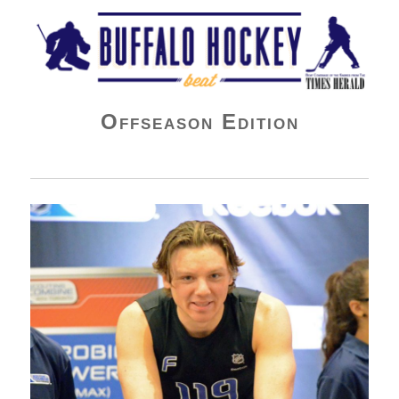
Buffalo Hockey Beat
Offseason Edition