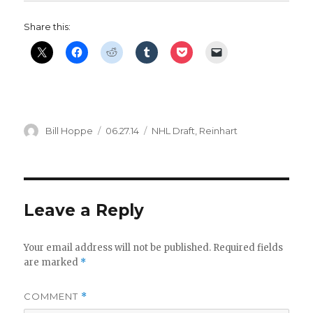
d
Share this:
e
o
Author
Posted
Categories
Bill Hoppe
06.27.14
NHL Draft
,
Reinhart
on
Leave a Reply
Your email address will not be published.
Required fields
are marked
*
COMMENT
*