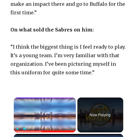
make an impact there and go to Buffalo for the
first time.”
On what sold the Sabres on him:
“I think the biggest thing is I feel ready to play.
It’s a young team. I’m very familiar with that
organization. I’ve been picturing myself in
this uniform for quite some time.”
×
Now Playing
×
Play
Unmute
Fullscreen