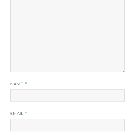
NAME
*
EMAIL
*