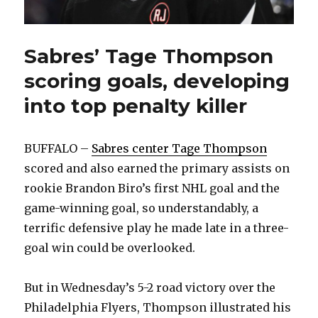
Sabres’ Tage Thompson
scoring goals, developing
into top penalty killer
BUFFALO –
Sabres center Tage Thompson
scored and also earned the primary assists on
rookie Brandon Biro’s first NHL goal and the
game-winning goal, so understandably, a
terrific defensive play he made late in a three-
goal win could be overlooked.
But in Wednesday’s 5-2 road victory over the
Philadelphia Flyers, Thompson illustrated his