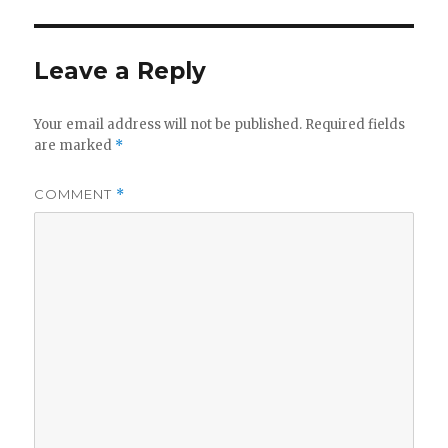
Leave a Reply
Your email address will not be published.
Required fields
are marked
*
COMMENT
*