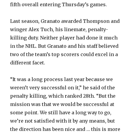
fifth overall entering Thursday’s games.
Last season, Granato awarded Thompson and
winger Alex Tuch, his linemate, penalty-
killing duty. Neither player had done it much
in the NHL. But Granato and his staff believed
two of the team’s top scorers could excel in a
different facet.
“It was a long process last year because we
weren’t very successful on it,” he said of the
penalty killing, which ranked 28th. “But the
mission was that we would be successful at
some point. We still have a long way to go,
we’re not satisfied with it by any means, but
the direction has been nice and … this is more