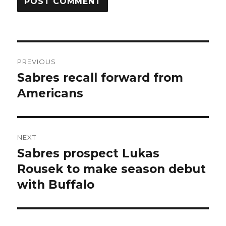
Post
PREVIOUS
navigation
Sabres recall forward from
Previous
post:
Americans
NEXT
Sabres prospect Lukas
Next
post:
Rousek to make season debut
with Buffalo