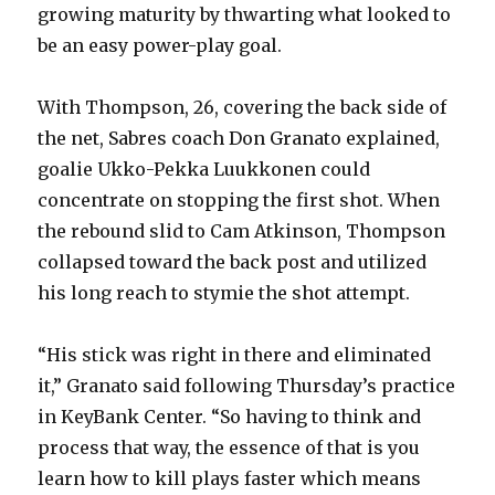
growing maturity by thwarting what looked to
be an easy power-play goal.
With Thompson, 26, covering the back side of
the net, Sabres coach Don Granato explained,
goalie Ukko-Pekka Luukkonen could
concentrate on stopping the first shot. When
the rebound slid to Cam Atkinson, Thompson
collapsed toward the back post and utilized
his long reach to stymie the shot attempt.
“His stick was right in there and eliminated
it,” Granato said following Thursday’s practice
in KeyBank Center. “So having to think and
process that way, the essence of that is you
learn how to kill plays faster which means