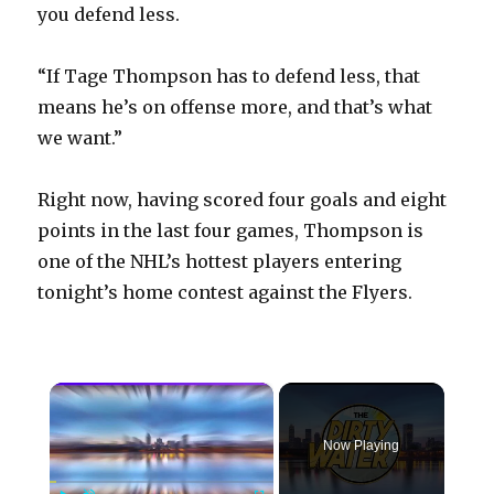
you defend less.
“If Tage Thompson has to defend less, that
means he’s on offense more, and that’s what
we want.”
Right now, having scored four goals and eight
points in the last four games, Thompson is
one of the NHL’s hottest players entering
tonight’s home contest against the Flyers.
×
Now Playing