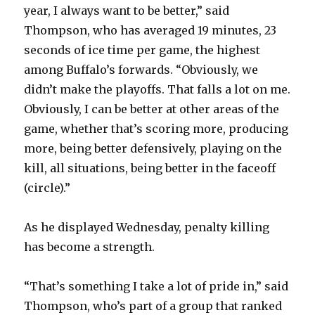
year, I always want to be better,” said
Thompson, who has averaged 19 minutes, 23
seconds of ice time per game, the highest
among Buffalo’s forwards. “Obviously, we
didn’t make the playoffs. That falls a lot on me.
Obviously, I can be better at other areas of the
game, whether that’s scoring more, producing
more, being better defensively, playing on the
kill, all situations, being better in the faceoff
(circle).”
As he displayed Wednesday, penalty killing
has become a strength.
“That’s something I take a lot of pride in,” said
Thompson, who’s part of a group that ranked