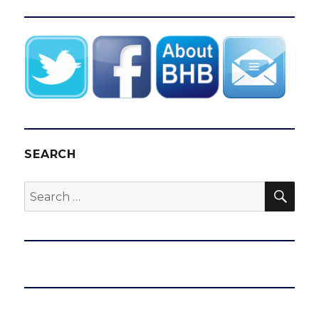
SEARCH
SEA
Search
for: