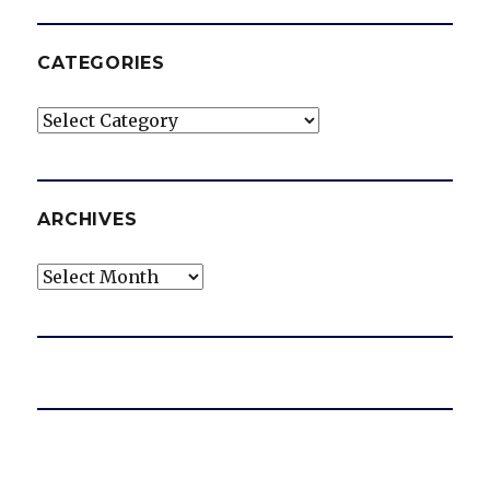
CATEGORIES
Categories
ARCHIVES
Archives