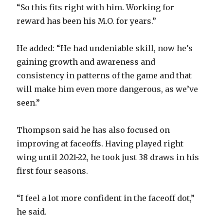
“So this fits right with him. Working for
reward has been his M.O. for years.”
He added: “He had undeniable skill, now he’s
gaining growth and awareness and
consistency in patterns of the game and that
will make him even more dangerous, as we’ve
seen.”
Thompson said he has also focused on
improving at faceoffs. Having played right
wing until 2021-22, he took just 38 draws in his
first four seasons.
“I feel a lot more confident in the faceoff dot,”
he said.