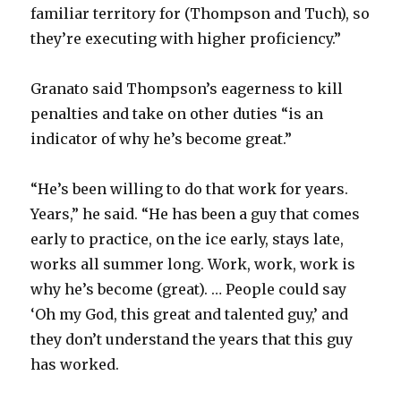
familiar territory for (Thompson and Tuch), so
they’re executing with higher proficiency.”
Granato said Thompson’s eagerness to kill
penalties and take on other duties “is an
indicator of why he’s become great.”
“He’s been willing to do that work for years.
Years,” he said. “He has been a guy that comes
early to practice, on the ice early, stays late,
works all summer long. Work, work, work is
why he’s become (great). … People could say
‘Oh my God, this great and talented guy,’ and
they don’t understand the years that this guy
has worked.