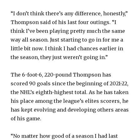
i
“I don’t think there’s any difference, honestly,”
d
Thompson said of his last four outings. “I
think I’ve been playing pretty much the same
e
way all season. Just starting to go in for me a
little bit now. I think I had chances earlier in
o
the season, they just weren’t going in.”
The 6-foot-6, 220-pound Thompson has
scored 90 goals since the beginning of 2021-22,
the NHL’s eighth-highest total. As he has taken
his place among the league’s elites scorers, he
has kept evolving and developing others areas
of his game.
“No matter how good of a season I had last