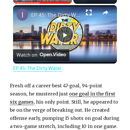
×
Play
Unmute
Fullscreen
EP 45: The Dirty Water
P
Watch on
l
EP 45: The Dirty Water
a
Fresh off a career-best 47-goal, 94-point
y
season, he mustered just
one goal in the first
six games
, his only point. Still, he appeared to
be on the verge of breaking out. He created
V
offense early, pumping 15 shots on goal during
a two-game stretch, including 10 in one game.