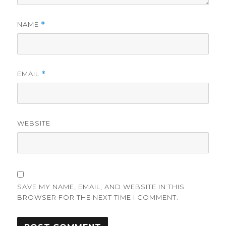
NAME
*
EMAIL
*
WEBSITE
SAVE MY NAME, EMAIL, AND WEBSITE IN THIS
BROWSER FOR THE NEXT TIME I COMMENT.