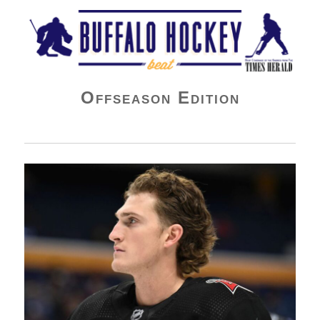
Buffalo Hockey Beat
Offseason Edition