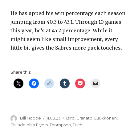
He has upped his win percentage each season,
jumping from 40.3 to 43.1. Through 10 games
this year, he’s at 45.2 percentage. While it
might seem like small improvement, every
little bit gives the Sabres more puck touches.
Share this:
Author
Posted
Categories
Bill Hoppe
11.03.23
Biro
,
Granato
,
Luukkonen
,
on
Philadelphia Flyers
,
Thompson
,
Tuch