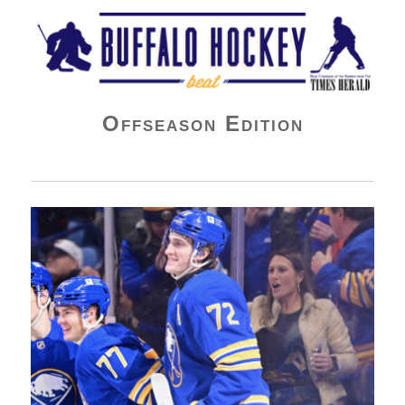
Buffalo Hockey Beat
Offseason Edition