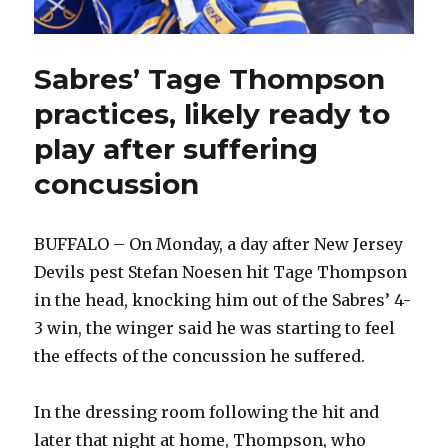
Sabres’ Tage Thompson
practices, likely ready to
play after suffering
concussion
BUFFALO – On Monday, a day after New Jersey
Devils pest Stefan Noesen hit Tage Thompson
in the head, knocking him out of the Sabres’ 4-
3 win, the winger said he was starting to feel
the effects of the concussion he suffered.
In the dressing room following the hit and
later that night at home, Thompson, who