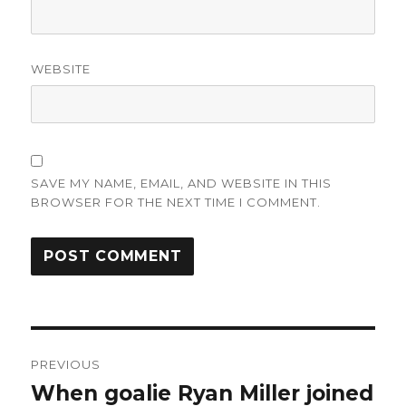
WEBSITE
SAVE MY NAME, EMAIL, AND WEBSITE IN THIS
BROWSER FOR THE NEXT TIME I COMMENT.
Post
PREVIOUS
navigation
When goalie Ryan Miller joined
Previous