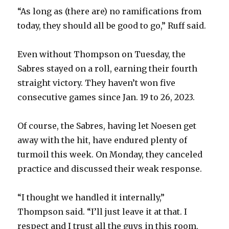
i
“As long as (there are) no ramifications from
today, they should all be good to go,” Ruff said.
d
Even without Thompson on Tuesday, the
e
Sabres stayed on a roll, earning their fourth
straight victory. They haven’t won five
o
consecutive games since Jan. 19 to 26, 2023.
Of course, the Sabres, having let Noesen get
away with the hit, have endured plenty of
turmoil this week. On Monday, they canceled
practice and discussed their weak response.
“I thought we handled it internally,”
Thompson said. “I’ll just leave it at that. I
respect and I trust all the guys in this room,