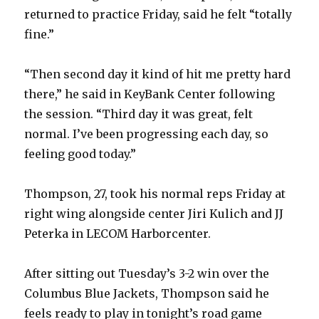
returned to practice Friday, said he felt “totally
fine.”
“Then second day it kind of hit me pretty hard
there,” he said in KeyBank Center following
the session. “Third day it was great, felt
normal. I’ve been progressing each day, so
feeling good today.”
Thompson, 27, took his normal reps Friday at
right wing alongside center Jiri Kulich and JJ
Peterka in LECOM Harborcenter.
After sitting out Tuesday’s 3-2 win over the
Columbus Blue Jackets, Thompson said he
feels ready to play in tonight’s road game