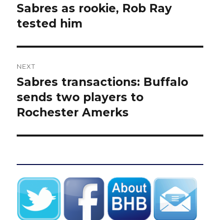
post:
Sabres as rookie, Rob Ray
tested him
NEXT
Sabres transactions: Buffalo
Next
post:
sends two players to
Rochester Amerks