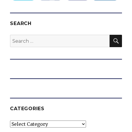
SEARCH
SEA
Search
for:
CATEGORIES
Categories