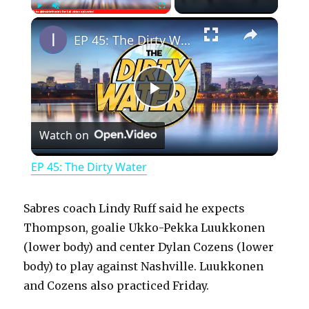
×
Play
Unmute
Fullscreen
EP 45: The Dirty Water
P
Watch on
l
EP 45: The Dirty Water
a
Sabres coach Lindy Ruff said he expects
y
Thompson, goalie Ukko-Pekka Luukkonen
(lower body) and center Dylan Cozens (lower
body) to play against Nashville. Luukkonen
V
and Cozens also practiced Friday.