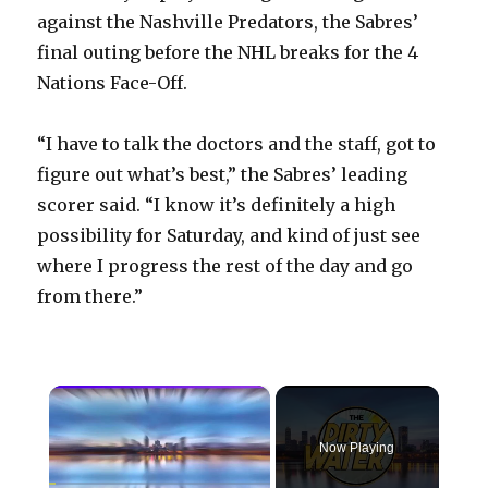
against the Nashville Predators, the Sabres’
final outing before the NHL breaks for the 4
Nations Face-Off.
“I have to talk the doctors and the staff, got to
figure out what’s best,” the Sabres’ leading
scorer said. “I know it’s definitely a high
possibility for Saturday, and kind of just see
where I progress the rest of the day and go
from there.”
×
Now Playing