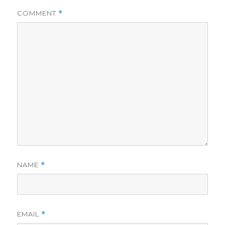
COMMENT
*
NAME
*
EMAIL
*