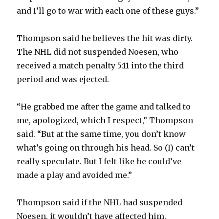
and I’ll go to war with each one of these guys.”
Thompson said he believes the hit was dirty.
The NHL did not suspended Noesen, who
received a match penalty 5:11 into the third
period and was ejected.
“He grabbed me after the game and talked to
me, apologized, which I respect,” Thompson
said. “But at the same time, you don’t know
what’s going on through his head. So (I) can’t
really speculate. But I felt like he could’ve
made a play and avoided me.”
Thompson said if the NHL had suspended
Noesen, it wouldn’t have affected him.