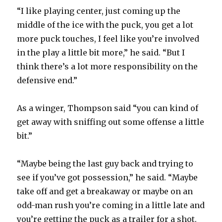
“I like playing center, just coming up the
middle of the ice with the puck, you get a lot
more puck touches, I feel like you’re involved
in the play a little bit more,” he said. “But I
think there’s a lot more responsibility on the
defensive end.”
As a winger, Thompson said “you can kind of
get away with sniffing out some offense a little
bit.”
“Maybe being the last guy back and trying to
see if you’ve got possession,” he said. “Maybe
take off and get a breakaway or maybe on an
odd-man rush you’re coming in a little late and
you’re getting the puck as a trailer for a shot.