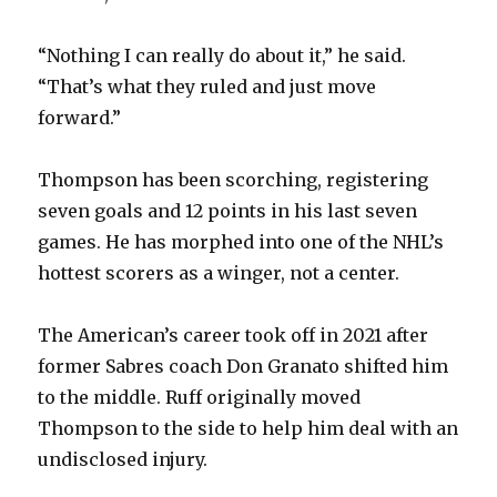
“Nothing I can really do about it,” he said.
“That’s what they ruled and just move
forward.”
Thompson has been scorching, registering
seven goals and 12 points in his last seven
games. He has morphed into one of the NHL’s
hottest scorers as a winger, not a center.
The American’s career took off in 2021 after
former Sabres coach Don Granato shifted him
to the middle. Ruff originally moved
Thompson to the side to help him deal with an
undisclosed injury.