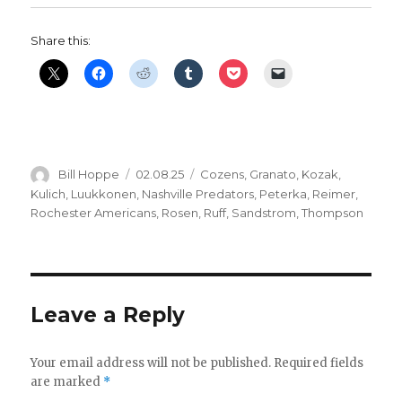
Share this:
Author
Posted
Categories
Bill Hoppe
02.08.25
Cozens
,
Granato
,
Kozak
,
on
Kulich
,
Luukkonen
,
Nashville Predators
,
Peterka
,
Reimer
,
Rochester Americans
,
Rosen
,
Ruff
,
Sandstrom
,
Thompson
Leave a Reply
Your email address will not be published.
Required fields
are marked
*