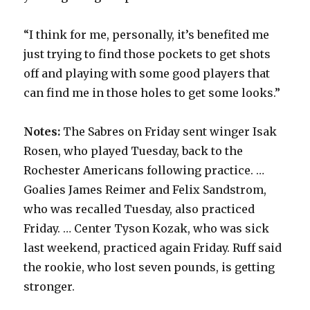
“I think for me, personally, it’s benefited me
just trying to find those pockets to get shots
off and playing with some good players that
can find me in those holes to get some looks.”
Notes:
The Sabres on Friday sent winger Isak
Rosen, who played Tuesday, back to the
Rochester Americans following practice. …
Goalies James Reimer and Felix Sandstrom,
who was recalled Tuesday, also practiced
Friday. … Center Tyson Kozak, who was sick
last weekend, practiced again Friday. Ruff said
the rookie, who lost seven pounds, is getting
stronger.