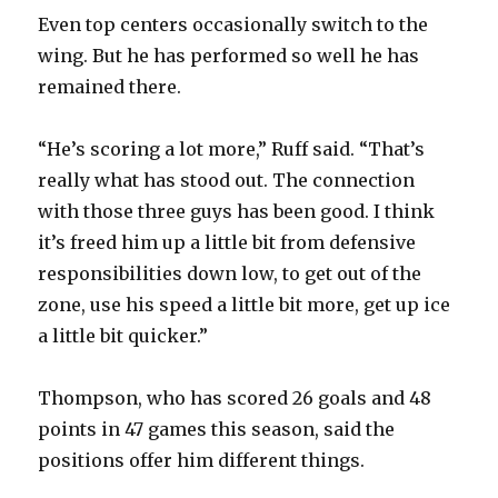
Even top centers occasionally switch to the
wing. But he has performed so well he has
remained there.
“He’s scoring a lot more,” Ruff said. “That’s
really what has stood out. The connection
with those three guys has been good. I think
it’s freed him up a little bit from defensive
responsibilities down low, to get out of the
zone, use his speed a little bit more, get up ice
a little bit quicker.”
Thompson, who has scored 26 goals and 48
points in 47 games this season, said the
positions offer him different things.