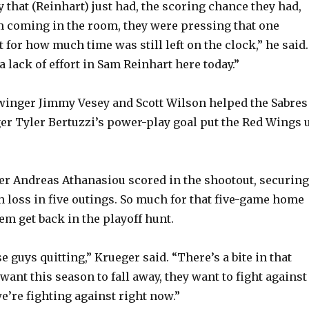
 that (Reinhart) just had, the scoring chance they had,
 coming in the room, they were pressing that one
 for how much time was still left on the clock,” he said.
 a lack of effort in Sam Reinhart here today.”
winger Jimmy Vesey and Scott Wilson helped the Sabres
nger Tyler Bertuzzi’s power-play goal put the Red Wings 
r Andreas Athanasiou scored in the shootout, securing
th loss in five outings. So much for that five-game home
em get back in the playoff hunt.
se guys quitting,” Krueger said. “There’s a bite in that
want this season to fall away, they want to fight against
e’re fighting against right now.”