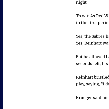
night.
To wit: As Red W
in the first peri
Yes, the Sabres h
Yes, Reinhart wa
But he allowed L
seconds left, his
Reinhart bristle
play, saying, “I 
Krueger said his