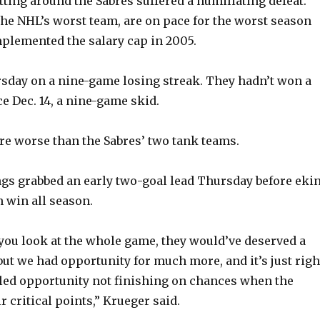
tting around the Sabres suffered a humiliating defeat.
he NHL’s worst team, are on pace for the worst season
plemented the salary cap in 2005.
sday on a nine-game losing streak. They hadn’t won a
e Dec. 14, a nine-game skid.
e worse than the Sabres’ two tank teams.
ings grabbed an early two-goal lead Thursday before eki
th win all season.
f you look at the whole game, they would’ve deserved a
but we had opportunity for much more, and it’s just righ
iled opportunity not finishing on chances when the
r critical points,” Krueger said.