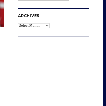
ARCHIVES
Archives