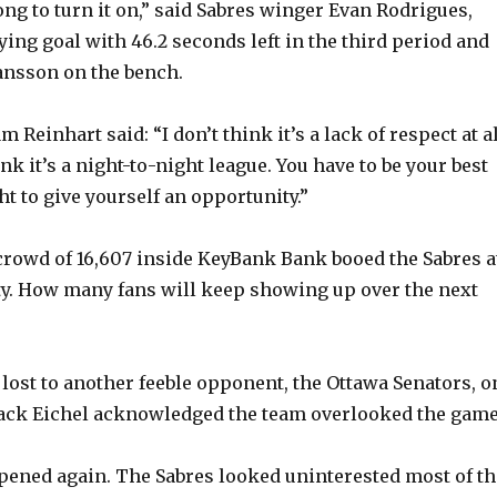
y
ong to turn it on,” said Sabres winger Evan Rodrigues,
ying goal with 46.2 seconds left in the third period and
ansson on the bench.
V
 Reinhart said: “I don’t think it’s a lack of respect at a
i
hink it’s a night-to-night league. You have to be your best
t to give yourself an opportunity.”
d
rowd of 16,607 inside KeyBank Bank booed the Sabres a
e
y. How many fans will keep showing up over the next
o
lost to another feeble opponent, the Ottawa Senators, o
 Jack Eichel acknowledged the team overlooked the game
pened again. The Sabres looked uninterested most of th