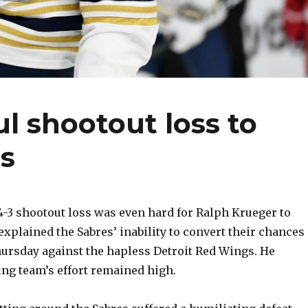
l shootout loss to
s
3 shootout loss was even hard for Ralph Krueger to
explained the Sabres’ inability to convert their chances
rsday against the hapless Detroit Red Wings. He
ing team’s effort remained high.