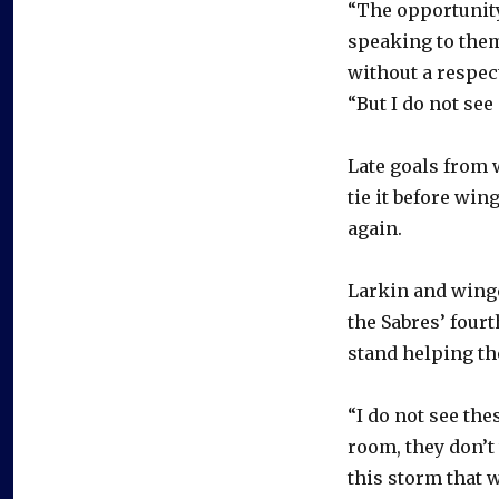
“The opportunity
speaking to them
without a respect
“But I do not see
Late goals from 
tie it before wi
again.
Larkin and winge
the Sabres’ four
stand helping th
“I do not see the
room, they don’t 
this storm that w