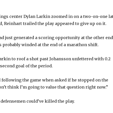
ings center Dylan Larkin zoomed in on a two-on-one la
od, Reinhart trailed the play appeared to give up on it.
ad just generated a scoring opportunity at the other end
s probably winded at the end of a marathon shift.
arkin to roof a shot past Johansson unfettered with 0.2
 second goal of the period.
d following the game when asked if he stopped on the
don’t think I’m going to value that question right now.”
 defensemen could’ve killed the play.