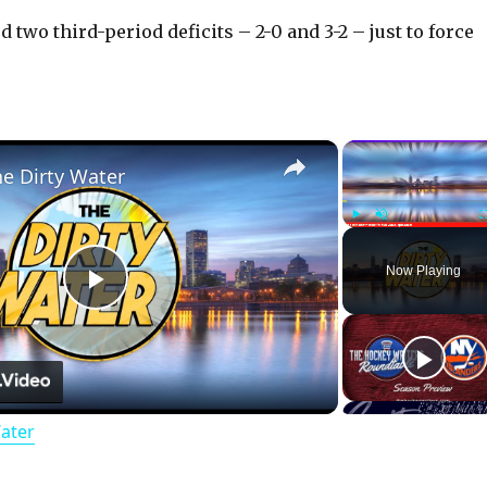
 two third-period deficits – 2-0 and 3-2 – just to force
×
he Dirty Water
Play
Unmute
Now Playing
P
l
Water
a