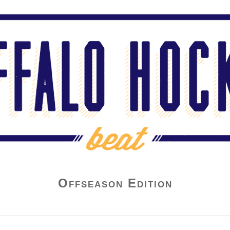
Offseason Edition