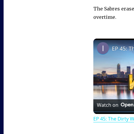
The Sabres erased
overtime.
EP 45: T
Watch on
EP 45: The Dirty 