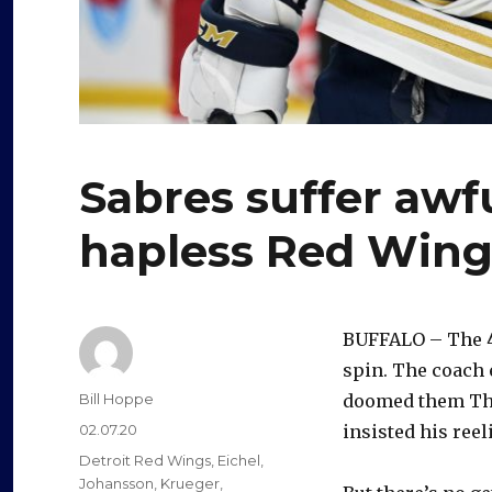
Sabres suffer awfu
hapless Red Wing
BUFFALO – The 4-
spin. The coach 
Author
Bill Hoppe
doomed them Thu
Posted
02.07.20
insisted his reel
on
Categories
Detroit Red Wings
,
Eichel
,
Johansson
,
Krueger
,