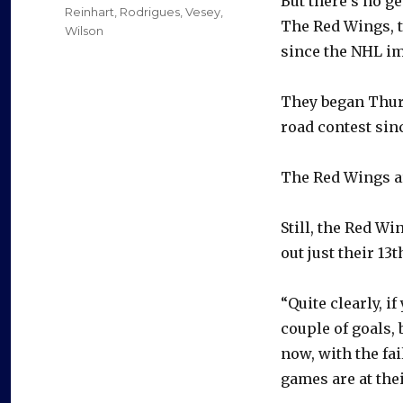
But there’s no ge
Reinhart
,
Rodrigues
,
Vesey
,
The Red Wings, t
Wilson
since the NHL im
They began Thur
road contest sinc
The Red Wings ar
Still, the Red W
out just their 13
“Quite clearly, i
couple of goals, 
now, with the fa
games are at thei