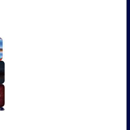
×
Fullscreen