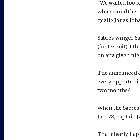
“We waited too l
who scored the t
goalie Jonas Joh
Sabres winger Sam
(for Detroit). I t
on any given nigh
The announced c
every opportunit
two months?
When the Sabres 
Jan. 28, captain
That clearly hap