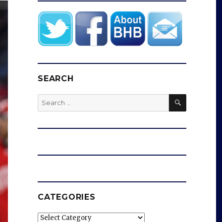
SEARCH
SEARCH
Search
for:
CATEGORIES
Categories