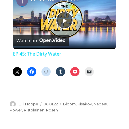
P
Watch on
l
EP 45: The Dirty Water
a
y
V
Author
Posted
Categories
Bill Hoppe
06.01.22
Bloom
,
Kisakov
,
Nadeau
,
on
Power
,
Ristolainen
,
Rosen
i