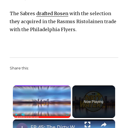
The Sabres
drafted Rosen
with the selection
they acquired in the Rasmus Ristolainen trade
with the Philadelphia Flyers.
Share this:
×
Now Playing
×
Play
Unmute
Fullscreen
EP 45: The Dirty Water