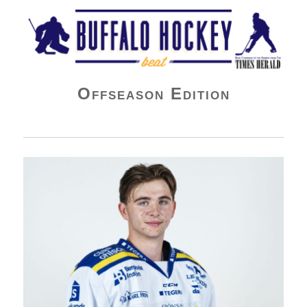
Buffalo Hockey Beat
Offseason Edition