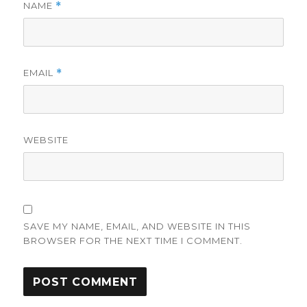
NAME
*
EMAIL
*
WEBSITE
SAVE MY NAME, EMAIL, AND WEBSITE IN THIS
BROWSER FOR THE NEXT TIME I COMMENT.