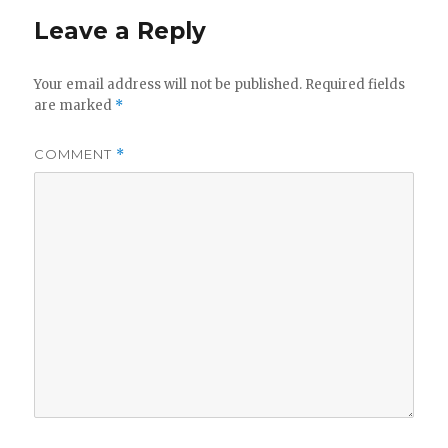
Leave a Reply
Your email address will not be published.
Required fields
are marked
*
COMMENT
*