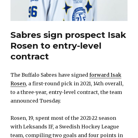
Sabres sign prospect Isak
Rosen to entry-level
contract
The Buffalo Sabres have signed
forward Isak
Rosen
, a first-round pick in 2021, 14th overall,
to a three-year, entry-level contract, the team
announced Tuesday.
Rosen, 19, spent most of the 2021-22 season
with Leksands IF, a Swedish Hockey League
team, compiling two goals and four points in