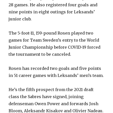
28 games. He also registered four goals and
nine points in eight outings for Leksands’
junior club.
The 5-foot-11, 159-pound Rosen played two
games for Team Sweden’s entry to the World
Junior Championship before COVID-19 forced
the tournament to be canceled.
Rosen has recorded two goals and five points
in 51 career games with Leksands’ men’s team.
He’s the fifth prospect from the 2021 draft
class the Sabres have signed, joining
defenseman Owen Power and forwards Josh
Bloom, Aleksandr Kisakov and Olivier Nadeau.