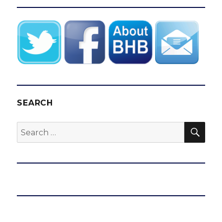
SEARCH
SEA
Search
for: