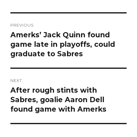
Post
PREVIOUS
navigation
Amerks’ Jack Quinn found
Previous
post:
game late in playoffs, could
graduate to Sabres
NEXT
After rough stints with
Next
post:
Sabres, goalie Aaron Dell
found game with Amerks