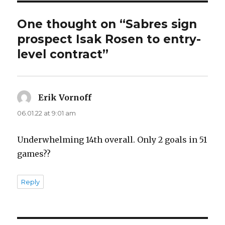
d
One thought on “Sabres sign
e
prospect Isak Rosen to entry-
level contract”
o
Erik Vornoff
says:
06.01.22 at 9:01 am
Underwhelming 14th overall. Only 2 goals in 51
games??
Reply