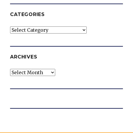
CATEGORIES
Categories
ARCHIVES
Archives