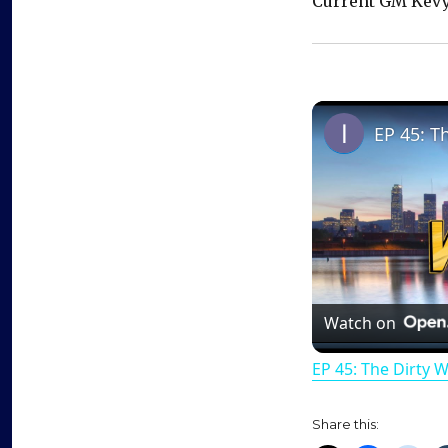
Current GM Kevy
EP 45: T
Watch on
EP 45: The Dirty 
Share this: