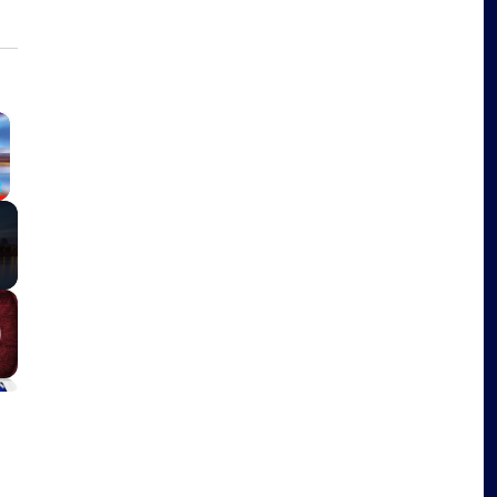
×
Fullscreen