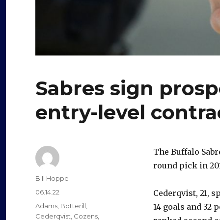
Sabres sign prospe
entry-level contra
The Buffalo Sab
round pick in 201
Author
Bill Hoppe
Posted
06.14.22
Cederqvist, 21, s
on
Categories
Adams
,
Botterill
,
14 goals and 32 p
Cederqvist
,
Cozens
,