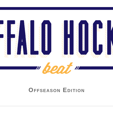
Offseason Edition