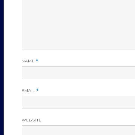
NAME
*
EMAIL
*
WEBSITE