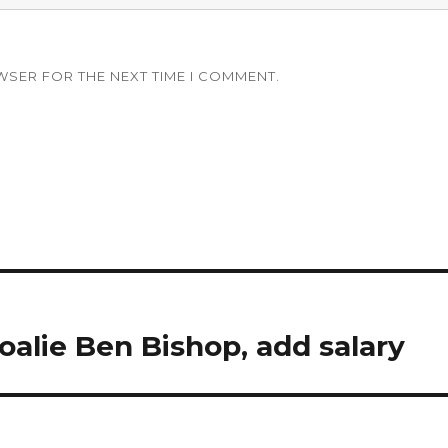
WSER FOR THE NEXT TIME I COMMENT.
goalie Ben Bishop, add salary