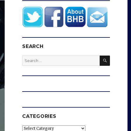
SEARCH
SEARCH
Search
for:
CATEGORIES
Categories