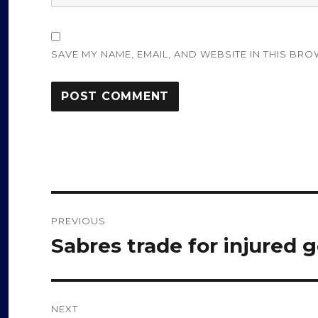
SAVE MY NAME, EMAIL, AND WEBSITE IN THIS BRO
Post
PREVIOUS
navigation
Sabres trade for injured 
Previous
post:
NEXT