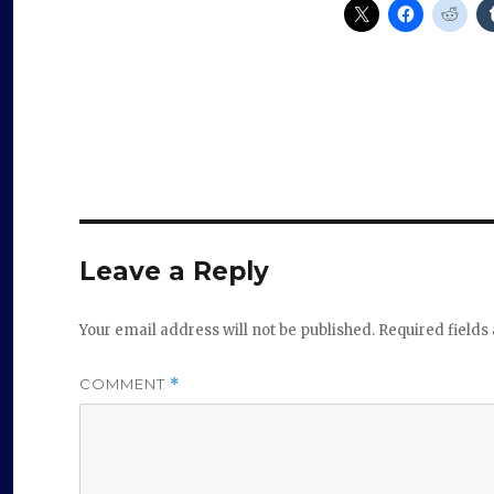
Leave a Reply
Your email address will not be published.
Required field
COMMENT
*