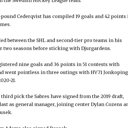
n the Swedish Hockey League team.
7-pound Cederqvist has compiled 19 goals and 42 points 
ames.
led between the SHL and second-tier pro teams in his
r two seasons before sticking with Djurgardens.
istered nine goals and 36 points in 51 contests with
d went pointless in three outings with HV71 Jonkoping
020-21.
 third pick the Sabres have signed from the 2019 draft,
s last as general manager, joining center Dylan Cozens a
usek.