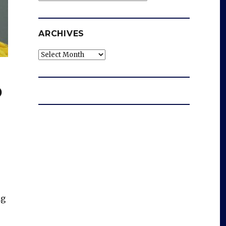
ARCHIVES
Archives
o
ng