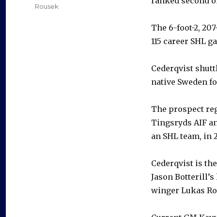
ranked second o
Rousek
The 6-foot-2, 20
115 career SHL g
Cederqvist shutt
native Sweden fo
The prospect reg
Tingsryds AIF an
an SHL team, in 2
Cederqvist is the
Jason Botterill’
winger Lukas Ro