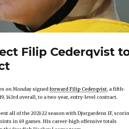
ct Filip Cederqvist t
ct
res on Monday signed
forward Filip Cederqvist
, a fifth-
9, 143rd overall, to a two-year, entry-level contract.
pent all of the 2021-22 season with Djurgardens IF, scori
oints in 49 games. His career-high offensive totals