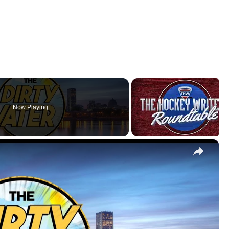
Now Playing
×