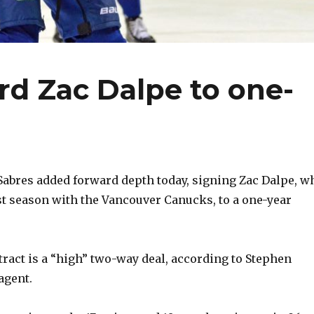
rd Zac Dalpe to one-
abres added forward depth today, signing Zac Dalpe, w
st season with the Vancouver Canucks, to a one-year
ract is a “high” two-way deal, according to Stephen
 agent.