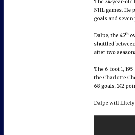
The 24-year-old 
NHL games. He pl
goals and seven 
th
Dalpe, the 45
ov
shuttled between
after two seasons
The 6-foot-1, 19
the Charlotte Che
68 goals, 142 po
Dalpe will likel