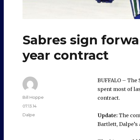
Sabres sign forwa
year contract
BUFFALO – The S
spent most of la
Author
Bill Hoppe
contract.
Posted
07.13.14
on
Categories
Dalpe
Update:
The cont
Bartlett, Dalpe’s