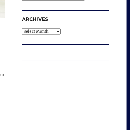
ARCHIVES
Archives
ho