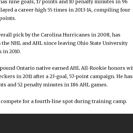
has nine goals, 17 points and 10 penalty minutes in 96
ayed a career-high 55 times in 2013-14, compiling four
points.
erall pick by the Carolina Hurricanes in 2008, has
 the NHL and AHL since leaving Ohio State University
 in 2010.
5-pound Ontario native earned AHL All-Rookie honors wi
ckers in 2011 after a 23-goal, 57-point campaign. He has
ints and 52 penalty minutes in 186 AHL games.
y compete for a fourth-line spot during training camp.