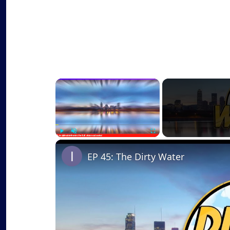
×
Play
Unmute
Fullscreen
EP 45: The Dirty Water