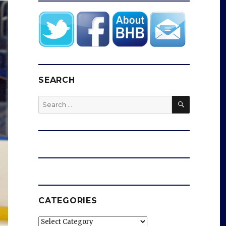
SEARCH
SEARCH
Search
for:
CATEGORIES
Categories