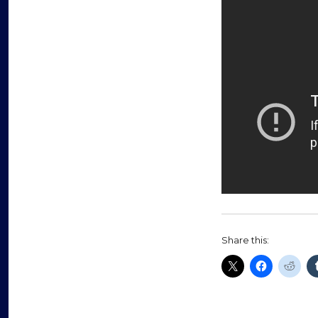
Share this: