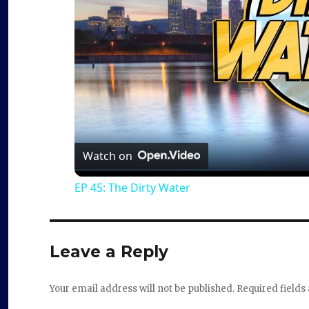
Watch on
EP 45: The Dirty Water
Leave a Reply
Your email address will not be published.
Required field