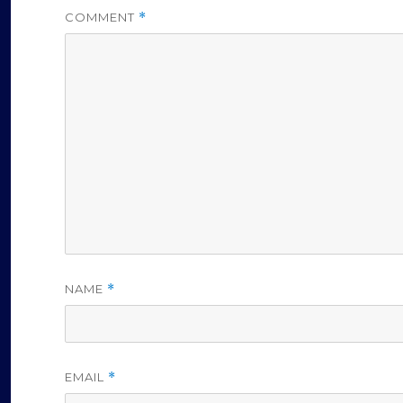
COMMENT
*
NAME
*
EMAIL
*