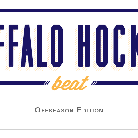
Offseason Edition