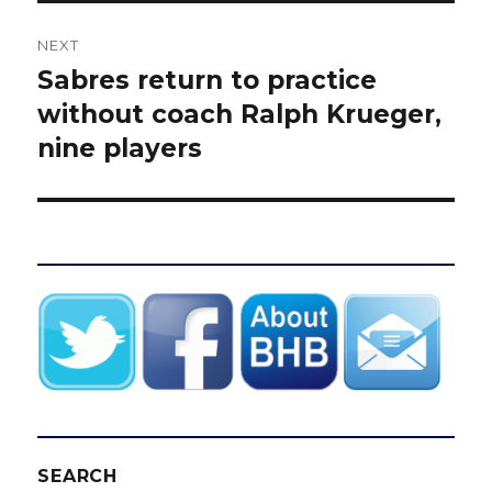
NEXT
Sabres return to practice
Next
post:
without coach Ralph Krueger,
nine players
SEARCH