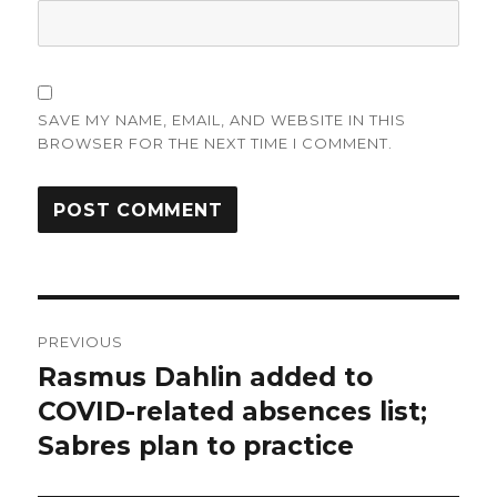
SAVE MY NAME, EMAIL, AND WEBSITE IN THIS
BROWSER FOR THE NEXT TIME I COMMENT.
Post
PREVIOUS
navigation
Rasmus Dahlin added to
Previous
post:
COVID-related absences list;
Sabres plan to practice