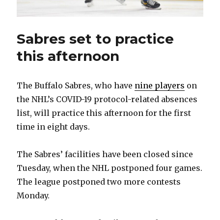
Sabres set to practice
this afternoon
The Buffalo Sabres, who have
nine players
on
the NHL’s COVID-19 protocol-related absences
list, will practice this afternoon for the first
time in eight days.
The Sabres’ facilities have been closed since
Tuesday, when the NHL postponed four games.
The league postponed two more contests
Monday.