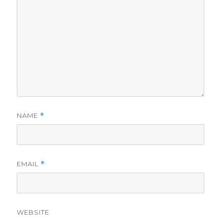
NAME
*
EMAIL
*
WEBSITE