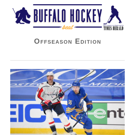
Buffalo Hockey Beat
Offseason Edition