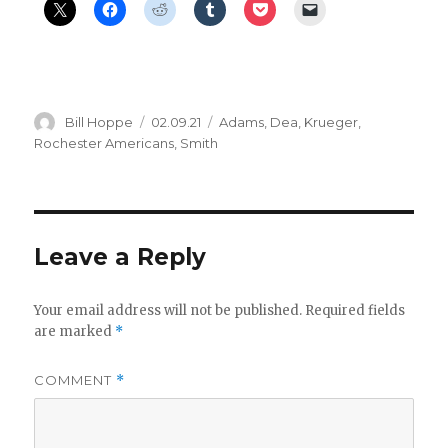
Author
Posted
Categories
Bill Hoppe
02.09.21
Adams
,
Dea
,
Krueger
,
on
Rochester Americans
,
Smith
Leave a Reply
Your email address will not be published.
Required fields
are marked
*
COMMENT
*