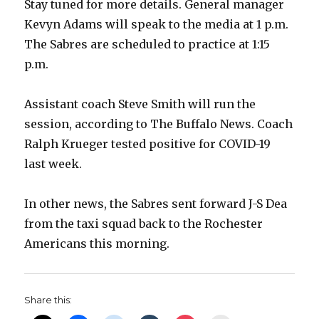
Stay tuned for more details. General manager
Kevyn Adams will speak to the media at 1 p.m.
The Sabres are scheduled to practice at 1:15
p.m.
Assistant coach Steve Smith will run the
session, according to The Buffalo News. Coach
Ralph Krueger tested positive for COVID-19
last week.
In other news, the Sabres sent forward J-S Dea
from the taxi squad back to the Rochester
Americans this morning.
Share this: