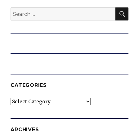
SEA
Search
for:
CATEGORIES
Categories
ARCHIVES