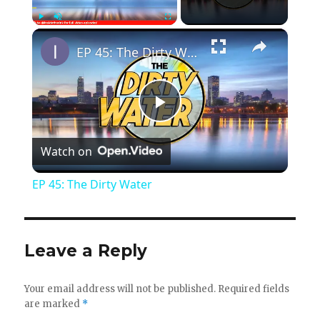
×
Play
Unmute
Fullscreen
EP 45: The Dirty Water
P
Watch on
l
EP 45: The Dirty Water
a
y
Leave a Reply
V
Your email address will not be published.
Required fields
are marked
*