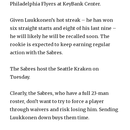
Philadelphia Flyers at KeyBank Center.
Given Luukkonen’s hot streak – he has won
six straight starts and eight of his last nine –
he will likely he will be recalled soon. The
rookie is expected to keep earning regular
action with the Sabres.
The Sabres host the Seattle Kraken on
Tuesday.
Clearly, the Sabres, who have a full 23-man
roster, don’t want to try to force a player
through waivers and risk losing him. Sending
Luukkonen down buys them time.