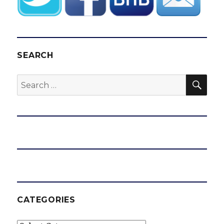
SEARCH
SEA
Search
for:
CATEGORIES