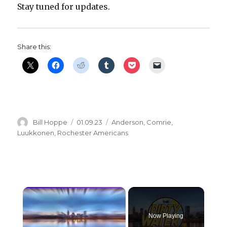
Stay tuned for updates.
Share this:
Author
Posted
Categories
Bill Hoppe
01.09.23
Anderson
,
Comrie
,
on
Luukkonen
,
Rochester Americans
×
Now Playing