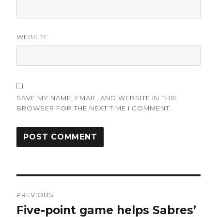
WEBSITE
SAVE MY NAME, EMAIL, AND WEBSITE IN THIS
BROWSER FOR THE NEXT TIME I COMMENT.
Post
PREVIOUS
navigation
Five-point game helps Sabres’
Previous