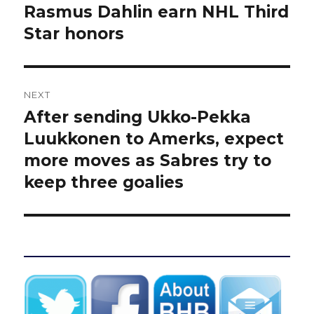
post:
Rasmus Dahlin earn NHL Third
Star honors
NEXT
After sending Ukko-Pekka
Next
post:
Luukkonen to Amerks, expect
more moves as Sabres try to
keep three goalies