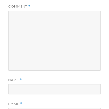
i
COMMENT
*
d
e
o
NAME
*
EMAIL
*