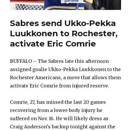
Sabres send Ukko-Pekka
Luukkonen to Rochester,
activate Eric Comrie
BUFFALO – The Sabres late this afternoon
assigned goalie Ukko-Pekka Luukkonen to the
Rochester Americans, a move that allows them
activate Eric Comrie from injured reserve.
Comrie, 27, has missed the last 20 games
recovering from a lower-body injury he
suffered on Nov. 16. He will likely dress as
Craig Anderson’s backup tonight against the