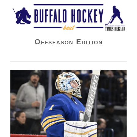
Buffalo Hockey Beat
Offseason Edition