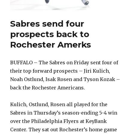
Sabres send four
prospects back to
Rochester Amerks
BUFFALO – The Sabres on Friday sent four of
their top forward prospects – Jiri Kulich,
Noah Ostlund, Isak Rosen and Tyson Kozak –
back the Rochester Americans.
Kulich, Ostlund, Rosen all played for the
Sabres in Thursday’s season-ending 5-4 win
over the Philadelphia Flyers at KeyBank
Center. They sat out Rochester’s home game