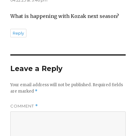
What is happening with Kozak next season?
Reply
Leave a Reply
Your email address will not be published.
Required fields
are marked
*
COMMENT
*