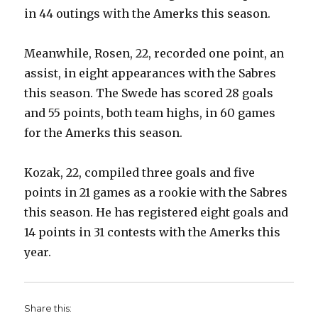
in 44 outings with the Amerks this season.
i
Meanwhile, Rosen, 22, recorded one point, an
assist, in eight appearances with the Sabres
d
this season. The Swede has scored 28 goals
and 55 points, both team highs, in 60 games
e
for the Amerks this season.
o
Kozak, 22, compiled three goals and five
points in 21 games as a rookie with the Sabres
this season. He has registered eight goals and
14 points in 31 contests with the Amerks this
year.
Share this: