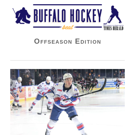
Buffalo Hockey Beat
Offseason Edition