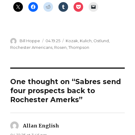
Author
Posted
Categories
Bill Hoppe
04.19.25
Kozak
,
Kulich
,
Ostlund
,
on
Rochester Americans
,
Rosen
,
Thompson
One thought on “Sabres send
four prospects back to
Rochester Amerks”
Allan English
says:
04.22.25 at 3:46 pm