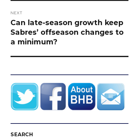
NEXT
Can late-season growth keep
Next
post:
Sabres’ offseason changes to
a minimum?
SEARCH