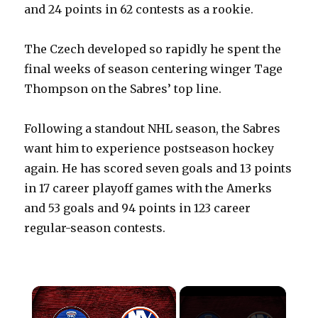
and 24 points in 62 contests as a rookie.
The Czech developed so rapidly he spent the
final weeks of season centering winger Tage
Thompson on the Sabres’ top line.
Following a standout NHL season, the Sabres
want him to experience postseason hockey
again. He has scored seven goals and 13 points
in 17 career playoff games with the Amerks
and 53 goals and 94 points in 123 career
regular-season contests.
×