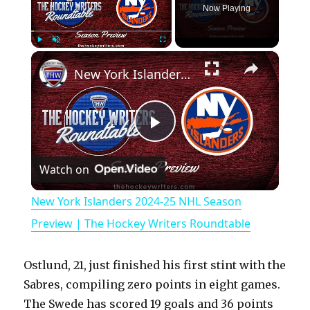
Now Playing
×
Play
Unmute
Fullscreen
New York Islanders 2024-25 NHL Season Preview | The Hockey Writers Roundtable
P
Watch on
l
New York Islanders 2024-25 NHL Season
a
Preview | The Hockey Writers Roundtable
y
Ostlund, 21, just finished his first stint with the
Sabres, compiling zero points in eight games.
V
The Swede has scored 19 goals and 36 points