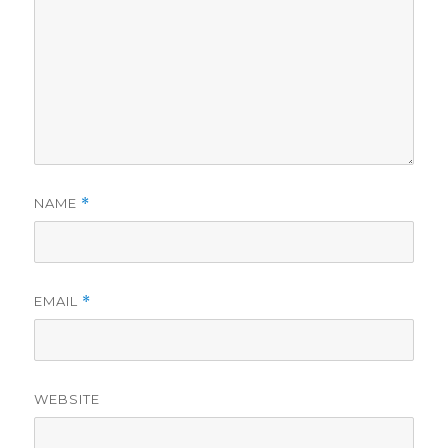
NAME
*
EMAIL
*
WEBSITE