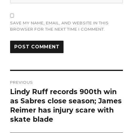
SAVE MY NAME, EMAIL, AND WEBSITE IN THIS
BROWSER FOR THE NEXT TIME I COMMENT.
Post
PREVIOUS
navigation
Lindy Ruff records 900th win
Previous
post:
as Sabres close season; James
Reimer has injury scare with
skate blade