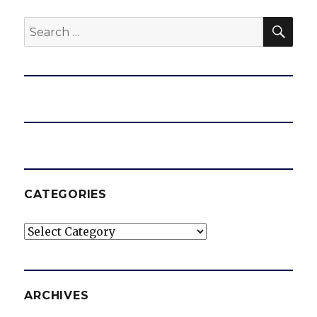
SEA
Search
for:
CATEGORIES
Categories
ARCHIVES