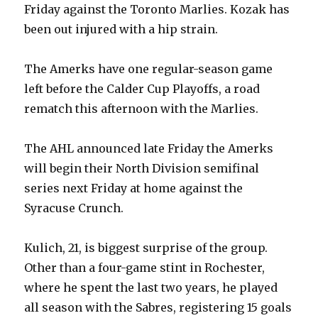
Friday against the Toronto Marlies. Kozak has
been out injured with a hip strain.
The Amerks have one regular-season game
left before the Calder Cup Playoffs, a road
rematch this afternoon with the Marlies.
The AHL announced late Friday the Amerks
will begin their North Division semifinal
series next Friday at home against the
Syracuse Crunch.
Kulich, 21, is biggest surprise of the group.
Other than a four-game stint in Rochester,
where he spent the last two years, he played
all season with the Sabres, registering 15 goals