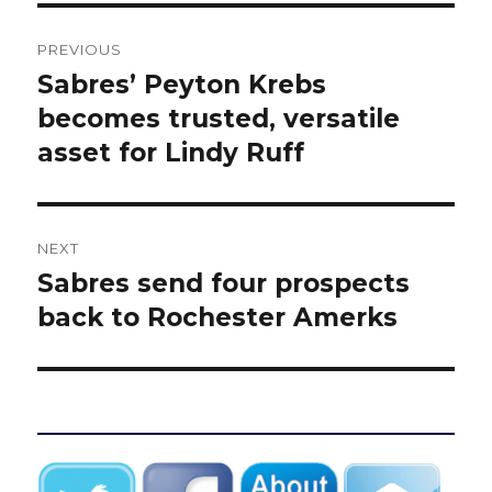
Post
PREVIOUS
navigation
Sabres’ Peyton Krebs
Previous
post:
becomes trusted, versatile
asset for Lindy Ruff
NEXT
Sabres send four prospects
Next
post:
back to Rochester Amerks