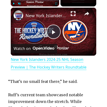
×
Play
Unmute
Fullscreen
New York Islanders 2024-25 NHL Season Preview | The Hockey Writers Roundtable
P
Watch on
l
New York Islanders 2024-25 NHL Season
a
Preview | The Hockey Writers Roundtable
y
“That’s no small feat there,” he said.
V
Ruff’s current team showcased notable
improvement down the stretch. While