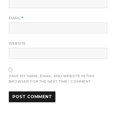
EMAIL
*
WEBSITE
SAVE MY NAME, EMAIL, AND WEBSITE IN THIS
BROWSER FOR THE NEXT TIME I COMMENT.