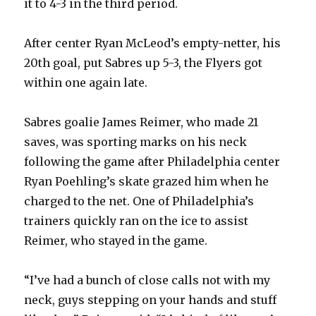
it to 4-3 in the third period.
After center Ryan McLeod’s empty-netter, his
20th goal, put Sabres up 5-3, the Flyers got
within one again late.
Sabres goalie James Reimer, who made 21
saves, was sporting marks on his neck
following the game after Philadelphia center
Ryan Poehling’s skate grazed him when he
charged to the net. One of Philadelphia’s
trainers quickly ran on the ice to assist
Reimer, who stayed in the game.
“I’ve had a bunch of close calls not with my
neck, guys stepping on your hands and stuff