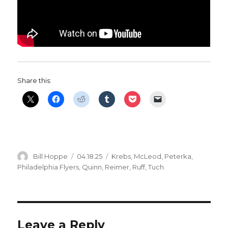
Share this:
Author
Posted
Categories
Bill Hoppe
04.18.25
Krebs
,
McLeod
,
Peterka
,
on
Philadelphia Flyers
,
Quinn
,
Reimer
,
Ruff
,
Tuch
Leave a Reply