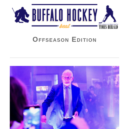
Buffalo Hockey Beat
Offseason Edition