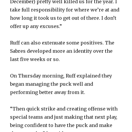
December) pretty well killed us for the year. I
take full responsibility for where we’re at and
how long it took us to get out of there. I don’t
offer up any excuses.”
Ruff can also extenuate some positives. The
Sabres developed more an identity over the
last five weeks or so.
On Thursday morning, Ruff explained they
began managing the puck well and
performing better away from it.
“Then quick strike and creating offense with
special teams and just making that next play,
being confident to have the puck and make