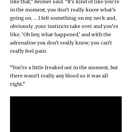
like that,” Reimer said. “It’s kind of like you’re
in the moment, you don’t really know what’s
going on. … I felt something on my neck and,
obviously ,your instincts take over and you’re
like, ‘Oh boy, what happened,’ and with the
adrenaline you don’t really know, you can’t
really feel pain.
“You’re a little freaked out in the moment, but
there wasn’t really any blood so it was all
right.”