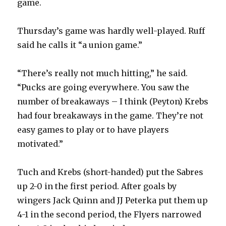
game.
Thursday’s game was hardly well-played. Ruff
said he calls it “a union game.”
“There’s really not much hitting,” he said.
“Pucks are going everywhere. You saw the
number of breakaways – I think (Peyton) Krebs
had four breakaways in the game. They’re not
easy games to play or to have players
motivated.”
Tuch and Krebs (short-handed) put the Sabres
up 2-0 in the first period. After goals by
wingers Jack Quinn and JJ Peterka put them up
4-1 in the second period, the Flyers narrowed