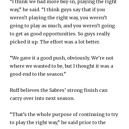
“I think we had more buy-in, playing the right
way,” he said. “I think guys say that if you
weren’t playing the right way, you weren’t
going to play as much, and you weren’t going
to get as good opportunities. So guys really
picked it up. The effort was a lot better.
“We gave it a good push, obviously. We’re not
where we wanted to be, but I thought it was a
good end to the season.”
Ruff believes the Sabres’ strong finish can
carry over into next season.
“That’s the whole purpose of continuing to try
to play the right way,” he said prior to the