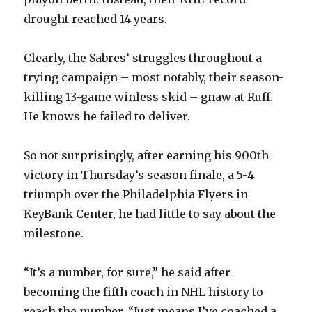
drought reached 14 years.
Clearly, the Sabres’ struggles throughout a
trying campaign – most notably, their season-
killing 13-game winless skid – gnaw at Ruff.
He knows he failed to deliver.
So not surprisingly, after earning his 900th
victory in Thursday’s season finale, a 5-4
triumph over the Philadelphia Flyers in
KeyBank Center, he had little to say about the
milestone.
“It’s a number, for sure,” he said after
becoming the fifth coach in NHL history to
reach the number. “Just means I’ve coached a