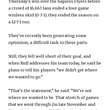
Thursday’s win over the hapless Flyers before
i
a crowd of 16,663 fans ended a four-game
winless skid (0-3-1), they ended the season on
d
a 12-7-1 run.
e
They’ve recently been generating some
optimism, a difficult task in these parts.
o
Still, they fell well short of their goal, and
when Ruff addresses his team today, he said he
plans to tell his players “we didn’t get where
we wanted to go.”
“That’s the statement,” he said. “We’re not
where we wanted to be. That stretch of games
that we went through (in late November and