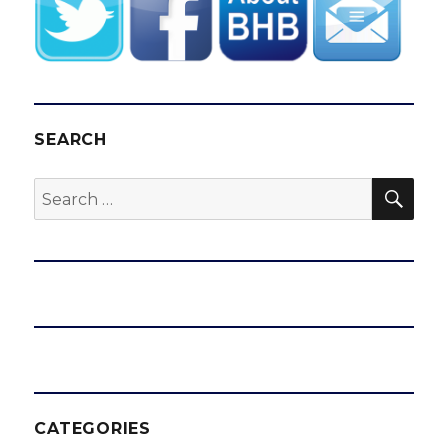
SEARCH
SEA
Search
for:
CATEGORIES