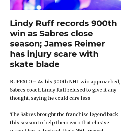
Lindy Ruff records 900th
win as Sabres close
season; James Reimer
has injury scare with
skate blade
BUFFALO – As his 900th NHL win approached,
Sabres coach Lindy Ruff refused to give it any
thought, saying he could care less.
The Sabres brought the franchise legend back
this season to help them earn that elusive
playoff berth. Instead, their NHL-record