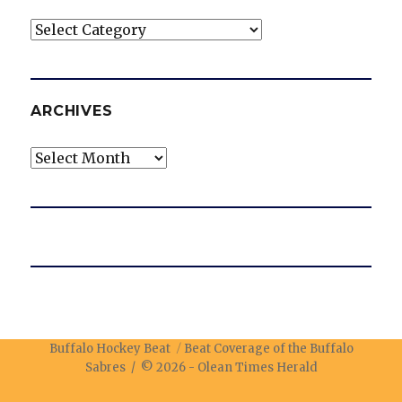
Categories
ARCHIVES
Archives
Buffalo Hockey Beat
Beat Coverage of the Buffalo
Sabres / © 2026 -
Olean Times Herald