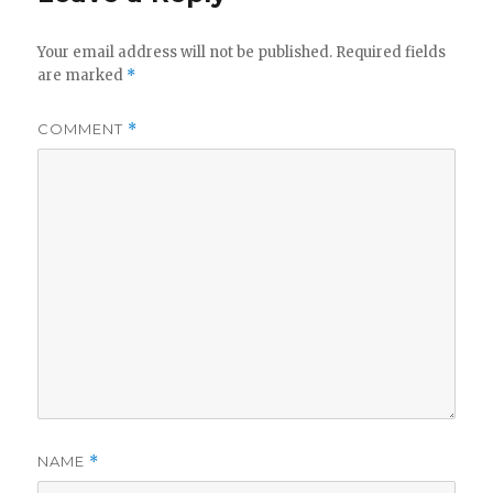
Your email address will not be published.
Required fields
are marked
*
COMMENT
*
NAME
*