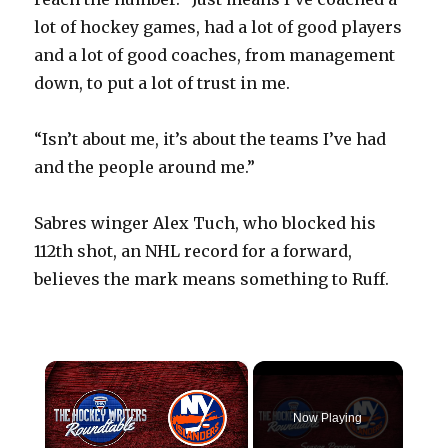
lot of hockey games, had a lot of good players
and a lot of good coaches, from management
down, to put a lot of trust in me.
“Isn’t about me, it’s about the teams I’ve had
and the people around me.”
Sabres winger Alex Tuch, who blocked his
112th shot, an NHL record for a forward,
believes the mark means something to Ruff.
×
Now Playing