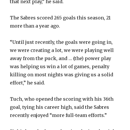
that next play,” he said.
The Sabres scored 265 goals this season, 21
more than a year ago.
“Until just recently, the goals were going in,
we were creating a lot, we were playing well
away from the puck, and … (the) power play
was helping us win a lot of games, penalty
killing on most nights was giving us a solid
effort,” he said.
Tuch, who opened the scoring with his 36th
goal, tying his career high, said the Sabres
recently enjoyed “more full-team efforts.”