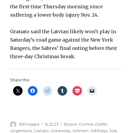
the first time Thursday morning since
suffering a lower-body injury Nov. 24.
Granato said the Latvian likely won’t play in
Saturday’s road game against the New York
Rangers, the Sabres’ final outing before their
three-day Christmas break.
Share this:
Author
Posted
Categories
Bill Hoppe
12.22.23
Bryson
,
Comrie
,
Dahlin
,
on
Girgensons
,
Granato
,
Greenway
,
Johnson
,
Jokiharju
,
Jost
,