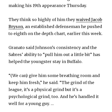
making his 19th appearance Thursday.
They think so highly of him they
waived Jacob
Bryson
, an established defenseman he pushed
to eighth on the depth chart, earlier this week.
Granato said Johnson’s consistency and the
Sabres’ ability to “pull him out a little bit” has
helped the youngster stay in Buffalo.
“(We can) give him some breathing room and
keep him fresh,” he said. “The grind of the
league, it’s a physical grind but it’s a
psychological grind, too. And he’s handled it
well for a young guy. …