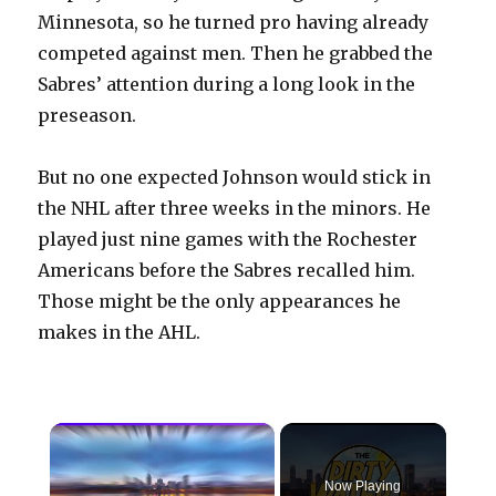
Minnesota, so he turned pro having already
competed against men. Then he grabbed the
Sabres’ attention during a long look in the
preseason.
But no one expected Johnson would stick in
the NHL after three weeks in the minors. He
played just nine games with the Rochester
Americans before the Sabres recalled him.
Those might be the only appearances he
makes in the AHL.
×
Now Playing