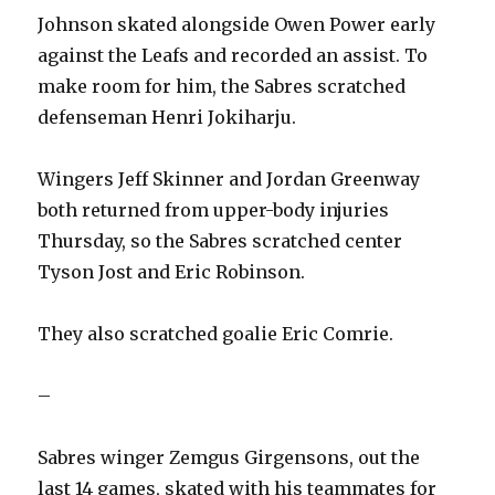
Johnson skated alongside Owen Power early
against the Leafs and recorded an assist. To
make room for him, the Sabres scratched
defenseman Henri Jokiharju.
Wingers Jeff Skinner and Jordan Greenway
both returned from upper-body injuries
Thursday, so the Sabres scratched center
Tyson Jost and Eric Robinson.
They also scratched goalie Eric Comrie.
–
Sabres winger Zemgus Girgensons, out the
last 14 games, skated with his teammates for