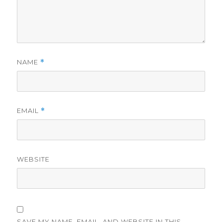
NAME
*
EMAIL
*
WEBSITE
SAVE MY NAME, EMAIL, AND WEBSITE IN THIS