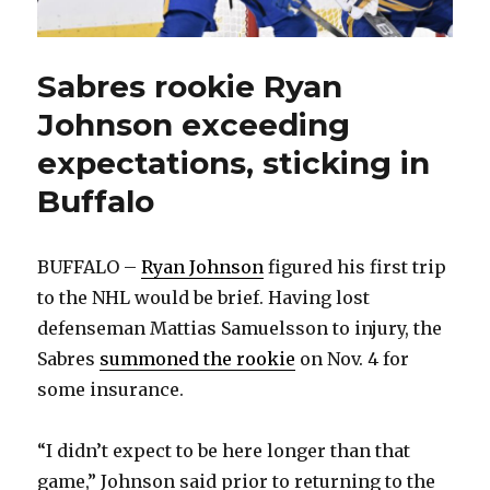
Sabres rookie Ryan
Johnson exceeding
expectations, sticking in
Buffalo
BUFFALO –
Ryan Johnson
figured his first trip
to the NHL would be brief. Having lost
defenseman Mattias Samuelsson to injury, the
Sabres
summoned the rookie
on Nov. 4 for
some insurance.
“I didn’t expect to be here longer than that
game,” Johnson said prior to returning to the