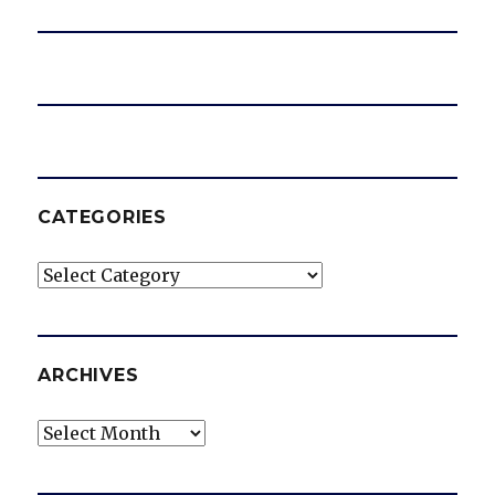
CATEGORIES
Categories
ARCHIVES
Archives