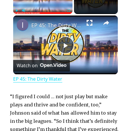
×
Play
Unmute
Fullscreen
EP 45: The Dirty Water
P
Watch on
l
EP 45: The Dirty Water
a
“I figured I could … not just play but make
y
plays and thrive and be confident, too,”
Johnson said of what has allowed him to stay
in the big leagues. “So I think that’s definitely
V
something I’m thankful that I’ve experienced,