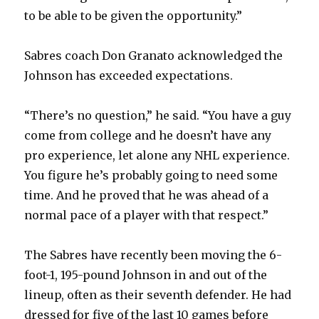
to be able to be given the opportunity.”
i
Sabres coach Don Granato acknowledged the
d
Johnson has exceeded expectations.
e
“There’s no question,” he said. “You have a guy
come from college and he doesn’t have any
o
pro experience, let alone any NHL experience.
You figure he’s probably going to need some
time. And he proved that he was ahead of a
normal pace of a player with that respect.”
The Sabres have recently been moving the 6-
foot-1, 195-pound Johnson in and out of the
lineup, often as their seventh defender. He had
dressed for five of the last 10 games before