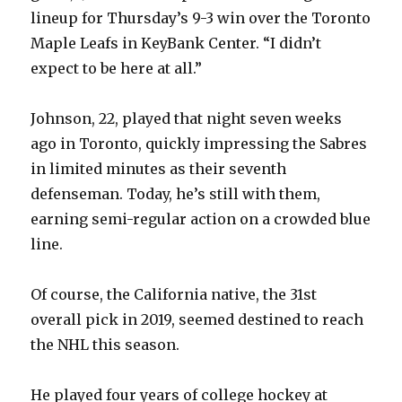
lineup for Thursday’s 9-3 win over the Toronto
Maple Leafs in KeyBank Center. “I didn’t
expect to be here at all.”
Johnson, 22, played that night seven weeks
ago in Toronto, quickly impressing the Sabres
in limited minutes as their seventh
defenseman. Today, he’s still with them,
earning semi-regular action on a crowded blue
line.
Of course, the California native, the 31st
overall pick in 2019, seemed destined to reach
the NHL this season.
He played four years of college hockey at