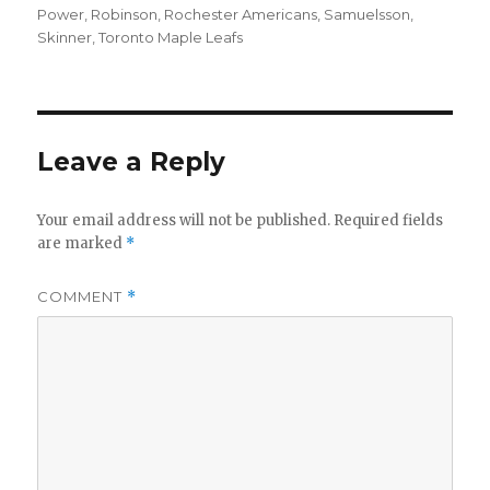
Power
,
Robinson
,
Rochester Americans
,
Samuelsson
,
Skinner
,
Toronto Maple Leafs
Leave a Reply
Your email address will not be published.
Required fields
are marked
*
COMMENT
*