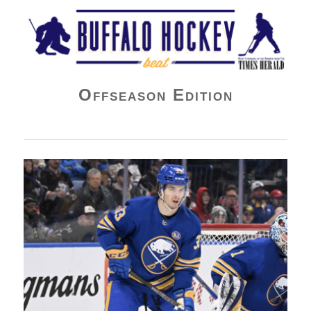
Buffalo Hockey Beat
Offseason Edition