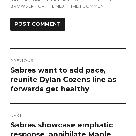
BROWSER FOR THE NEXT TIME I COMMENT.
Post
PREVIOUS
navigation
Sabres want to add pace,
Previous
post:
reunite Dylan Cozens line as
forwards get healthy
NEXT
Sabres showcase emphatic
Next
post:
response, annihilate Maple