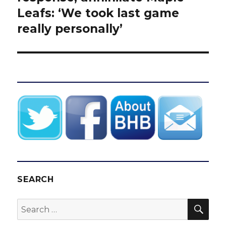
Leafs: ‘We took last game
really personally’
SEARCH
SEA
Search
for: