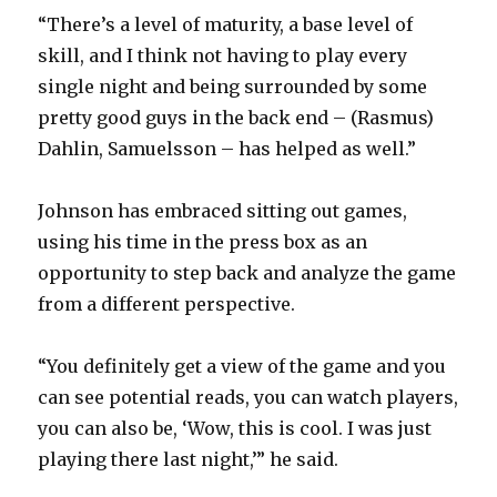
“There’s a level of maturity, a base level of
skill, and I think not having to play every
single night and being surrounded by some
pretty good guys in the back end – (Rasmus)
Dahlin, Samuelsson – has helped as well.”
Johnson has embraced sitting out games,
using his time in the press box as an
opportunity to step back and analyze the game
from a different perspective.
“You definitely get a view of the game and you
can see potential reads, you can watch players,
you can also be, ‘Wow, this is cool. I was just
playing there last night,’” he said.