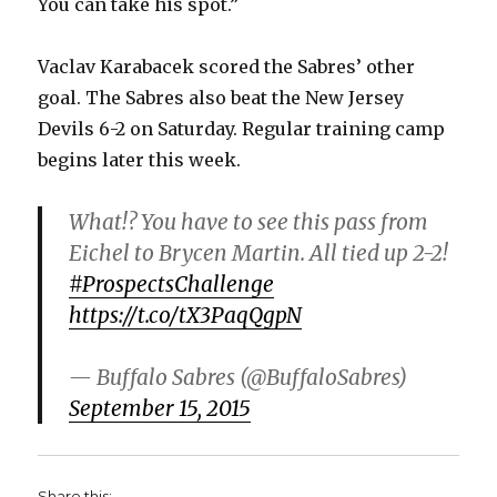
You can take his spot.”
Vaclav Karabacek scored the Sabres’ other
goal. The Sabres also beat the New Jersey
Devils 6-2 on Saturday. Regular training camp
begins later this week.
What!? You have to see this pass from
Eichel to Brycen Martin. All tied up 2-2!
#ProspectsChallenge
https://t.co/tX3PaqQgpN
— Buffalo Sabres (@BuffaloSabres)
September 15, 2015
Share this: