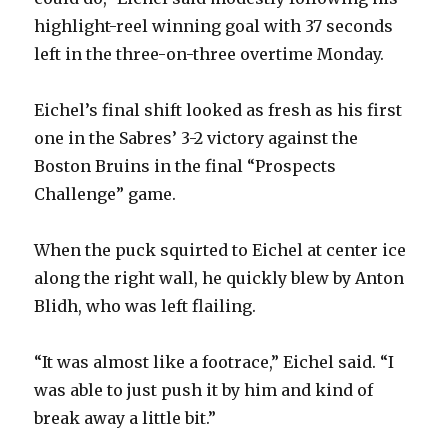
highlight-reel winning goal with 37 seconds
left in the three-on-three overtime Monday.
Eichel’s final shift looked as fresh as his first
one in the Sabres’ 3-2 victory against the
Boston Bruins in the final “Prospects
Challenge” game.
When the puck squirted to Eichel at center ice
along the right wall, he quickly blew by Anton
Blidh, who was left flailing.
“It was almost like a footrace,” Eichel said. “I
was able to just push it by him and kind of
break away a little bit.”