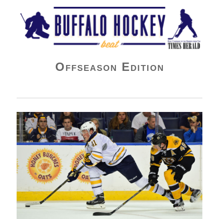
Buffalo Hockey Beat
Offseason Edition