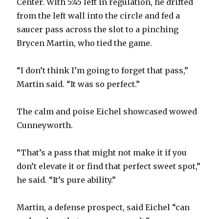
Center. With 5:45 left in regulation, he drifted
from the left wall into the circle and fed a
i
saucer pass across the slot to a pinching
Brycen Martin, who tied the game.
d
“I don’t think I’m going to forget that pass,”
e
Martin said. “It was so perfect.”
o
The calm and poise Eichel showcased wowed
Cunneyworth.
“That’s a pass that might not make it if you
don’t elevate it or find that perfect sweet spot,”
he said. “It’s pure ability.”
Martin, a defense prospect, said Eichel “can