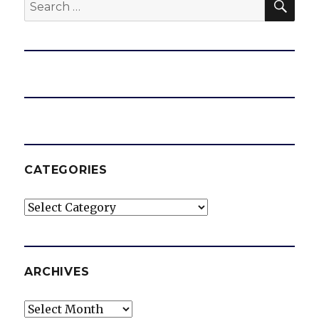
Search
for:
CATEGORIES
Categories
ARCHIVES
Archives