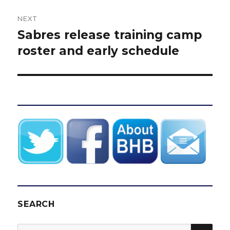
NEXT
Sabres release training camp
Next
post:
roster and early schedule
SEARCH
SEA