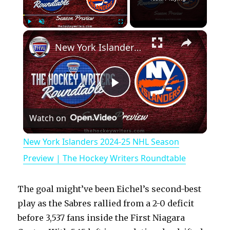
×
Play
Unmute
Fullscreen
New York Islanders 2024-25 NHL Season Preview | The Hockey Writers Roundtable
P
Watch on
l
New York Islanders 2024-25 NHL Season
a
Preview | The Hockey Writers Roundtable
y
The goal might’ve been Eichel’s second-best
play as the Sabres rallied from a 2-0 deficit
V
before 3,537 fans inside the First Niagara