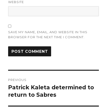
WEBSITE
SAVE MY NAME, EMAIL, AND WEBSITE IN THIS
BROWSER FOR THE NEXT TIME I COMMENT.
Post
PREVIOUS
navigation
Patrick Kaleta determined to
Previous
post:
return to Sabres