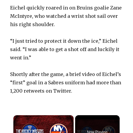
Eichel quickly roared in on Bruins goalie Zane
McIntyre, who watched a wrist shot sail over
his right shoulder.
“I just tried to protect it down the ice,” Eichel
said. “I was able to get a shot off and luckily it
went in.”
Shortly after the game, a brief video of Eichel’s
“first” goal in a Sabres uniform had more than
1,200 retweets on Twitter.
×
Now Playing