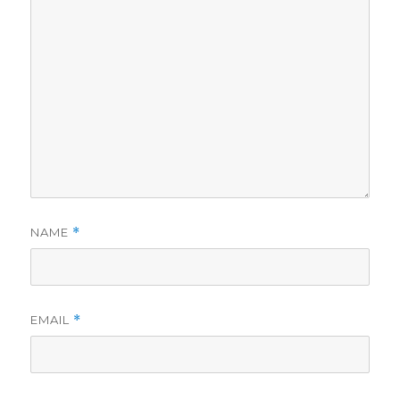
NAME
*
EMAIL
*