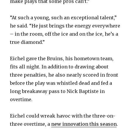
make plays that some pros can’t.”
“At such a young, such an exceptional talent,”
he said. “He just brings the energy everywhere
– in the room, off the ice and on the ice, he’s a
true diamond.”
Eichel gave the Bruins, his hometown team,
fits all night. In addition to drawing about
three penalties, he also nearly scored in front
before the play was whistled dead and fed a
long breakaway pass to Nick Baptiste in
overtime.
Eichel could wreak havoc with the three-on-
three overtime, a
new innovation this season
.