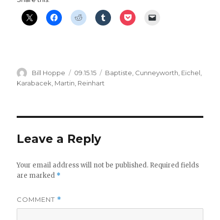
Author
Posted
Categories
Bill Hoppe
09.15.15
Baptiste
,
Cunneyworth
,
Eichel
,
on
Karabacek
,
Martin
,
Reinhart
Leave a Reply
Your email address will not be published.
Required fields
are marked
*
COMMENT
*