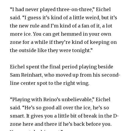
“I had never played three-on-three,” Eichel
said. “I guess it’s kind of a little weird, but it’s
the new rule and I’m kind of a fan of it, a lot
more ice. You can get hemmed in your own
zone for a while if they’re kind of keeping on
the outside like they were tonight.”
Eichel spent the final period playing beside
Sam Reinhart, who moved up from his second-
line center spot to the right wing.
“Playing with Reino’s unbelievable,” Eichel
said. “He’s so good all over the ice, he’s so
smart. It gives you a little bit of break in the D-
zone here and there if he’s back before you.