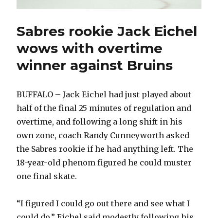
Sabres rookie Jack Eichel
wows with overtime
winner against Bruins
BUFFALO – Jack Eichel had just played about
half of the final 25 minutes of regulation and
overtime, and following a long shift in his
own zone, coach Randy Cunneyworth asked
the Sabres rookie if he had anything left. The
18-year-old phenom figured he could muster
one final skate.
“I figured I could go out there and see what I
could do,” Eichel said modestly following his