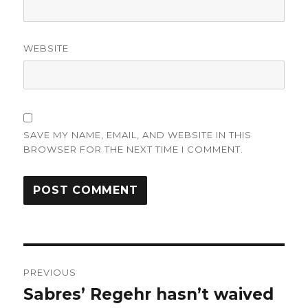
WEBSITE
SAVE MY NAME, EMAIL, AND WEBSITE IN THIS
BROWSER FOR THE NEXT TIME I COMMENT.
Post
PREVIOUS
navigation
Sabres’ Regehr hasn’t waived
Previous