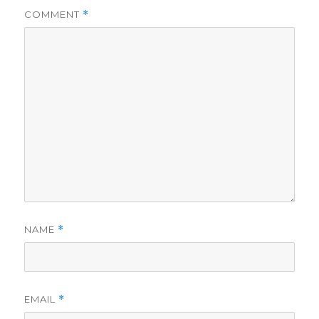
COMMENT
*
d
e
o
NAME
*
EMAIL
*