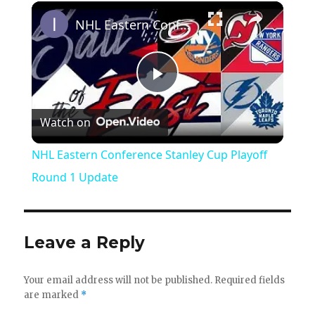
×
Play
Unmute
Fullscreen
NHL Eastern Conference Stanley Cup Playoff Round 1 Update
P
Watch on
l
NHL Eastern Conference Stanley Cup Playoff
a
Round 1 Update
y
Leave a Reply
V
Your email address will not be published.
Required fields
are marked
*
i