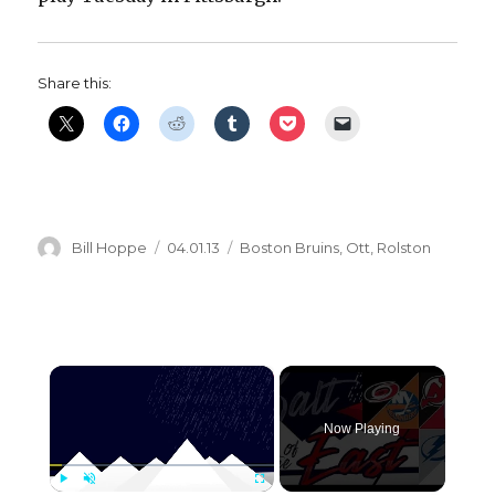
Share this:
Author
Posted
Categories
Bill Hoppe
04.01.13
Boston Bruins
,
Ott
,
Rolston
on
×
Now Playing