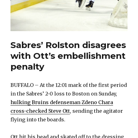
Sabres’ Rolston disagrees
with Ott’s embellishment
penalty
BUFFALO – At the 12:01 mark of the first period
in the Sabres’ 2-0 loss to Boston on Sunday,
hulking Bruins defenseman Zdeno Chara
cross-checked Steve Ott
, sending the agitator
flying into the boards.
Ott hit his head and skated off to the dressing