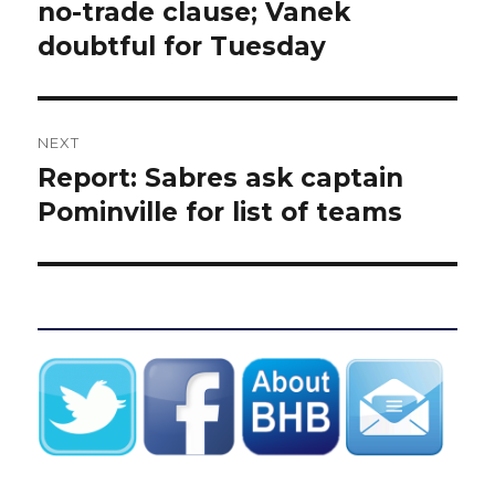
post:
no-trade clause; Vanek
doubtful for Tuesday
NEXT
Report: Sabres ask captain
Next
post:
Pominville for list of teams