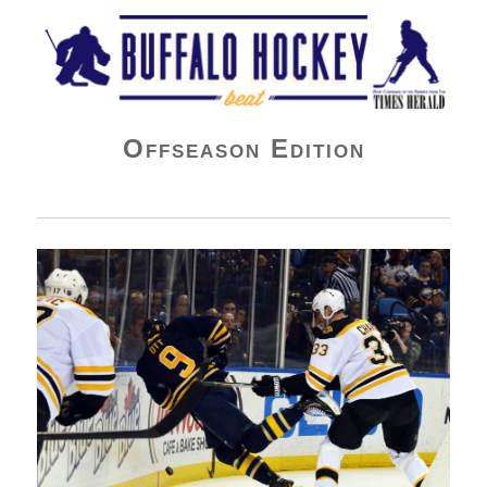
Buffalo Hockey Beat
Offseason Edition