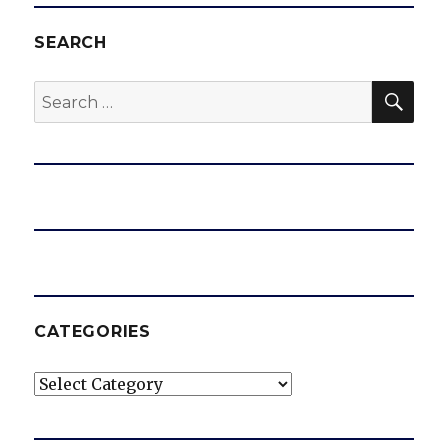
SEARCH
SEA
Search
for:
CATEGORIES
Categories