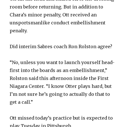
room before returning. But in addition to
Chara’s minor penalty, Ott received an
unsportsmanlike conduct embellishment
penalty.
Did interim Sabres coach Ron Rolston agree?
“No, unless you want to launch yourself head-
first into the boards as an embellishment,”
Rolston said this afternoon inside the First
Niagara Center. “I know Otter plays hard, but
I’m not sure he’s going to actually do that to
get a call.”
Ott missed today’s practice but is expected to
play Tuesday in Pittsburgh.