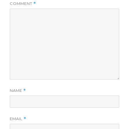
COMMENT
*
NAME
*
EMAIL
*