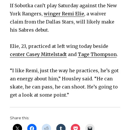
If Sobotka can’t play Saturday against the New
York Rangers,
winger Remi Elie
, a waiver
claim from the Dallas Stars, will likely make
his Sabres debut.
Elie, 23, practiced at left wing today beside
center Casey Mittelstadt
and
Tage Thompson
.
“I like Remi, just the way he practices, he’s got
an energy about him,” Housley said. “He can
skate, he can pass, he can shoot. He’s going to
get a look at some point.”
Share this: