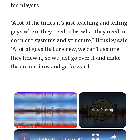
his players.
“A lot of the times it’s just teaching and telling
guys where they need to be, what they need to
do in our systems and structure,” Housley said.
“A lot of guys that are new, we can’t assume
they know it, so we just go over it and make
the corrections and go forward.
×
Now Playing
×
Play
Unmute
Fullscreen
EP 45: The Dirty Water