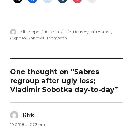
Author
Posted
Categories
Bill Hoppe
10.05.18
Elie
,
Housley
,
Mittelstadt
,
on
Okposo
,
Sobotka
,
Thompson
One thought on “Sabres
regroup after ugly loss;
Vladimir Sobotka day-to-day”
Kirk
says:
10.05.18 at 2:23 pm