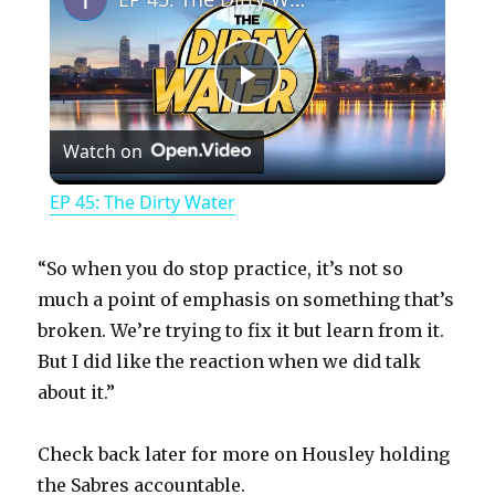
P
Watch on
l
EP 45: The Dirty Water
a
“So when you do stop practice, it’s not so
y
much a point of emphasis on something that’s
broken. We’re trying to fix it but learn from it.
But I did like the reaction when we did talk
V
about it.”
i
Check back later for more on Housley holding
the Sabres accountable.