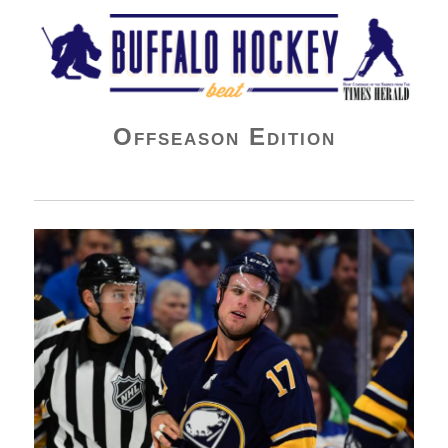
Buffalo Hockey Beat
Offseason Edition