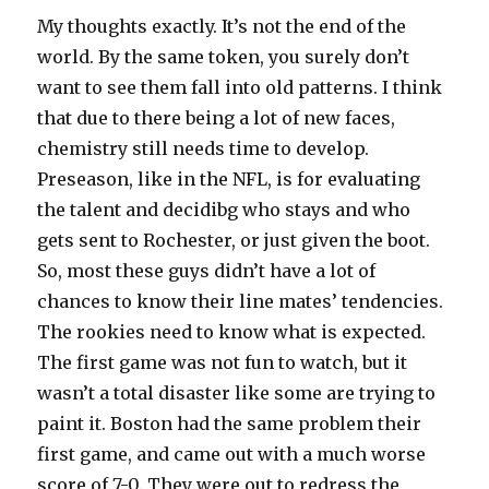
My thoughts exactly. It’s not the end of the
world. By the same token, you surely don’t
want to see them fall into old patterns. I think
that due to there being a lot of new faces,
chemistry still needs time to develop.
Preseason, like in the NFL, is for evaluating
the talent and decidibg who stays and who
gets sent to Rochester, or just given the boot.
So, most these guys didn’t have a lot of
chances to know their line mates’ tendencies.
The rookies need to know what is expected.
The first game was not fun to watch, but it
wasn’t a total disaster like some are trying to
paint it. Boston had the same problem their
first game, and came out with a much worse
score of 7-0. They were out to redress the