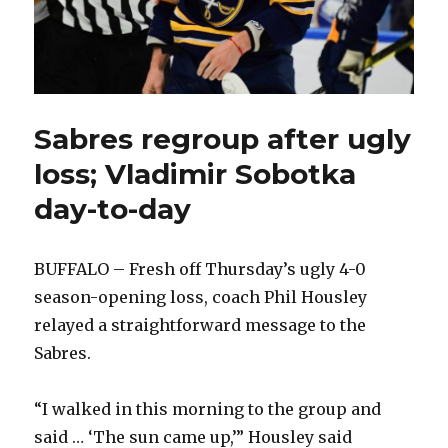
Sabres regroup after ugly
loss; Vladimir Sobotka
day-to-day
BUFFALO – Fresh off Thursday’s ugly 4-0
season-opening loss, coach Phil Housley
relayed a straightforward message to the
Sabres.
“I walked in this morning to the group and
said … ‘The sun came up,’” Housley said