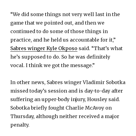
d
“We did some things not very well last in the
e
game that we pointed out, and then we
continued to do some of those things in
o
practice, and he held us accountable for it,”
Sabres winger Kyle Okposo
said. “That’s what
he’s supposed to do. So he was definitely
vocal. I think we got the message.”
In other news, Sabres winger Vladimir Sobotka
missed today’s session and is day-to-day after
suffering an upper-body injury, Housley said.
Sobotka briefly fought Charlie McAvoy on
Thursday, although neither received a major
penalty.