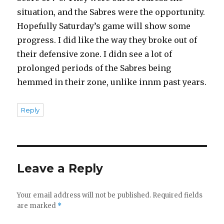
situation, and the Sabres were the opportunity.
Hopefully Saturday’s game will show some
progress. I did like the way they broke out of
their defensive zone. I didn see a lot of
prolonged periods of the Sabres being
hemmed in their zone, unlike innm past years.
Reply
Leave a Reply
Your email address will not be published.
Required fields
are marked
*