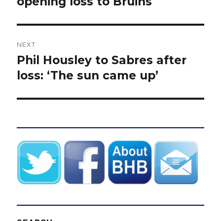
opening loss to Bruins
NEXT
Phil Housley to Sabres after
Next
post:
loss: ‘The sun came up’