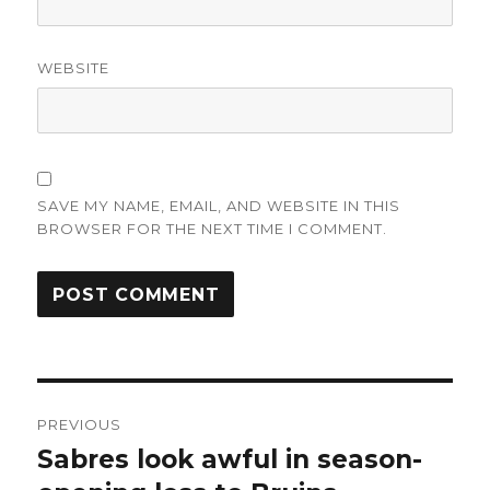
WEBSITE
SAVE MY NAME, EMAIL, AND WEBSITE IN THIS
BROWSER FOR THE NEXT TIME I COMMENT.
Post
PREVIOUS
navigation
Sabres look awful in season-
Previous
post: