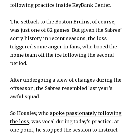
following practice inside KeyBank Center.
The setback to the Boston Bruins, of course,
was just one of 82 games. But given the Sabres’
sorry history in recent seasons, the loss
triggered some anger in fans, who booed the
home team off the ice following the second
period.
After undergoing a slew of changes during the
offseason, the Sabres resembled last year’s
awful squad.
So Housley, who
spoke passionately following
the loss
, was vocal during today’s practice. At
one point, he stopped the session to instruct