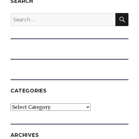
SEARCH
SEA
Search
for:
CATEGORIES
Categories
ARCHIVES