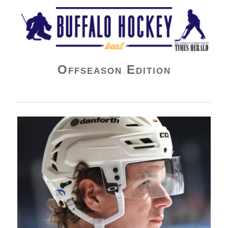
Buffalo Hockey Beat
Offseason Edition