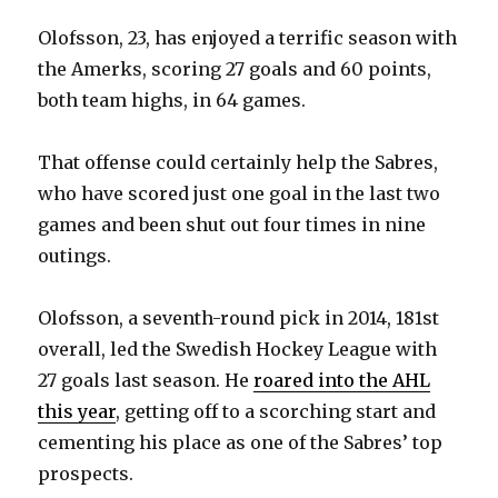
Olofsson, 23, has enjoyed a terrific season with
the Amerks, scoring 27 goals and 60 points,
both team highs, in 64 games.
That offense could certainly help the Sabres,
who have scored just one goal in the last two
games and been shut out four times in nine
outings.
Olofsson, a seventh-round pick in 2014, 181st
overall, led the Swedish Hockey League with
27 goals last season. He
roared into the AHL
this year
, getting off to a scorching start and
cementing his place as one of the Sabres’ top
prospects.