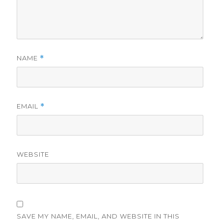
NAME
*
EMAIL
*
WEBSITE
SAVE MY NAME, EMAIL, AND WEBSITE IN THIS