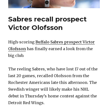
Sabres recall prospect
Victor Olofsson
High-scoring
Buffalo Sabres prospect Victor
Olofsson
has finally earned a look from the
big club.
The reeling Sabres, who have lost 17 out of the
last 20 games, recalled Olofsson from the
Rochester Americans late this afternoon. The
Swedish winger will likely make his NHL
debut in Thursday’s home contest against the
Detroit Red Wings.