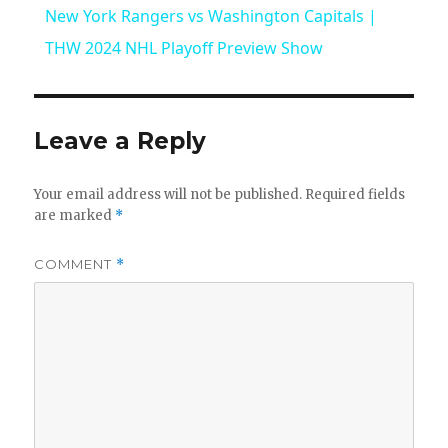
New York Rangers vs Washington Capitals |
a
THW 2024 NHL Playoff Preview Show
y
Leave a Reply
V
Your email address will not be published.
Required fields
are marked
*
i
COMMENT
*
d
e
o