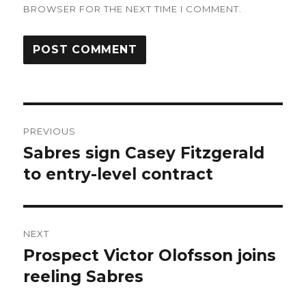
BROWSER FOR THE NEXT TIME I COMMENT.
Post
PREVIOUS
navigation
Sabres sign Casey Fitzgerald
Previous
post:
to entry-level contract
NEXT
Prospect Victor Olofsson joins
Next
post:
reeling Sabres