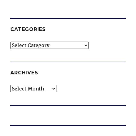
CATEGORIES
Categories
ARCHIVES
Archives