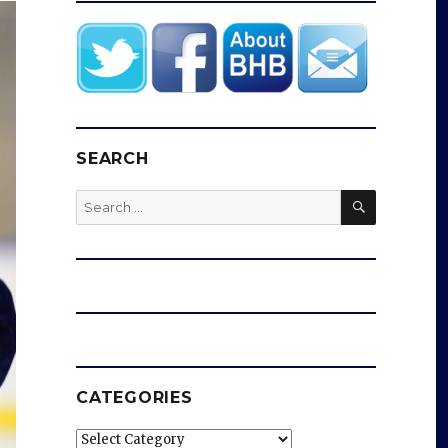
SEARCH
SEARCH
Search
for:
CATEGORIES
Categories