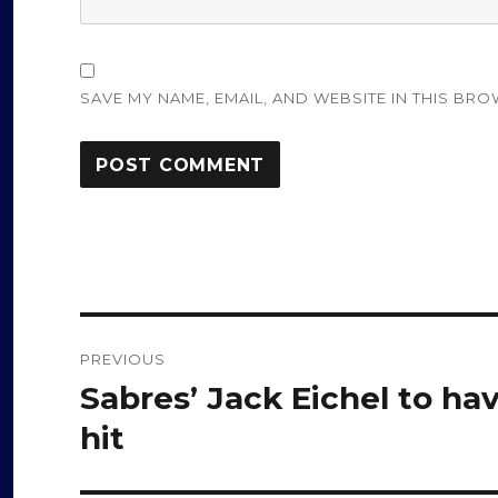
SAVE MY NAME, EMAIL, AND WEBSITE IN THIS BRO
Post
PREVIOUS
navigation
Sabres’ Jack Eichel to ha
Previous
post:
hit