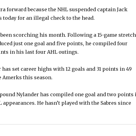
tra forward because the NHL suspended captain Jack
today for an illegal check to the head.
s been scorching his month. Following a 15-game stretch
uced just one goal and five points, he compiled four
nts in his last four AHL outings.
 has set career highs with 12 goals and 31 points in 49
e Amerks this season.
2-pound Nylander has compiled one goal and two points 
 appearances. He hasn’t played with the Sabres since