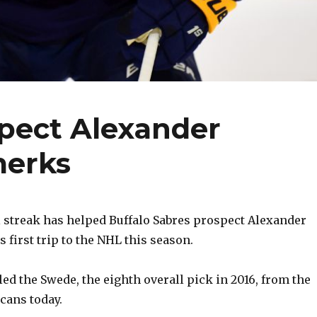
spect Alexander
merks
 streak has helped Buffalo Sabres prospect Alexander
 first trip to the NHL this season.
ed the Swede, the eighth overall pick in 2016, from the
cans today.