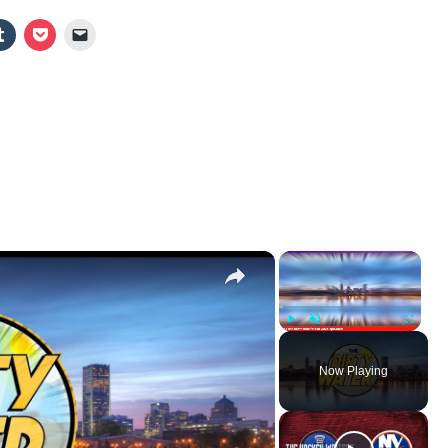
×
×
Play
Unmute
Fullscr
Now Playing