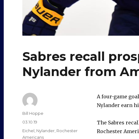
Sabres recall pro
Nylander from A
A four-game goal
Nylander earn his
Author
Bill Hoppe
Posted
03.10.19
The Sabres recall
on
Categories
Eichel
,
Nylander
,
Rochester
Rochester Ameri
Americans