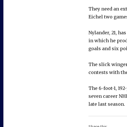
They need an ex
Eichel two games 
Nylander, 21, ha
in which he prod
goals and six poi
The slick winger
contests with th
The 6-foot-1, 19
seven career NHL
late last season.
Share this: