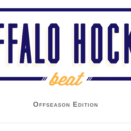
Offseason Edition