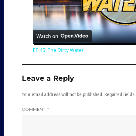
P
l
a
Watch on
EP 45: The Dirty Water
y
V
Leave a Reply
i
Your email address will not be published.
Required field
d
COMMENT
*
e