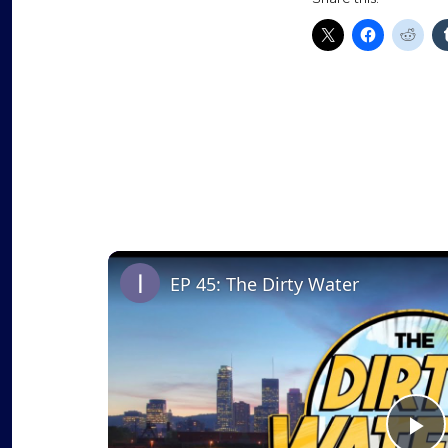
EP 45: The Dirty Water