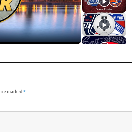
s are marked
*