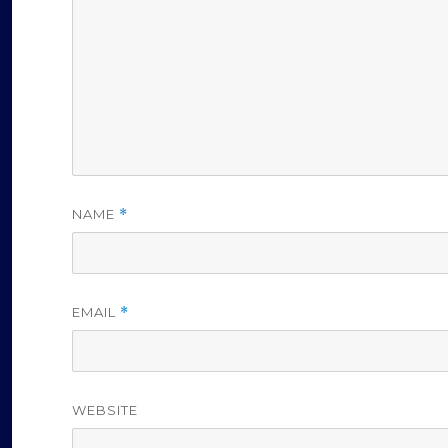
o
NAME
*
EMAIL
*
WEBSITE