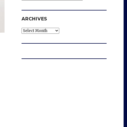
ARCHIVES
Archives