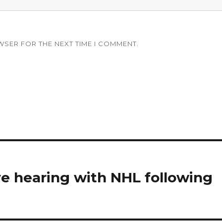
WSER FOR THE NEXT TIME I COMMENT.
ve hearing with NHL following