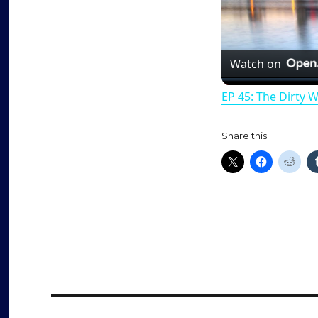
Watch on
EP 45: The Dirty 
Share this: