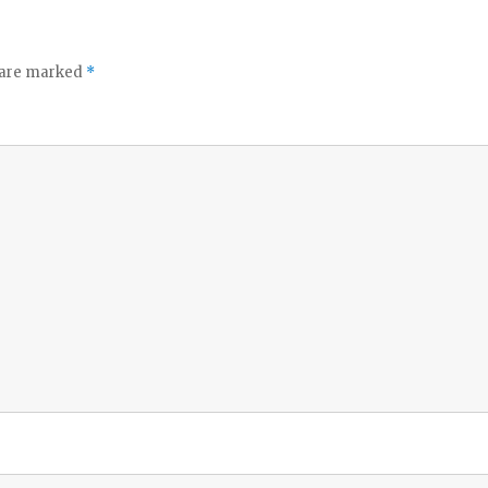
o
s are marked
*