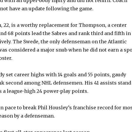
d with an upper-body injury and did not return. Coach
not have an update following the game.
n, 22, is a worthy replacement for Thompson, a center
nd 68 points lead the Sabres and rank third and fifth in
ively. The Swede, the only defenseman on the Atlantic
was considered a major snub when he did not earn a spo
oster.
dy set career highs with 14 goals and 55 points, gaudy
nk second among NHL defensemen. His 41 assists stand
as a league-high 24 power-play points.
on pace to break Phil Housley’s franchise record for mo
 season by a defenseman.