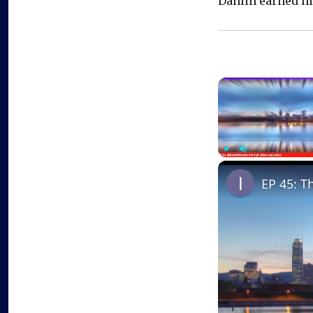
Dahlin earned his
Play
Unmute
EP 45: T