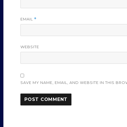
EMAIL
*
WEBSITE
SAVE MY NAME, EMAIL, AND WEBSITE IN THIS BRO