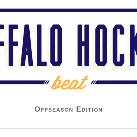
Offseason Edition