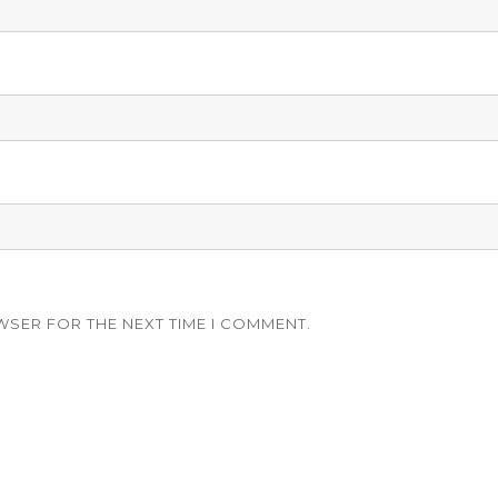
WSER FOR THE NEXT TIME I COMMENT.