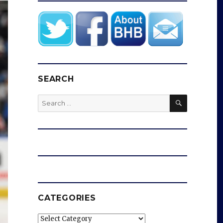
SEARCH
SEARCH
Search
for:
CATEGORIES
Categories