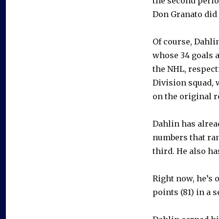
the second perio
Don Granato did 
Of course, Dahli
whose 34 goals a
the NHL, respect
Division squad, 
on the original r
Dahlin has alrea
numbers that ra
third. He also h
Right now, he’s 
points (81) in a