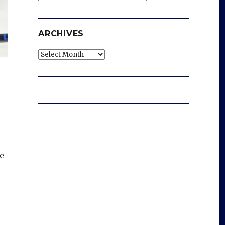
ARCHIVES
Archives
e