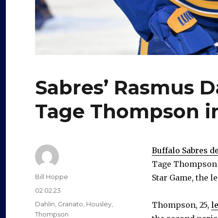
Sabres’ Rasmus Da
Tage Thompson in
Buffalo Sabres 
Tage Thompson on
Author
Bill Hoppe
Star Game, the 
Posted
02.02.23
on
Categories
Dahlin
,
Granato
,
Housley
,
Thompson, 25,
l
Thompson