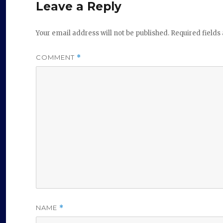
Leave a Reply
Your email address will not be published.
Required field
COMMENT
*
NAME
*