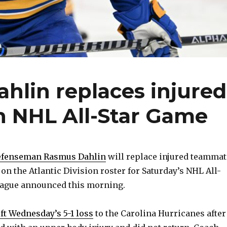
hlin replaces injured
 NHL All-Star Game
defenseman Rasmus Dahlin
will replace injured teammat
 the Atlantic Division roster for Saturday’s NHL All-
league announced this morning.
eft Wednesday’s 5-1 loss
to the Carolina Hurricanes after