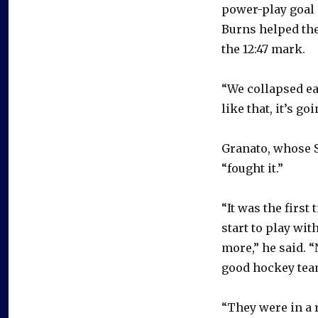
power-play goal 
Burns helped the
the 12:47 mark.
“We collapsed ea
like that, it’s g
Granato, whose Sa
“fought it.”
“It was the first
start to play wi
more,” he said. 
good hockey tea
“They were in a r