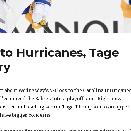
to Hurricanes, Tage
ry
 about Wednesday’s 5-1 loss to the Carolina Hurricanes
d’ve moved the Sabres into a playoff spot. Right now,
1 center and leading scorer Tage Thompson
to an upper
y have bigger concerns.