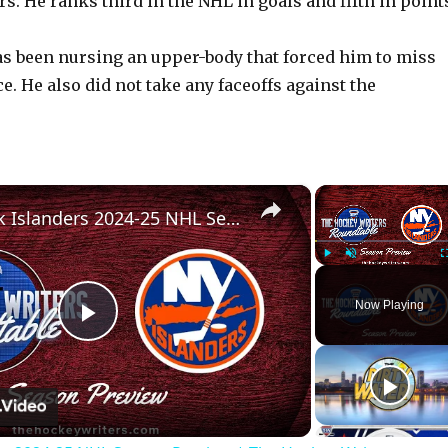
rs. He ranks third in the NHL in goals and fifth in point
s been nursing an upper-body that forced him to miss
. He also did not take any faceoffs against the
×
New York Islanders 2024-25 NHL Season Preview | The Hockey Writers Roundtable
Play
Unmute
Now Playing
P
l