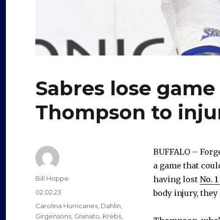
Sabres lose game 
Thompson to inju
BUFFALO – Forget
a game that coul
Author
Bill Hoppe
having lost
No. 
Posted
02.02.23
body injury, the
on
Categories
Carolina Hurricanes
,
Dahlin
,
Girgensons
,
Granato
,
Krebs
,