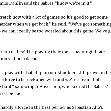
s Dahlin said the Sabres “know we’re in it.”
tretch now with a lot of games so it’s good to get some
arder when we get back,” he said. “We’ve got somethin
 we can’t really be too worried about this game. We’ve g
return, they’ll be playing their most meaningful late-
 more than a decade.
ss, play with that chip on our shoulder, still prove to the
 a force to be reckoned with and we’re a team that’s
he hunt,” said winger Alex Tuch, who scored the Sabres’
first period.
ardly a force in the first period, as Sebastian Aho’s