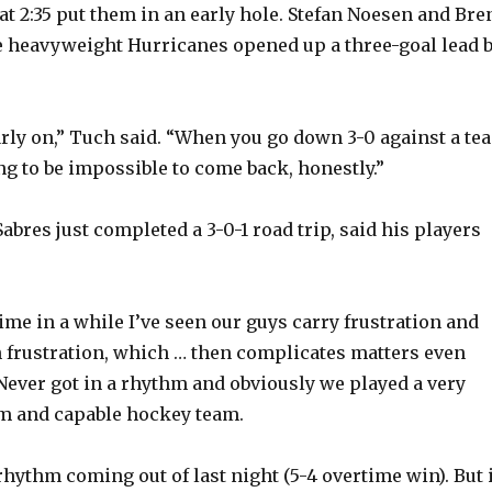
at 2:35 put them in an early hole. Stefan Noesen and Bre
 heavyweight Hurricanes opened up a three-goal lead 
rly on,” Tuch said. “When you go down 3-0 against a te
oing to be impossible to come back, honestly.”
bres just completed a 3-0-1 road trip, said his players
 time in a while I’ve seen our guys carry frustration and
th frustration, which … then complicates matters even
“Never got in a rhythm and obviously we played a very
m and capable hockey team.
hythm coming out of last night (5-4 overtime win). But i