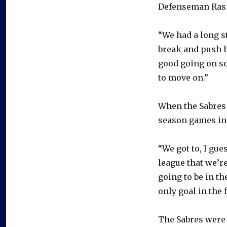
Defenseman Rasmu
“We had a long s
break and push h
good going on so
to move on.”
When the Sabres 
season games in
“We got to, I gue
league that we’re
going to be in t
only goal in the 
The Sabres were h