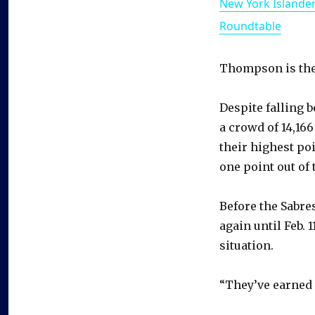
New York Islande
Roundtable
Thompson is the 
Despite falling 
a crowd of 14,166
their highest poi
one point out of 
Before the Sabre
again until Feb. 
situation.
“They’ve earned 