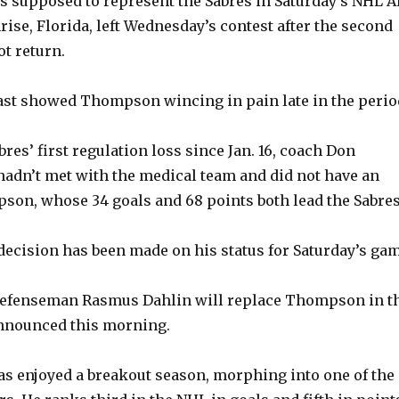
supposed to represent the Sabres in Saturday’s NHL Al
rise, Florida, left Wednesday’s contest after the second
ot return.
st showed Thompson wincing in pain late in the perio
res’ first regulation loss since Jan. 16, coach Don
hadn’t met with the medical team and did not have an
on, whose 34 goals and 68 points both lead the Sabres
decision has been made on his status for Saturday’s gam
efenseman Rasmus Dahlin will replace Thompson in t
nnounced this morning.
s enjoyed a breakout season, morphing into one of the