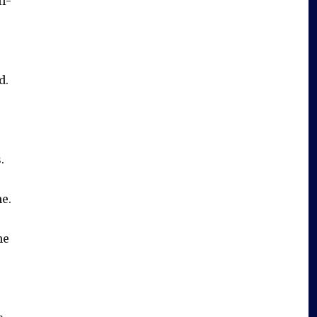
l-
d.
.
e.
he