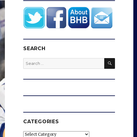
SEARCH
SEARCH
Search
for:
CATEGORIES
Categories