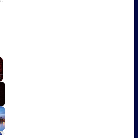
s.
×
Fullscreen