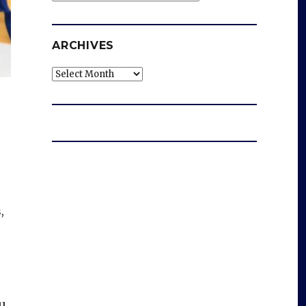
ARCHIVES
Archives
,
-