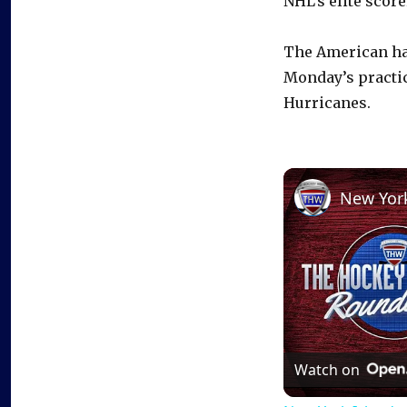
NHL’s elite score
The American ha
Monday’s practice
Hurricanes.
Watch on