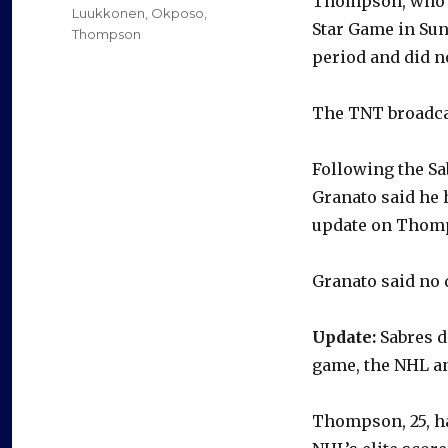
Thompson, who’s 
Luukkonen
,
Okposo
,
Star Game in Sun
Thompson
period and did n
The TNT broadca
Following the Sab
Granato said he 
update on Thomps
Granato said no 
Update:
Sabres d
game, the NHL a
Thompson, 25, ha