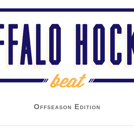
Offseason Edition