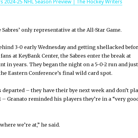
rs 2024-25 NHL Season Preview | The Hockey Writers
a
y
Sabres’ only representative at the All-Star Game.
V
behind 3-0 early Wednesday and getting shellacked befo
 fans at KeyBank Center, the Sabres enter the break at
i
nt in years. They began the night on a 5-0-2 run and just
the Eastern Conference’s final wild card spot.
d
s departed – they have their bye next week and don’t pl
e
11 – Granato reminded his players they’re in a “very goo
o
where we’re at,” he said.