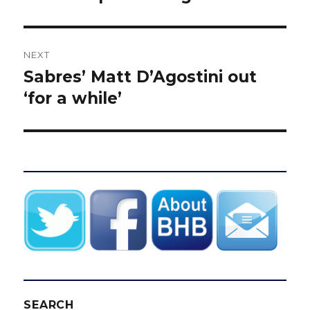
NEXT
Sabres’ Matt D’Agostini out
Next
post:
‘for a while’
SEARCH