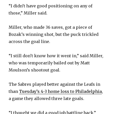
d
“I didn’t have good positioning on any of
those,” Miller said.
e
Miller, who made 36 saves, got a piece of
o
Bozak’s winning shot, but the puck trickled
across the goal line.
“I still don’t know how it went in,” said Miller,
who was temporarily bailed out by Matt
Moulson’s shootout goal.
The Sabres played better against the Leafs in
than
Tuesday’s 4-3 home loss to Philadelphia
,
a game they allowed three late goals.
“I thought we did a good job battling back,”