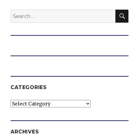
SEA
Search
for:
CATEGORIES
Categories
ARCHIVES