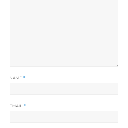
NAME
*
EMAIL
*