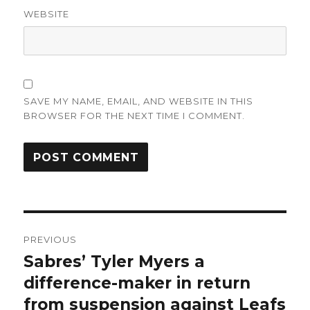
WEBSITE
SAVE MY NAME, EMAIL, AND WEBSITE IN THIS
BROWSER FOR THE NEXT TIME I COMMENT.
Post
PREVIOUS
navigation
Sabres’ Tyler Myers a
Previous
post:
difference-maker in return
from suspension against Leafs