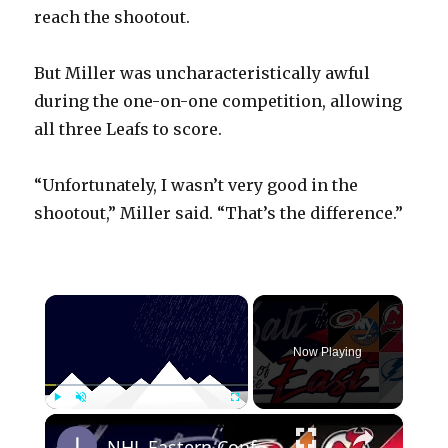
reach the shootout.
But Miller was uncharacteristically awful
during the one-on-one competition, allowing
all three Leafs to score.
“Unfortunately, I wasn’t very good in the
shootout,” Miller said. “That’s the difference.”
×
Now Playing
×
Play
Unmute
Fullscreen
NHL Eastern Conference Stanley Cup Playoff Round 1 Update