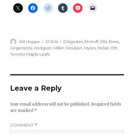
Author
Posted
Categories
Bill Hoppe
01.16.14
D'Agostini
,
Ehrhoff
,
Ellis
,
Ennis
,
on
Girgensons
,
Hodgson
,
Miller
,
Moulson
,
Myers
,
Nolan
,
Ott
,
Toronto Maple Leafs
Leave a Reply
Your email address will not be published.
Required fields
are marked
*
COMMENT
*