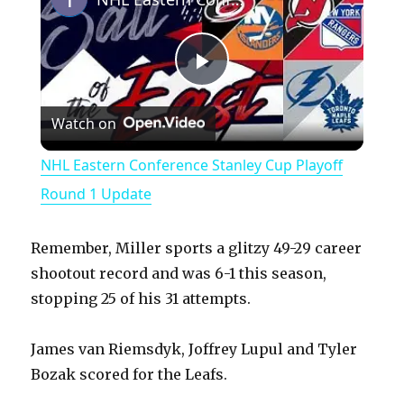
P
Watch on
l
NHL Eastern Conference Stanley Cup Playoff
a
Round 1 Update
y
Remember, Miller sports a glitzy 49-29 career
shootout record and was 6-1 this season,
V
stopping 25 of his 31 attempts.
James van Riemsdyk, Joffrey Lupul and Tyler
i
Bozak scored for the Leafs.