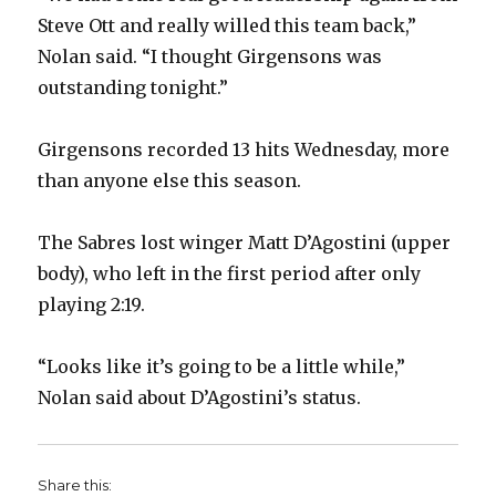
Steve Ott and really willed this team back,”
Nolan said. “I thought Girgensons was
outstanding tonight.”
Girgensons recorded 13 hits Wednesday, more
than anyone else this season.
The Sabres lost winger Matt D’Agostini (upper
body), who left in the first period after only
playing 2:19.
“Looks like it’s going to be a little while,”
Nolan said about D’Agostini’s status.
Share this: