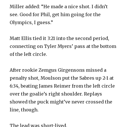
Miller added: “He made a nice shot. I didn’t
see. Good for Phil, get him going for the
Olympics, I guess.”
Matt Ellis tied it 3:21 into the second period,
connecting on Tyler Myers’ pass at the bottom
of the left circle.
After rookie Zemgus Girgensons missed a
penalty shot, Moulson put the Sabres up 2-1 at
6:34, beating James Reimer from the left circle
over the goalie’s right shoulder. Replays
showed the puck might’ve never crossed the
line, though.
The lead was short-lived.