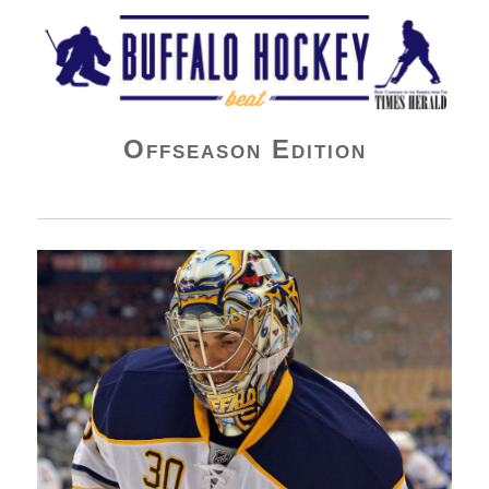
Buffalo Hockey Beat
Offseason Edition