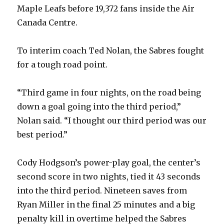
Maple Leafs before 19,372 fans inside the Air
Canada Centre.
To interim coach Ted Nolan, the Sabres fought
for a tough road point.
“Third game in four nights, on the road being
down a goal going into the third period,”
Nolan said. “I thought our third period was our
best period.”
Cody Hodgson’s power-play goal, the center’s
second score in two nights, tied it 43 seconds
into the third period. Nineteen saves from
Ryan Miller in the final 25 minutes and a big
penalty kill in overtime helped the Sabres