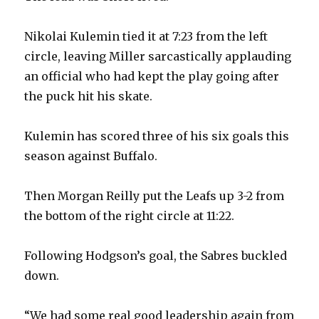
Nikolai Kulemin tied it at 7:23 from the left
circle, leaving Miller sarcastically applauding
an official who had kept the play going after
the puck hit his skate.
Kulemin has scored three of his six goals this
season against Buffalo.
Then Morgan Reilly put the Leafs up 3-2 from
the bottom of the right circle at 11:22.
Following Hodgson’s goal, the Sabres buckled
down.
“We had some real good leadership again from