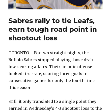
Sabres rally to tie Leafs,
earn tough road point in
shootout loss
TORONTO – For two straight nights, the
Buffalo Sabres stopped playing those drab,
low-scoring affairs. Their anemic offense
looked first-rate, scoring three goals in
consecutive games for only the fourth time
this season.
Still, it only translated to a single point they
earned in Wednesday’s 4-3 shootout loss to the