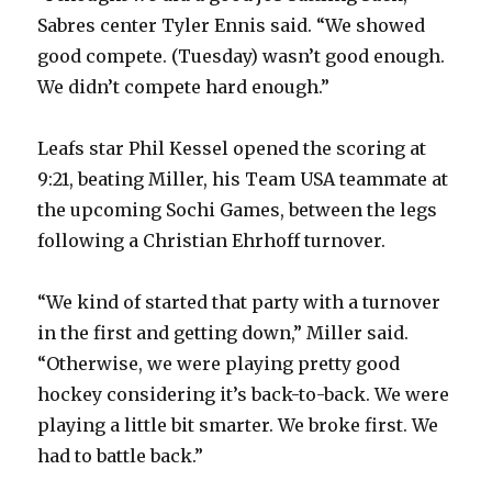
Sabres center Tyler Ennis said. “We showed
good compete. (Tuesday) wasn’t good enough.
We didn’t compete hard enough.”
Leafs star Phil Kessel opened the scoring at
9:21, beating Miller, his Team USA teammate at
the upcoming Sochi Games, between the legs
following a Christian Ehrhoff turnover.
“We kind of started that party with a turnover
in the first and getting down,” Miller said.
“Otherwise, we were playing pretty good
hockey considering it’s back-to-back. We were
playing a little bit smarter. We broke first. We
had to battle back.”