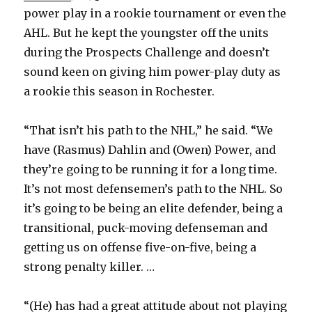
power play in a rookie tournament or even the
AHL. But he kept the youngster off the units
during the Prospects Challenge and doesn’t
sound keen on giving him power-play duty as
a rookie this season in Rochester.
“That isn’t his path to the NHL,” he said. “We
have (Rasmus) Dahlin and (Owen) Power, and
they’re going to be running it for a long time.
It’s not most defensemen’s path to the NHL. So
it’s going to be being an elite defender, being a
transitional, puck-moving defenseman and
getting us on offense five-on-five, being a
strong penalty killer. …
“(He) has had a great attitude about not playing