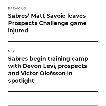
Post
PREVIOUS
navigation
Sabres’ Matt Savoie leaves
Previous
post:
Prospects Challenge game
injured
NEXT
Sabres begin training camp
Next
post:
with Devon Levi, prospects
and Victor Olofsson in
spotlight