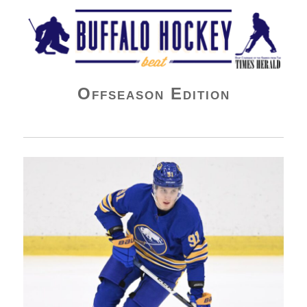
Buffalo Hockey Beat
Offseason Edition