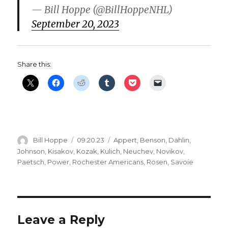
— Bill Hoppe (@BillHoppeNHL)
September 20, 2023
Share this:
Author
Posted
Categories
Bill Hoppe
09.20.23
Appert
,
Benson
,
Dahlin
,
on
Johnson
,
Kisakov
,
Kozak
,
Kulich
,
Neuchev
,
Novikov
,
Paetsch
,
Power
,
Rochester Americans
,
Rosen
,
Savoie
Leave a Reply