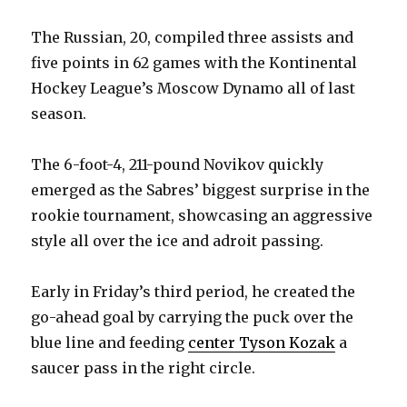
The Russian, 20, compiled three assists and
five points in 62 games with the Kontinental
Hockey League’s Moscow Dynamo all of last
season.
The 6-foot-4, 211-pound Novikov quickly
emerged as the Sabres’ biggest surprise in the
rookie tournament, showcasing an aggressive
style all over the ice and adroit passing.
Early in Friday’s third period, he created the
go-ahead goal by carrying the puck over the
blue line and feeding
center Tyson Kozak
a
saucer pass in the right circle.