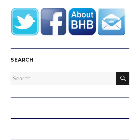
SEARCH
SEA
Search
for: