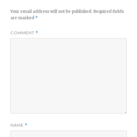
Your email address will not be published.
Required fields
are marked
*
COMMENT
*
NAME
*