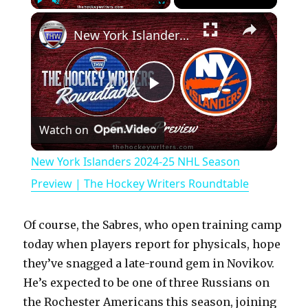
×
Play
Unmute
Fullscreen
New York Islanders 2024-25 NHL Season Preview | The Hockey Writers Roundtable
P
Watch on
l
New York Islanders 2024-25 NHL Season
a
Preview | The Hockey Writers Roundtable
y
Of course, the Sabres, who open training camp
today when players report for physicals, hope
V
they’ve snagged a late-round gem in Novikov.
He’s expected to be one of three Russians on
the Rochester Americans this season, joining