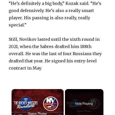
“He’s definitely a big body,” Kozak said. “He’s
good defensively. He’s also a really smart
player. His passing is also really, really
special.”
Still, Novikov lasted until the sixth round in
2021, when the Sabres drafted him 188th
overall. He was the last of four Russians they
drafted that year. He signed his entry-level
contract in May.
×
Now Playing