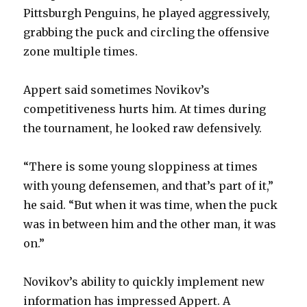
Pittsburgh Penguins, he played aggressively,
grabbing the puck and circling the offensive
zone multiple times.
Appert said sometimes Novikov’s
competitiveness hurts him. At times during
the tournament, he looked raw defensively.
“There is some young sloppiness at times
with young defensemen, and that’s part of it,”
he said. “But when it was time, when the puck
was in between him and the other man, it was
on.”
Novikov’s ability to quickly implement new
information has impressed Appert. A