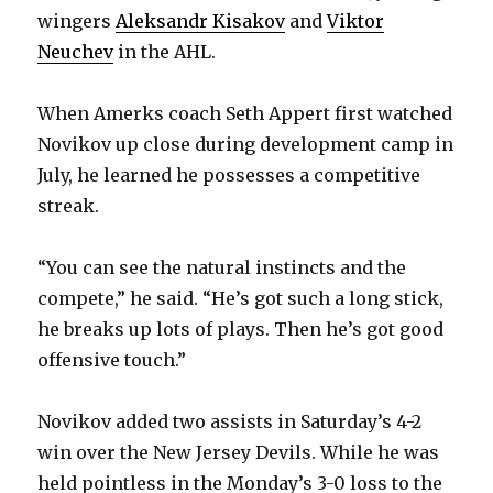
i
wingers
Aleksandr Kisakov
and
Viktor
Neuchev
in the AHL.
d
When Amerks coach Seth Appert first watched
e
Novikov up close during development camp in
July, he learned he possesses a competitive
o
streak.
“You can see the natural instincts and the
compete,” he said. “He’s got such a long stick,
he breaks up lots of plays. Then he’s got good
offensive touch.”
Novikov added two assists in Saturday’s 4-2
win over the New Jersey Devils. While he was
held pointless in the Monday’s 3-0 loss to the