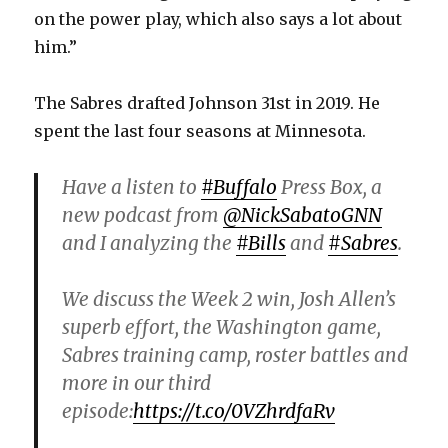
on the power play, which also says a lot about
him.”
The Sabres drafted Johnson 31st in 2019. He
spent the last four seasons at Minnesota.
Have a listen to
#Buffalo
Press Box, a
new podcast from
@NickSabatoGNN
and I analyzing the
#Bills
and
#Sabres
.
We discuss the Week 2 win, Josh Allen’s
superb effort, the Washington game,
Sabres training camp, roster battles and
more in our third
episode:
https://t.co/0VZhrdfaRv