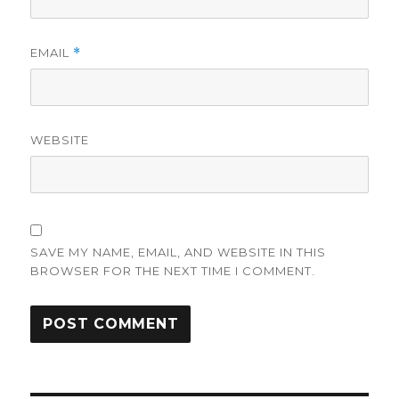
EMAIL
*
WEBSITE
SAVE MY NAME, EMAIL, AND WEBSITE IN THIS
BROWSER FOR THE NEXT TIME I COMMENT.