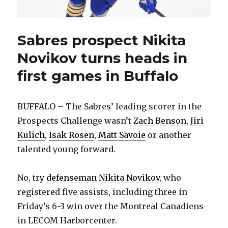
Sabres prospect Nikita
Novikov turns heads in
first games in Buffalo
BUFFALO – The Sabres’ leading scorer in the
Prospects Challenge wasn’t
Zach Benson
,
Jiri
Kulich
,
Isak Rosen
,
Matt Savoie
or another
talented young forward.
No, try
defenseman Nikita Novikov
, who
registered five assists, including three in
Friday’s 6-3 win over the Montreal Canadiens
in LECOM Harborcenter.