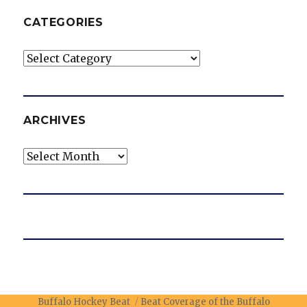
CATEGORIES
Categories
ARCHIVES
Archives
Buffalo Hockey Beat
Beat Coverage of the Buffalo