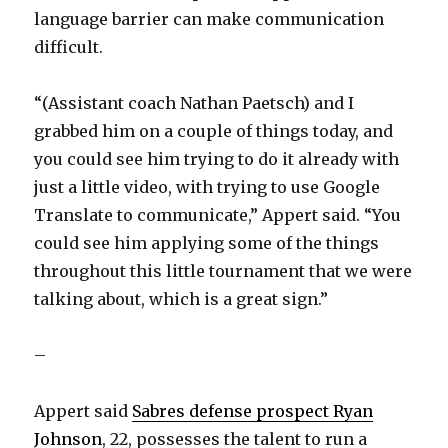
language barrier can make communication
difficult.
“(Assistant coach Nathan Paetsch) and I
grabbed him on a couple of things today, and
you could see him trying to do it already with
just a little video, with trying to use Google
Translate to communicate,” Appert said. “You
could see him applying some of the things
throughout this little tournament that we were
talking about, which is a great sign.”
–
Appert said
Sabres defense prospect Ryan
Johnson
, 22, possesses the talent to run a