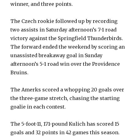
winner, and three points.
The Czech rookie followed up by recording
two assists in Saturday afternoon’s 7-1 road
victory against the Springfield Thunderbirds.
The forward ended the weekend by scoring an
unassisted breakaway goal in Sunday
afternoon’s 5-1 road win over the Providence
Bruins.
The Amerks scored a whopping 20 goals over
the three-game stretch, chasing the starting
goalie in each contest.
The 5-foot-11, 171-pound Kulich has scored 15
goals and 32 points in 42 games this season.