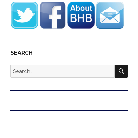
SEARCH
SEA
Search
for: