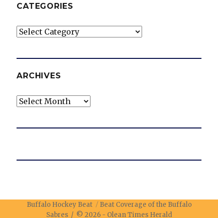
CATEGORIES
Categories
ARCHIVES
Archives
Buffalo Hockey Beat
Beat Coverage of the Buffalo
Sabres / © 2026 -
Olean Times Herald