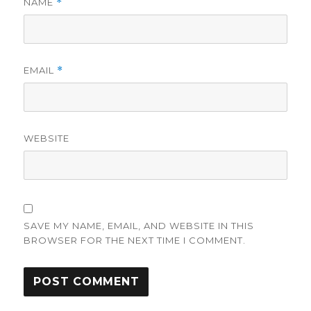
NAME
*
EMAIL
*
WEBSITE
SAVE MY NAME, EMAIL, AND WEBSITE IN THIS
BROWSER FOR THE NEXT TIME I COMMENT.