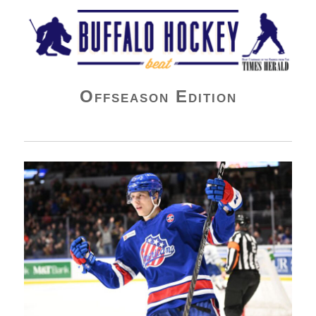
Buffalo Hockey Beat
Offseason Edition