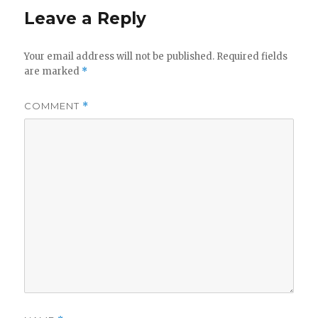
Leave a Reply
V
Your email address will not be published.
Required fields
are marked
*
i
COMMENT
*
d
e
o