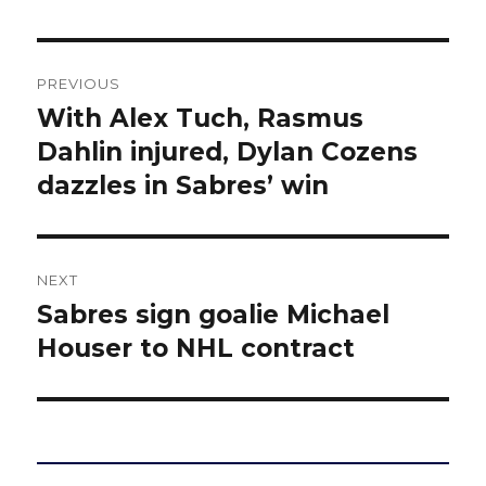
Post
PREVIOUS
navigation
With Alex Tuch, Rasmus
Previous
post:
Dahlin injured, Dylan Cozens
dazzles in Sabres’ win
NEXT
Sabres sign goalie Michael
Next
post:
Houser to NHL contract