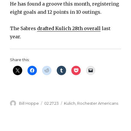
He has found a groove this month, registering
eight goals and 12 points in 10 outings.
The Sabres
drafted Kulich 28th overall
last
year.
Share this:
Author
Posted
Categories
Bill Hoppe
02.27.23
Kulich
,
Rochester Americans
on