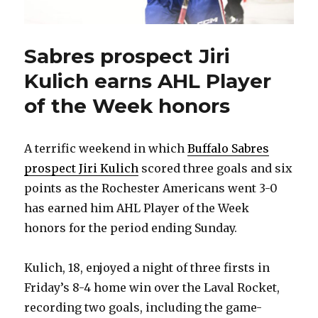
Sabres prospect Jiri
Kulich earns AHL Player
of the Week honors
A terrific weekend in which
Buffalo Sabres
prospect Jiri Kulich
scored three goals and six
points as the Rochester Americans went 3-0
has earned him AHL Player of the Week
honors for the period ending Sunday.
Kulich, 18, enjoyed a night of three firsts in
Friday’s 8-4 home win over the Laval Rocket,
recording two goals, including the game-